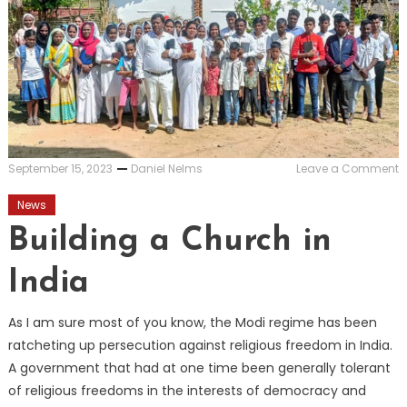
o
September 15, 2023
Daniel Nelms
Leave a Comment
B
a
News
C
i
Building a Church in
I
India
As I am sure most of you know, the Modi regime has been
ratcheting up persecution against religious freedom in India.
A government that had at one time been generally tolerant
of religious freedoms in the interests of democracy and