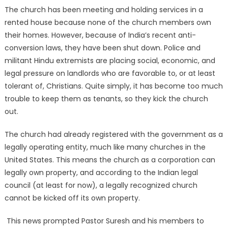
The church has been meeting and holding services in a
rented house because none of the church members own
their homes. However, because of India’s recent anti-
conversion laws, they have been shut down. Police and
militant Hindu extremists are placing social, economic, and
legal pressure on landlords who are favorable to, or at least
tolerant of, Christians. Quite simply, it has become too much
trouble to keep them as tenants, so they kick the church
out.
The church had already registered with the government as a
legally operating entity, much like many churches in the
United States. This means the church as a corporation can
legally own property, and according to the Indian legal
council (at least for now), a legally recognized church
cannot be kicked off its own property.
This news prompted Pastor Suresh and his members to