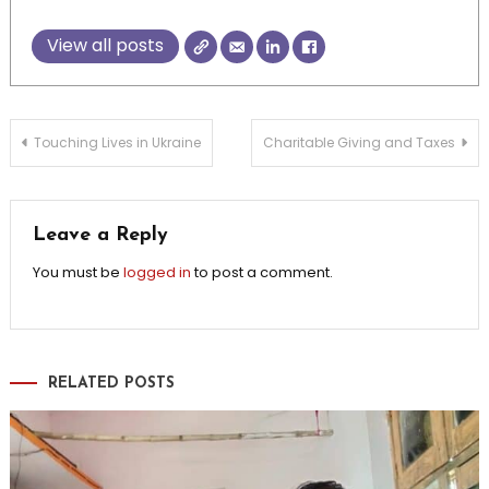
View all posts
Post
Touching Lives in Ukraine
Charitable Giving and Taxes
navigation
Leave a Reply
You must be
logged in
to post a comment.
RELATED POSTS