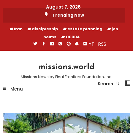
Skip
August 7, 2026
To
Trending Now
Content
Iran
discipleship
estate planning
jon
nelms
OBBBA
YT
RSS
missions.world
Missions News by Final Frontiers Foundation, Inc.
Search
Menu