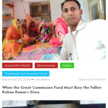
Around the World
Missionaries
Needs
The Great Commission Fund
o
December 20, 2025
Jon Nelms
Leave a Comment
W
t
When the Great Commission Fund Must Bury the Fallen:
G
Kishan Kumar’s Story
C
F
M