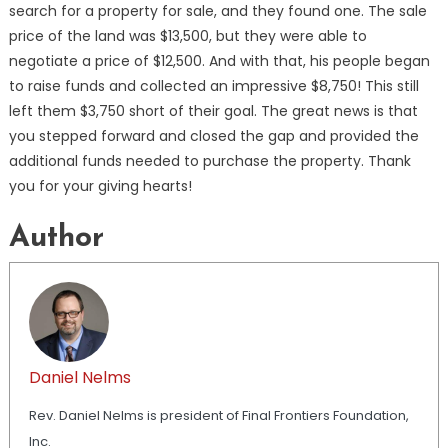
search for a property for sale, and they found one. The sale
price of the land was $13,500, but they were able to
negotiate a price of $12,500. And with that, his people began
to raise funds and collected an impressive $8,750! This still
left them $3,750 short of their goal. The great news is that
you stepped forward and closed the gap and provided the
additional funds needed to purchase the property. Thank
you for your giving hearts!
Author
Daniel Nelms
Rev. Daniel Nelms is president of Final Frontiers Foundation,
Inc.