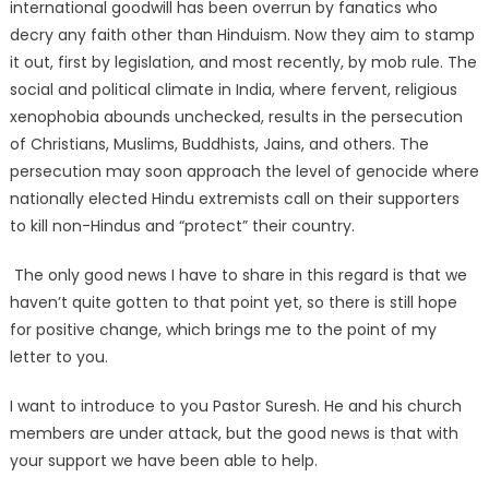
international goodwill has been overrun by fanatics who
decry any faith other than Hinduism. Now they aim to stamp
it out, first by legislation, and most recently, by mob rule. The
social and political climate in India, where fervent, religious
xenophobia abounds unchecked, results in the persecution
of Christians, Muslims, Buddhists, Jains, and others. The
persecution may soon approach the level of genocide where
nationally elected Hindu extremists call on their supporters
to kill non-Hindus and “protect” their country.
The only good news I have to share in this regard is that we
haven’t quite gotten to that point yet, so there is still hope
for positive change, which brings me to the point of my
letter to you.
I want to introduce to you Pastor Suresh. He and his church
members are under attack, but the good news is that with
your support we have been able to help.