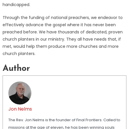
handicapped.
Through the funding of national preachers, we endeavor to
effectively advance the gospel where it has never been
preached before. We have thousands of dedicated, proven
church planters in our ministry. They all have needs that, if
met, would help them produce more churches and more
church planters.
Author
Jon Nelms
The Rev. Jon Nelms is the founder of Final Frontiers. Called to
missions at the age of eleven, he has been winning souls