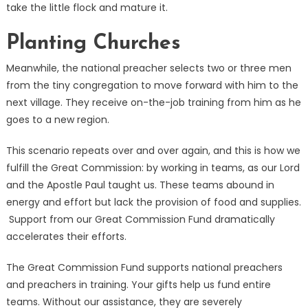
take the little flock and mature it.
Planting Churches
Meanwhile, the national preacher selects two or three men
from the tiny congregation to move forward with him to the
next village. They receive on-the-job training from him as he
goes to a new region.
This scenario repeats over and over again, and this is how we
fulfill the Great Commission: by working in teams, as our Lord
and the Apostle Paul taught us. These teams abound in
energy and effort but lack the provision of food and supplies.
Support from our Great Commission Fund dramatically
accelerates their efforts.
The Great Commission Fund supports national preachers
and preachers in training. Your gifts help us fund entire
teams. Without our assistance, they are severely