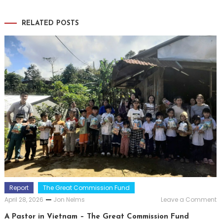
RELATED POSTS
Report
The Great Commission Fund
o
April 28, 2026
Jon Nelms
Leave a Comment
A
P
A Pastor in Vietnam – The Great Commission Fund