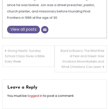
since he was twelve. Jon was a street preacher, pastor,
church planter, and missionary before founding Final
Frontiers in 1986 at the age of 30.
View all posts
Post
Giving Hearts: Sunday
Back to Basics; The Wild Ride
School Class Gives a Bible
of Fear and Greed: How
navigation
Every Week
Emotions Move Markets and
What Christians Can Learn
Leave a Reply
You must be
logged in
to post a comment.