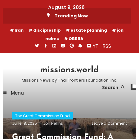
Skip
August 9, 2026
To
Trending Now
Content
Iran
discipleship
estate planning
jon
nelms
OBBBA
YT
RSS
missions.world
Missions News by Final Frontiers Foundation, Inc.
Search
Menu
The Great Commission Fund
on
June 18, 2025
Jon Nelms
Leave a Comment
Great
Comm
Great Commission Fund: A
Fund: