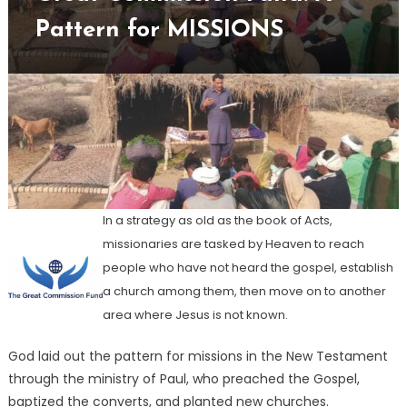
A
Pattern for MISSIONS
Patter
for
MISSI
In a strategy as old as the book of Acts,
missionaries are tasked by Heaven to reach
people who have not heard the gospel, establish
a church among them, then move on to another
area where Jesus is not known.
God laid out the pattern for missions in the New Testament
through the ministry of Paul, who preached the Gospel,
baptized the converts, and planted new churches.