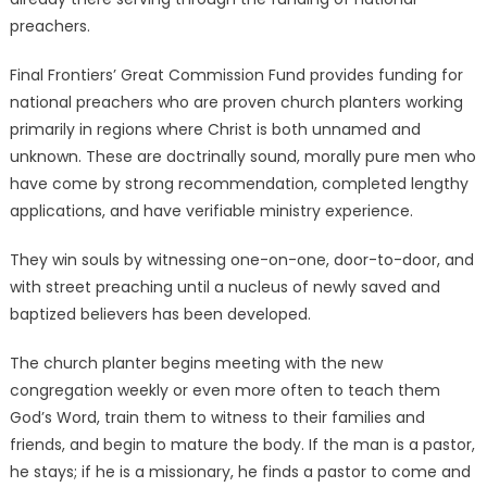
preachers.
Final Frontiers’ Great Commission Fund provides funding for
national preachers who are proven church planters working
primarily in regions where Christ is both unnamed and
unknown. These are doctrinally sound, morally pure men who
have come by strong recommendation, completed lengthy
applications, and have verifiable ministry experience.
They win souls by witnessing one-on-one, door-to-door, and
with street preaching until a nucleus of newly saved and
baptized believers has been developed.
The church planter begins meeting with the new
congregation weekly or even more often to teach them
God’s Word, train them to witness to their families and
friends, and begin to mature the body. If the man is a pastor,
he stays; if he is a missionary, he finds a pastor to come and