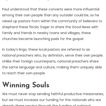
Paul understood that these converts were more influential
among their own people than any outsider could be, so he
raised up pastors from within the community of believers to
shepherd these flocks. Eager to share the Good News with
family and friends in nearby towns and villages, these
churches became launching pads for the gospel.
In today’s lingo, these local pastors are referred to as
national preachers who, by definition, serve their own people.
Unlike their foreign counterparts, national preachers share
the same language and culture, making them uniquely able
to reach their own people.
Winning Souls
We must never stop sending faithful productive missionaries,
but we must increase our funding for the nationals who are
already there serving through the funding of national