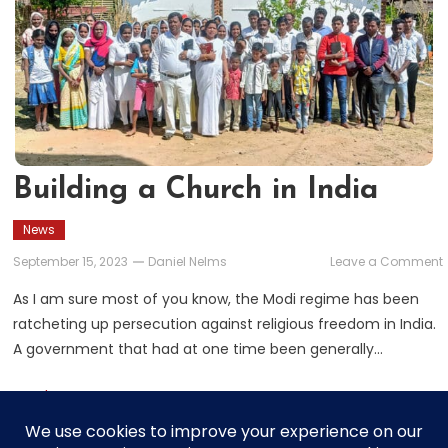
Building a Church in India
News
September 15, 2023
Daniel Nelms
Leave a Comment
As I am sure most of you know, the Modi regime has been
ratcheting up persecution against religious freedom in India.
i
A government that had at one time been generally…
Read More