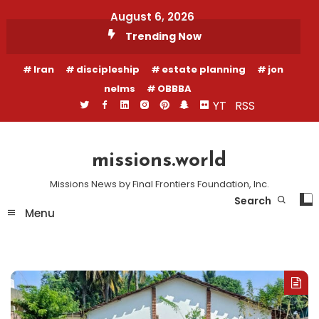
Skip
August 6, 2026
To
Trending Now
Content
Iran
discipleship
estate planning
jon
nelms
OBBBA
YT
RSS
missions.world
Missions News by Final Frontiers Foundation, Inc.
Search
Menu