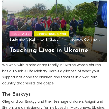
Touch A Life
Ukraine-Russia War
on
September 1, 2023
Lori Enskaya
Leave a Comment
Touch
Lives
Touching Lives in Ukraine
in
Ukrain
We work with a missionary family in Ukraine whose church
has a Touch A Life Ministry. Here’s a glimpse of what your
support has done for children and families in a war-torn
country that resists the gospel.
The Enskyys
Oleg and Lori Enskyy and their teenage children, Abigail and
Simon, are a missionary family based in Mukachevo, Ukraine.