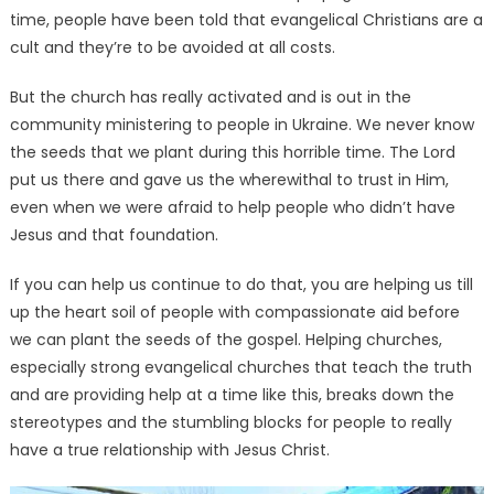
time, people have been told that evangelical Christians are a
cult and they’re to be avoided at all costs.
But the church has really activated and is out in the
community ministering to people in Ukraine. We never know
the seeds that we plant during this horrible time. The Lord
put us there and gave us the wherewithal to trust in Him,
even when we were afraid to help people who didn’t have
Jesus and that foundation.
If you can help us continue to do that, you are helping us till
up the heart soil of people with compassionate aid before
we can plant the seeds of the gospel. Helping churches,
especially strong evangelical churches that teach the truth
and are providing help at a time like this, breaks down the
stereotypes and the stumbling blocks for people to really
have a true relationship with Jesus Christ.