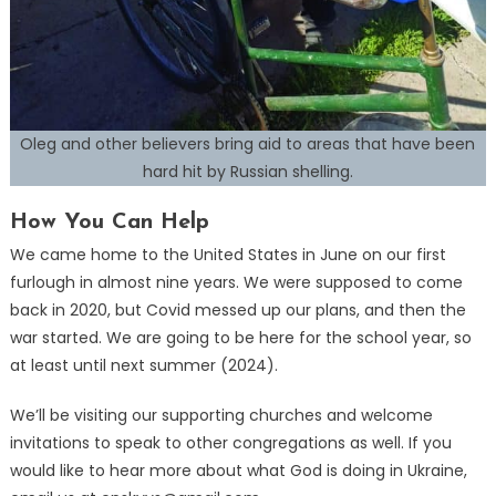
Oleg and other believers bring aid to areas that have been
hard hit by Russian shelling.
How You Can Help
We came home to the United States in June on our first
furlough in almost nine years. We were supposed to come
back in 2020, but Covid messed up our plans, and then the
war started. We are going to be here for the school year, so
at least until next summer (2024).
We’ll be visiting our supporting churches and welcome
invitations to speak to other congregations as well. If you
would like to hear more about what God is doing in Ukraine,