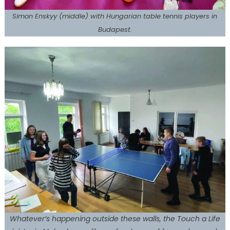
Simon Enskyy (middle) with Hungarian table tennis players in
Budapest.
Whatever’s happening outside these walls, the Touch a Life