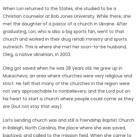
When Lori returned to the States, she studied to be a
Christian counselor at Bob Jones University. While there, she
met the daughter of a pastor of a church in Ukraine. After
graduating, Lori, who is also a big sports fan, went to that
church and worked in their drug rehab ministry and sports
outreach. This is where she met her soon-to-be husband,
Oleg, a native Ukrainian, in 2003.
Oleg got saved when he was 28 years old. He grew up in
Mukachevo, an area where churches were very religious and
strict. He felt that many of the churches in the region were
not very approachable to nonbelievers, and the Lord put on
his heart to start a church where people could come as they
are (but not stay that way).
Lori’s sending church was and still is Friendship Baptist Church
in Raleigh, North Carolina, the place where she was saved,
baptized, and called to the mission field. When she came to