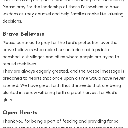
Please pray for the leadership of these Fellowships to have
wisdom as they counsel and help families make life-altering
decisions.
Brave Believers
Please continue to pray for the Lord’s protection over the
brave believers who make humanitarian aid trips into
bombed-out villages and cities where people are trying to
rebuild their lives.
They are always eagerly greeted, and the Gospel message is
preached to hearts that once upon a time would have never
listened. We have great faith that the seeds that are being
planted in sorrow will bring forth a great harvest for God’s
glory!
Open Hearts
Thank you for being a part of feeding and providing for so