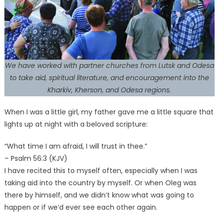
We have worked with partner churches from Lutsk and Odesa
to take aid, spiritual literature, and encouragement into the
Kharkiv, Kherson, and Odesa regions.
When I was a little girl, my father gave me a little square that
lights up at night with a beloved scripture:
“What time I am afraid, I will trust in thee.”
– Psalm 56:3 (KJV)
I have recited this to myself often, especially when I was
taking aid into the country by myself. Or when Oleg was
there by himself, and we didn’t know what was going to
happen or if we’d ever see each other again.