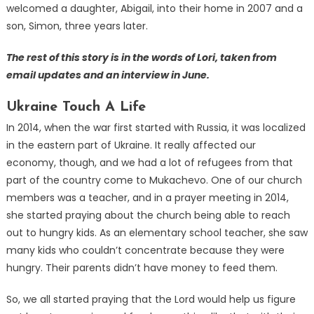
welcomed a daughter, Abigail, into their home in 2007 and a
son, Simon, three years later.
The rest of this story is in the words of Lori, taken from
email updates and an interview in June.
Ukraine Touch A Life
In 2014, when the war first started with Russia, it was localized
in the eastern part of Ukraine. It really affected our
economy, though, and we had a lot of refugees from that
part of the country come to Mukachevo. One of our church
members was a teacher, and in a prayer meeting in 2014,
she started praying about the church being able to reach
out to hungry kids. As an elementary school teacher, she saw
many kids who couldn’t concentrate because they were
hungry. Their parents didn’t have money to feed them.
So, we all started praying that the Lord would help us figure