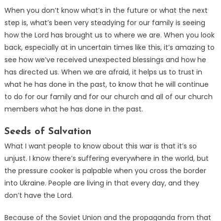
When you don’t know what’s in the future or what the next
step is, what’s been very steadying for our family is seeing
how the Lord has brought us to where we are. When you look
back, especially at in uncertain times like this, it’s amazing to
see how we’ve received unexpected blessings and how he
has directed us. When we are afraid, it helps us to trust in
what he has done in the past, to know that he will continue
to do for our family and for our church and all of our church
members what he has done in the past.
Seeds of Salvation
What I want people to know about this war is that it’s so
unjust. I know there’s suffering everywhere in the world, but
the pressure cooker is palpable when you cross the border
into Ukraine. People are living in that every day, and they
don’t have the Lord.
Because of the Soviet Union and the propaganda from that