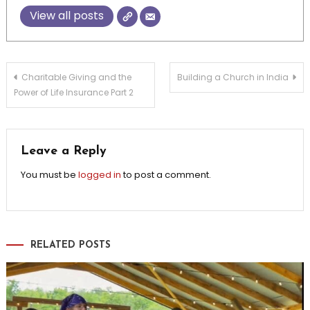
View all posts
Post
Charitable Giving and the
Building a Church in India
Power of Life Insurance Part 2
navigation
Leave a Reply
You must be
logged in
to post a comment.
RELATED POSTS