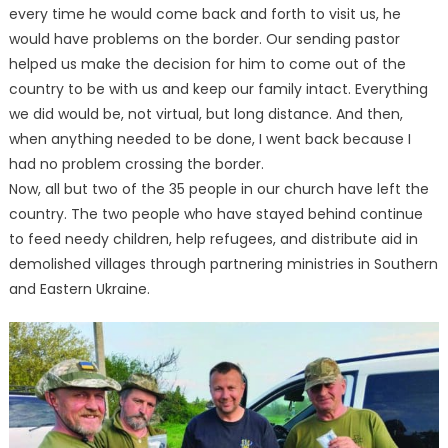
every time he would come back and forth to visit us, he
would have problems on the border. Our sending pastor
helped us make the decision for him to come out of the
country to be with us and keep our family intact. Everything
we did would be, not virtual, but long distance. And then,
when anything needed to be done, I went back because I
had no problem crossing the border.
Now, all but two of the 35 people in our church have left the
country. The two people who have stayed behind continue
to feed needy children, help refugees, and distribute aid in
demolished villages through partnering ministries in Southern
and Eastern Ukraine.