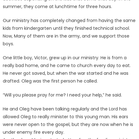
summer, they come at lunchtime for three hours.
Our ministry has completely changed from having the same
kids from kindergarten until they finished technical school.
Now, Many of them are in the army, and we support those
boys.
One little boy, Victor, grew up in our ministry. He is from a
really bad home, and he came to church every day to eat.
He never got saved, but when the war started and he was
drafted. Oleg was the first person he called.
“Will you please pray for me? I need your help,” he said.
He and Oleg have been talking regularly and the Lord has
allowed Oleg to really minister to this young man. His ears
were never open to the gospel, but they are now when he is
under enemy fire every day.