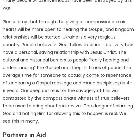
many people whose livelihoods have been destroyed by this
war.
Please pray that through the giving of compassionate aid,
hearts will be more open to hearing the Gospel, and Kingdom
relationships will be started. Ukraine is a very religious
country. People believe in God, follow traditions, but very few
have a personal, saving relationship with Jesus Christ. The
cultural and historical barriers to people “really hearing and
understanding” the Gospel are steep. In times of peace, the
average time for someone to actually come to repentance
after hearing a Gospel message and much discipleship is 4-
9 years. Our deep desire is for the savagery of this war
contrasted by the compassionate witness of true believers
to be used to bring about real revival. The danger of blaming
God and hating Him for allowing this to happen is real. We
see this in many.
Partners in Aid