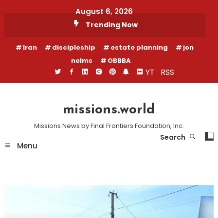
Skip
August 6, 2026
To
Trending Now
Content
Iran
discipleship
estate planning
jon
nelms
OBBBA
YT
RSS
missions.world
Missions News by Final Frontiers Foundation, Inc.
Search
Menu