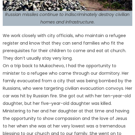
Russian missiles continue to indiscriminately destroy civilian
homes and infrastructure.
We work closely with city officials, who maintain a refugee
register and know that they can send families who fit the
prerequisites for their children to come and eat at church.
They don’t usually stay very long.
On a trip back to Mukachevo, I had the opportunity to
minister to a refugee who came through our dormitory. Her
family evacuated from a city that was being bombed by the
Russians, who were targeting civilian evacuation convoys. Her
car was hit by Russian fire. She got out with her ten-year-old
daughter, but her five-year-old daughter was killed.
Ministering to her and her daughter at that time and having
the opportunity to show compassion and the love of Jesus
to her when she was at her very lowest was a tremendous
blessing to our church and to our family. She went on to