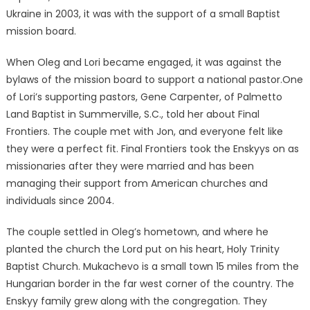
Ukraine in 2003, it was with the support of a small Baptist
mission board.
When Oleg and Lori became engaged, it was against the
bylaws of the mission board to support a national pastor.One
of Lori’s supporting pastors, Gene Carpenter, of Palmetto
Land Baptist in Summerville, S.C., told her about Final
Frontiers. The couple met with Jon, and everyone felt like
they were a perfect fit. Final Frontiers took the Enskyys on as
missionaries after they were married and has been
managing their support from American churches and
individuals since 2004.
The couple settled in Oleg’s hometown, and where he
planted the church the Lord put on his heart, Holy Trinity
Baptist Church. Mukachevo is a small town 15 miles from the
Hungarian border in the far west corner of the country. The
Enskyy family grew along with the congregation. They