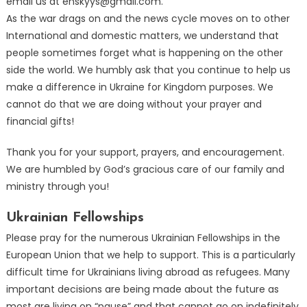
email us at enskyys@gmail.com.
As the war drags on and the news cycle moves on to other
International and domestic matters, we understand that
people sometimes forget what is happening on the other
side the world. We humbly ask that you continue to help us
make a difference in Ukraine for Kingdom purposes. We
cannot do that we are doing without your prayer and
financial gifts!
Thank you for your support, prayers, and encouragement.
We are humbled by God’s gracious care of our family and
ministry through you!
Ukrainian Fellowships
Please pray for the numerous Ukrainian Fellowships in the
European Union that we help to support. This is a particularly
difficult time for Ukrainians living abroad as refugees. Many
important decisions are being made about the future as
most are living on “pause” and that cannot go on indefinitely.