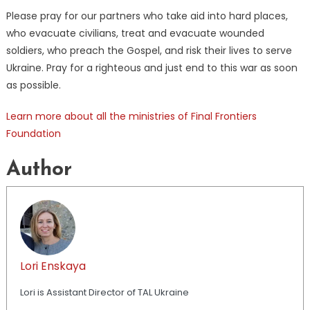
Please pray for our partners who take aid into hard places,
who evacuate civilians, treat and evacuate wounded
soldiers, who preach the Gospel, and risk their lives to serve
Ukraine. Pray for a righteous and just end to this war as soon
as possible.
Learn more about all the ministries of Final Frontiers
Foundation
Author
Lori Enskaya
Lori is Assistant Director of TAL Ukraine