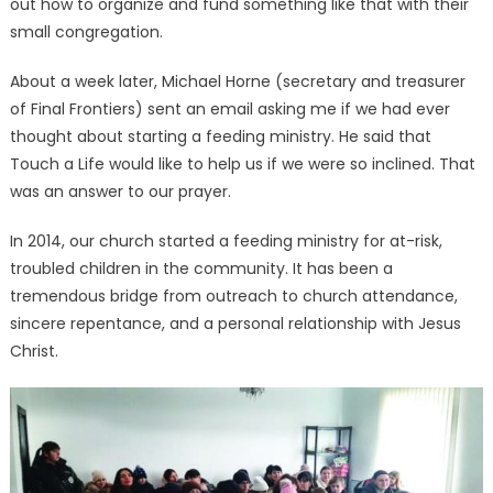
out how to organize and fund something like that with their
small congregation.
About a week later, Michael Horne (secretary and treasurer
of Final Frontiers) sent an email asking me if we had ever
thought about starting a feeding ministry. He said that
Touch a Life would like to help us if we were so inclined. That
was an answer to our prayer.
In 2014, our church started a feeding ministry for at-risk,
troubled children in the community. It has been a
tremendous bridge from outreach to church attendance,
sincere repentance, and a personal relationship with Jesus
Christ.