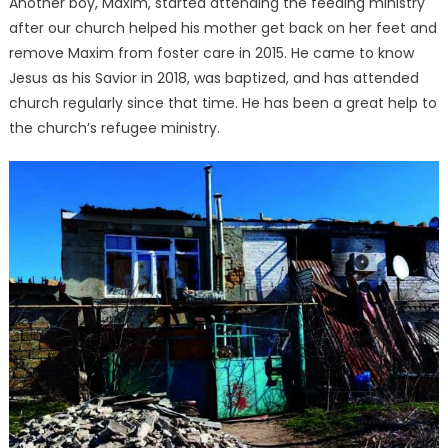
Another boy, Maxim, started attending the feeding ministry
after our church helped his mother get back on her feet and
remove Maxim from foster care in 2015. He came to know
Jesus as his Savior in 2018, was baptized, and has attended
church regularly since that time. He has been a great help to
the church’s refugee ministry.