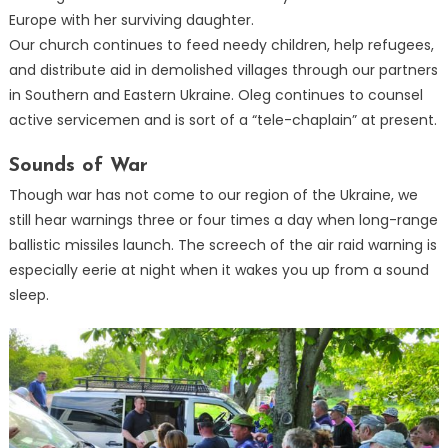
Europe with her surviving daughter.
Our church continues to feed needy children, help refugees,
and distribute aid in demolished villages through our partners
in Southern and Eastern Ukraine. Oleg continues to counsel
active servicemen and is sort of a “tele-chaplain” at present.
Sounds of War
Though war has not come to our region of the Ukraine, we
still hear warnings three or four times a day when long-range
ballistic missiles launch. The screech of the air raid warning is
especially eerie at night when it wakes you up from a sound
sleep.