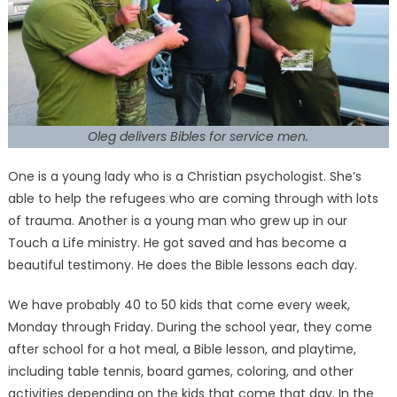
Oleg delivers Bibles for service men.
One is a young lady who is a Christian psychologist. She’s
able to help the refugees who are coming through with lots
of trauma. Another is a young man who grew up in our
Touch a Life ministry. He got saved and has become a
beautiful testimony. He does the Bible lessons each day.
We have probably 40 to 50 kids that come every week,
Monday through Friday. During the school year, they come
after school for a hot meal, a Bible lesson, and playtime,
including table tennis, board games, coloring, and other
activities depending on the kids that come that day. In the