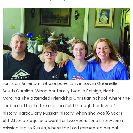
Lori is an American whose parents live now in Greenville,
South Carolina. When her family lived in Raleigh, North
Carolina, she attended Friendship Christian School, where the
Lord called her to the mission field through her love of
history, particularly Russian history, when she was 16 years
old. After college, she went for two years for a short-term
mission trip to Russia, where the Lord cemented her call.