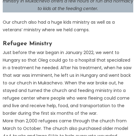
ministry in Mukachevo offers a few hours of fun and normalcy
to kids at the feeding center.
Our church also had a huge kids ministry as well as a
veterans’ ministry where we held camps.
Refugee Ministry
Just before the war began in January 2022, we went to
Hungary so that Oleg could go to a hospital that specialized
in a treatment he needed. After his treatment, when he saw
that war was imminent, he left us in Hungary and went back
to our church in Mukachevo. When the war broke out, he
stayed and turned the church and feeding ministry into a
refugee center where people who were fleeing could come
and live and receive help, food, and transportation to the
border during the first six months of the war.
More than 2,000 refugees came through the church from
March to October. The church also purchased older model
4×4 trucks and large SUVs to help evacuate wounded