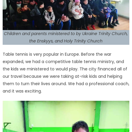
Children and parents ministered to by Ukraine Trinity Church,
the Enskyys, and Holy Trinity Church
Table tennis is very popular in Europe. Before the war
expanded, we had a competitive table tennis ministry, and
the kids we ministered to would play. The city financed all of
our travel because we were taking at-risk kids and helping
them to turn their lives around. We had a professional coach,
and it was exciting.