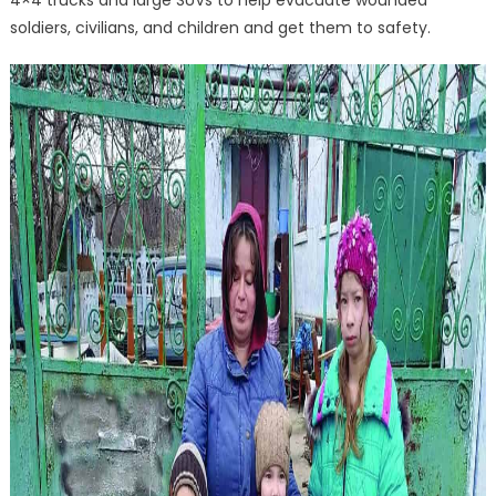
soldiers, civilians, and children and get them to safety.