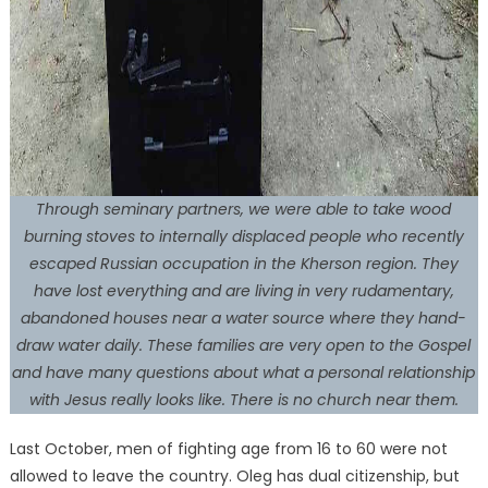
Through seminary partners, we were able to take wood
burning stoves to internally displaced people who recently
escaped Russian occupation in the Kherson region. They
have lost everything and are living in very rudamentary,
abandoned houses near a water source where they hand-
draw water daily. These families are very open to the Gospel
and have many questions about what a personal relationship
with Jesus really looks like. There is no church near them.
Last October, men of fighting age from 16 to 60 were not
allowed to leave the country. Oleg has dual citizenship, but