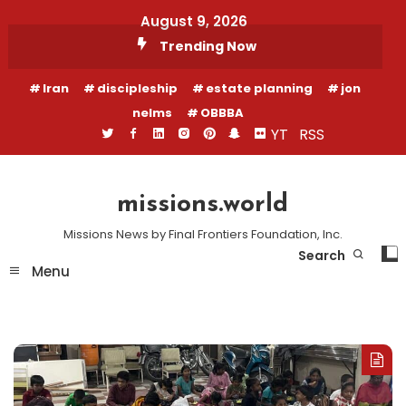
Skip
August 9, 2026
To
Trending Now
Content
Iran
discipleship
estate planning
jon
nelms
OBBBA
YT
RSS
missions.world
Missions News by Final Frontiers Foundation, Inc.
Search
Menu