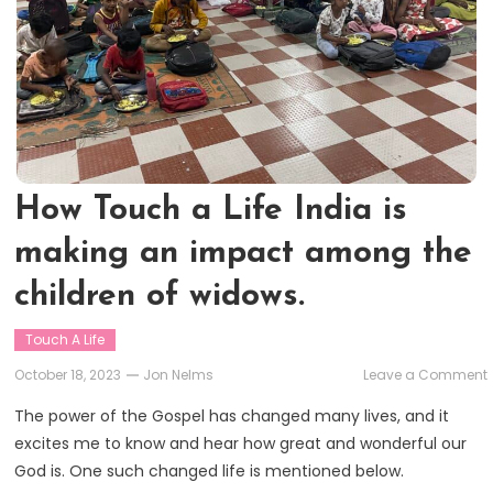
How Touch a Life India is
making an impact among the
children of widows.
Touch A Life
October 18, 2023
Jon Nelms
Leave a Comment
The power of the Gospel has changed many lives, and it
excites me to know and hear how great and wonderful our
L
God is. One such changed life is mentioned below.
i