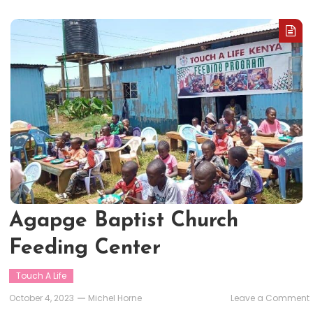
Agapge Baptist Church
Feeding Center
Touch A Life
October 4, 2023
Michel Horne
Leave a Comment