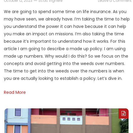
October 12, 2023
Scott Vignere
Leave a Comment
We are going to spend some time on life insurance. As you
may have seen, we already have. I’m taking the time to help
L
you understand the power it can have because it can help
P
you make an impact on missions. I’m also taking the time
3
because it’s important to understand how it works. For this
L
article I am going to describe a made up policy. I am using
made up numbers. Why would I do this? So we focus on the
concepts and avoid getting into the weeds over numbers.
The time to get into the weeds over the numbers is when
you are actually looking to establish a policy. Let’s dive in.
Read More