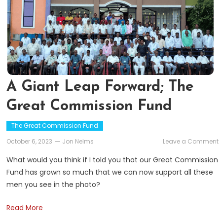
A Giant Leap Forward; The
Great Commission Fund
The Great Commission Fund
October 6, 2023
Jon Nelms
Leave a Comment
What would you think if I told you that our Great Commission
Fund has grown so much that we can now support all these
men you see in the photo?
Read More