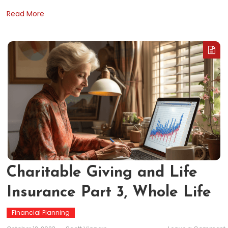
Read More
Charitable Giving and Life
Insurance Part 3, Whole Life
Financial Planning