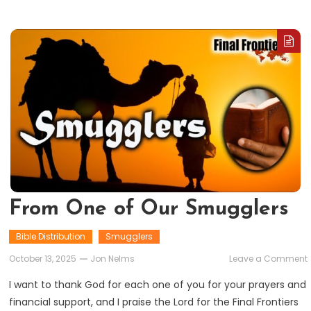
From One of Our Smugglers
Bible Distribution
Smugglers
October 13, 2025
Jon Nelms
Leave a Comment
I want to thank God for each one of you for your prayers and
financial support, and I praise the Lord for the Final Frontiers