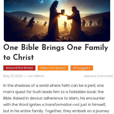
One Bible Brings One Family
to Christ
Around the World
Bible Distribution
Smugglers
May 10, 2024
Jon Nelms
Leave a Comment
B
In the shadows of a world where faith can be a peril, one
man’s quest for truth leads him to a forbidden book: the
Bible. Raised in devout adherence to Islam, his encounter
with the Word ignites a transformation not just in himself,
but in his entire family. Together, they embark on a journey