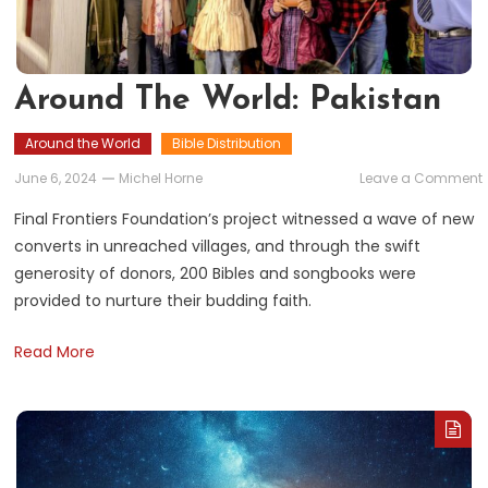
Around The World: Pakistan
Around the World
Bible Distribution
June 6, 2024
Michel Horne
Leave a Comment
Final Frontiers Foundation’s project witnessed a wave of new
converts in unreached villages, and through the swift
generosity of donors, 200 Bibles and songbooks were
provided to nurture their budding faith.
Read More