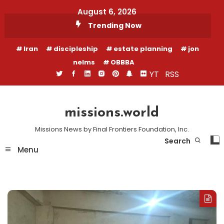
Skip
August 6, 2026
To
Trending Now
Content
Iran
discipleship
estate planning
jon
nelms
OBBBA
YT
RSS
missions.world
Missions News by Final Frontiers Foundation, Inc.
Search
Menu