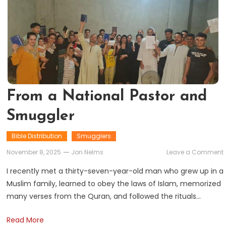
From a National Pastor and
Smuggler
Bible Distribution
Smugglers
November 8, 2025
Jon Nelms
Leave a Comment
I recently met a thirty-seven-year-old man who grew up in a
Muslim family, learned to obey the laws of Islam, memorized
many verses from the Quran, and followed the rituals…
Read More