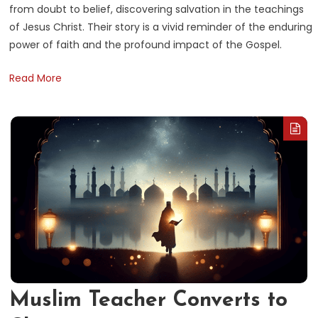
from doubt to belief, discovering salvation in the teachings
of Jesus Christ. Their story is a vivid reminder of the enduring
power of faith and the profound impact of the Gospel.
Read More
Muslim Teacher Converts to