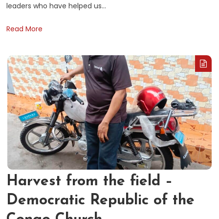
leaders who have helped us…
Read More
Harvest from the field –
Democratic Republic of the