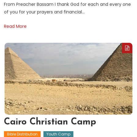
From Preacher Bassam I thank God for each and every one
of you for your prayers and financial…
B
Read More
E
Cairo Christian Camp
Bible Distribution
Youth Camp