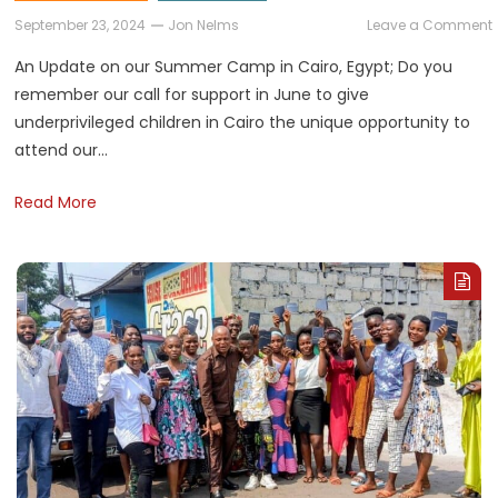
September 23, 2024
Jon Nelms
Leave a Comment
An Update on our Summer Camp in Cairo, Egypt; Do you
remember our call for support in June to give
underprivileged children in Cairo the unique opportunity to
attend our…
Read More