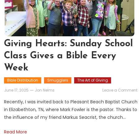
Giving Hearts: Sunday School
Class Gives a Bible Every
Week
Bible Distribution
Smugglers
The Art of Giving
June 17, 2025
Jon Nelms
Leave a Comment
Recently, I was invited back to Pleasant Beach Baptist Church
in Elizabethton, TN, where Mark Fowler is the pastor. Thanks to
the influence of my friend Markus Seacrist, the church…
Read More
B