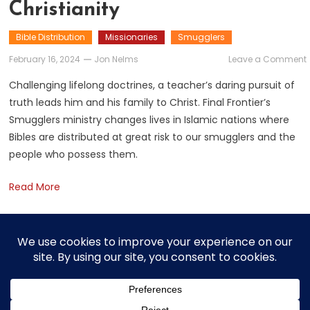
Christianity
Bible Distribution
Missionaries
Smugglers
February 16, 2024
Jon Nelms
Leave a Comment
Challenging lifelong doctrines, a teacher’s daring pursuit of
truth leads him and his family to Christ. Final Frontier’s
Smugglers ministry changes lives in Islamic nations where
C
Bibles are distributed at great risk to our smugglers and the
people who possess them.
Read More
Posts
Older posts
navigation