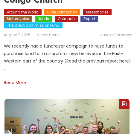
Congo Church
Around the World
Bible Distribution
Missionaries
Motorcycles
Needs
Outreach
Report
The Great Commission Fund
August 7, 2025
Michel Horne
Leave a Comment
We recently had a fundraiser campaign to raise funds to
purchase land for a church for new believers in the East-
f
Western part of the country (Read the previous report here)
….
Read More