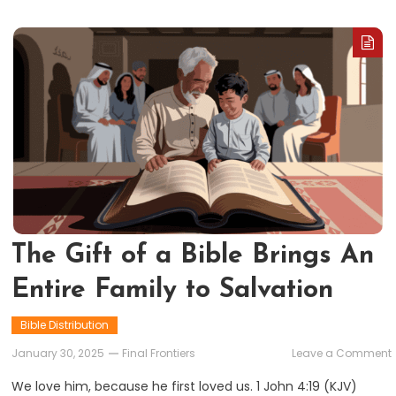
The Gift of a Bible Brings An
Entire Family to Salvation
Bible Distribution
January 30, 2025
Final Frontiers
Leave a Comment
G
We love him, because he first loved us. 1 John 4:19 (KJV)