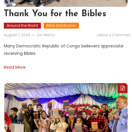
Thank You for the Bibles
Around the World
Bible Distribution
August 7, 2024
Jon Nelms
Leave a Comment
Many Democratic Republic of Congo believers appreciate
f
receiving Bibles.
Read More