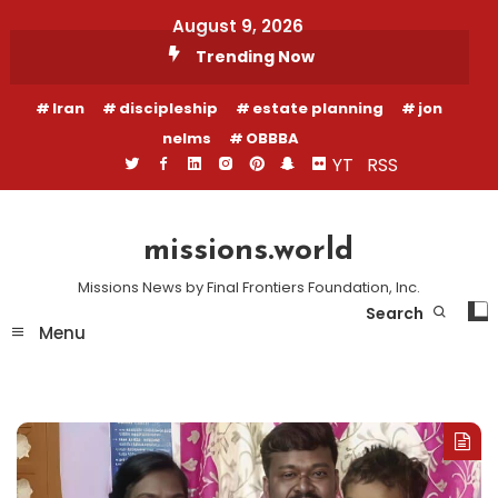
Skip
August 9, 2026
To
Trending Now
Content
Iran
discipleship
estate planning
jon
nelms
OBBBA
YT
RSS
missions.world
Missions News by Final Frontiers Foundation, Inc.
Search
Menu