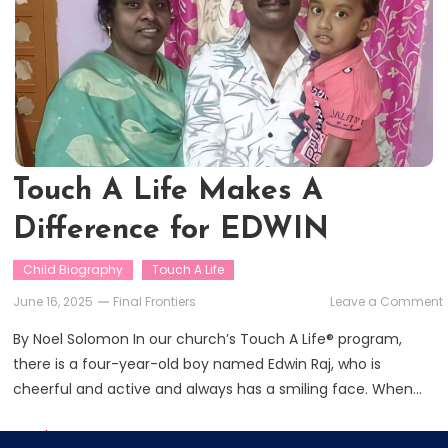
Touch A Life Makes A
Difference for EDWIN
Child Biography
Touch A Life
June 16, 2025
Final Frontiers
Leave a Comment
By Noel Solomon In our church’s Touch A Life® program,
L
there is a four-year-old boy named Edwin Raj, who is
cheerful and active and always has a smiling face. When…
f
Read More