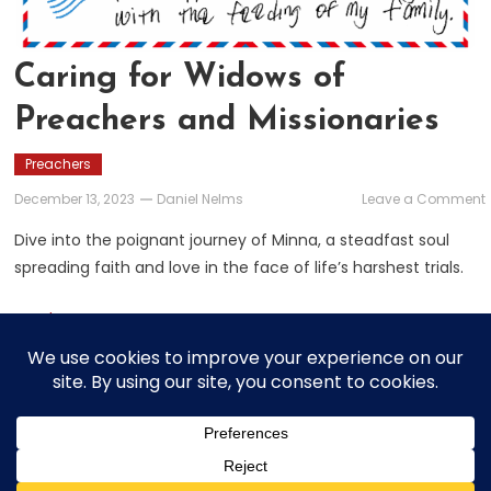
Caring for Widows of
Preachers and Missionaries
Preachers
December 13, 2023
Daniel Nelms
Leave a Comment
f
Dive into the poignant journey of Minna, a steadfast soul
spreading faith and love in the face of life’s harshest trials.
Read More