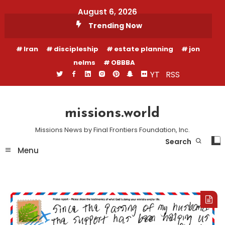
Skip
August 6, 2026
To
Trending Now
Content
Iran
discipleship
estate planning
jon
nelms
OBBBA
YT
RSS
missions.world
Missions News by Final Frontiers Foundation, Inc.
Search
Menu