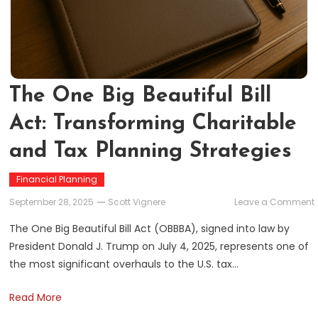
The One Big Beautiful Bill
Act: Transforming Charitable
and Tax Planning Strategies
Financial Planning
September 28, 2025
Scott Vignere
Leave a Comment
The One Big Beautiful Bill Act (OBBBA), signed into law by
President Donald J. Trump on July 4, 2025, represents one of
the most significant overhauls to the U.S. tax…
B
A
Read More