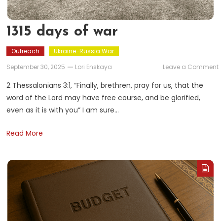
1315 days of war
Outreach
Ukraine-Russia War
September 30, 2025
Lori Enskaya
Leave a Comment
1
2 Thessalonians 3:1, “Finally, brethren, pray for us, that the
word of the Lord may have free course, and be glorified,
even as it is with you” I am sure…
Read More