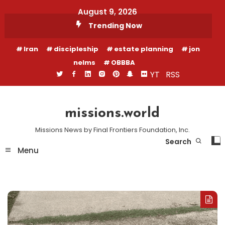
Skip
August 9, 2026
To
Trending Now
Content
Iran
discipleship
estate planning
jon
nelms
OBBBA
YT
RSS
missions.world
Missions News by Final Frontiers Foundation, Inc.
Search
Menu