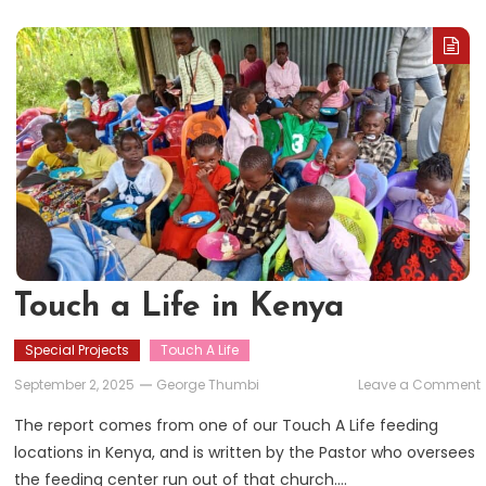
Touch a Life in Kenya
Special Projects
Touch A Life
September 2, 2025
George Thumbi
Leave a Comment
The report comes from one of our Touch A Life feeding
L
locations in Kenya, and is written by the Pastor who oversees
i
the feeding center run out of that church….