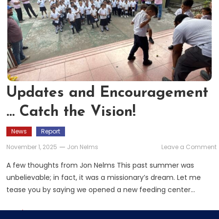
Updates and Encouragement
… Catch the Vision!
News
Report
November 1, 2025
Jon Nelms
Leave a Comment
A few thoughts from Jon Nelms This past summer was
unbelievable; in fact, it was a missionary’s dream. Let me
tease you by saying we opened a new feeding center…
V
Read More