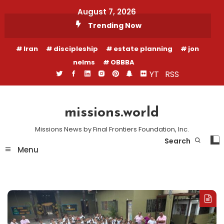
Skip
August 7, 2026
To
Trending Now
Content
Iran
discipleship
estate planning
jon
nelms
OBBBA
YT
RSS
missions.world
Missions News by Final Frontiers Foundation, Inc.
Search
Menu