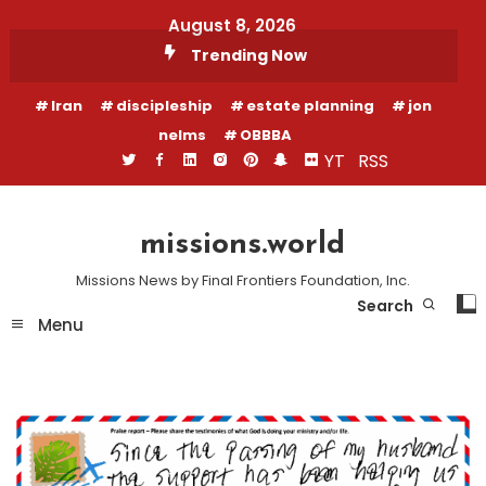
Skip
August 8, 2026
To
Trending Now
Content
Iran
discipleship
estate planning
jon
nelms
OBBBA
YT
RSS
missions.world
Missions News by Final Frontiers Foundation, Inc.
Search
Menu