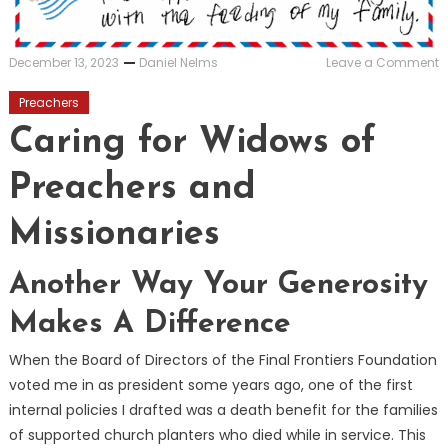
o
December 13, 2023
Daniel Nelms
Leave a Comment
C
f
Preachers
W
o
Caring for Widows of
P
a
Preachers and
M
Missionaries
Another Way Your Generosity
Makes A Difference
When the Board of Directors of the Final Frontiers Foundation
voted me in as president some years ago, one of the first
internal policies I drafted was a death benefit for the families
of supported church planters who died while in service. This