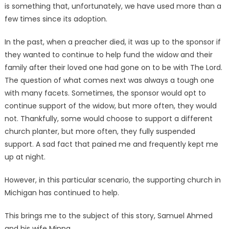
is something that, unfortunately, we have used more than a
few times since its adoption.
In the past, when a preacher died, it was up to the sponsor if
they wanted to continue to help fund the widow and their
family after their loved one had gone on to be with The Lord.
The question of what comes next was always a tough one
with many facets. Sometimes, the sponsor would opt to
continue support of the widow, but more often, they would
not. Thankfully, some would choose to support a different
church planter, but more often, they fully suspended
support. A sad fact that pained me and frequently kept me
up at night.
However, in this particular scenario, the supporting church in
Michigan has continued to help.
This brings me to the subject of this story, Samuel Ahmed
and his wife Minna.