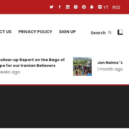
YT
RSS
CT US
PRIVACY POLICY
SIGN UP
Search
ollow-up Report on the Bags of
Jon Nelms’ Upda
e for our Iranian Believers
1 month ago
eeks ago