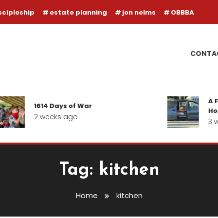
scipleship
estate planning
jon nelms
OBBBA
CONTA
A F
1614 Days of War
Hop
2 weeks ago
3 w
Tag:
kitchen
Home
kitchen