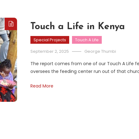
Touch a Life in Kenya
Special Projects
Touch A Life
September 2, 2025
George Thumbi
The report comes from one of our Touch A Life fee
oversees the feeding center run out of that chur
Read More