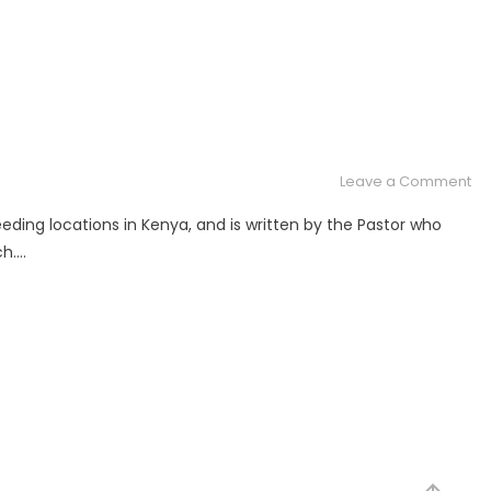
on
Leave a Comment
To
ding locations in Kenya, and is written by the Pastor who
a
ch….
Lif
in
Ke