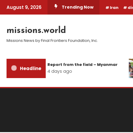
Skip
August 9, 2026
Trending Now
Iran
di
To
Content
missions.world
Missions News by Final Frontiers Foundation, Inc.
Report from the field – Myanmar
Headline
4 days ago