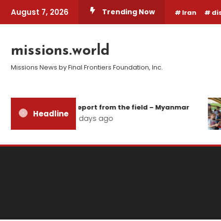
Skip
August 7, 2026
Trending Now
Iran
di
To
Content
missions.world
Missions News by Final Frontiers Foundation, Inc.
Report from the field – Myanmar
Headline
2 days ago