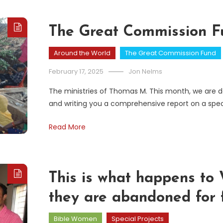
The Great Commission Fu
Around the World
The Great Commission Fund
February 17, 2025
Jon Nelms
The ministries of Thomas M. This month, we are do
and writing you a comprehensive report on a spec
Read More
This is what happens t
they are abandoned for f
Bible Women
Special Projects