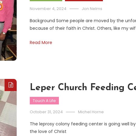
November 4, 2024
Jon Nelms
Background Some people are moved by the unfo
because of their faith in Christ. Others, like my 
Read More
Leper Church Feeding C
Touch A Life
October 31, 2024
Michel Horne
The leprosy colony feeding center is going well b
the love of Christ