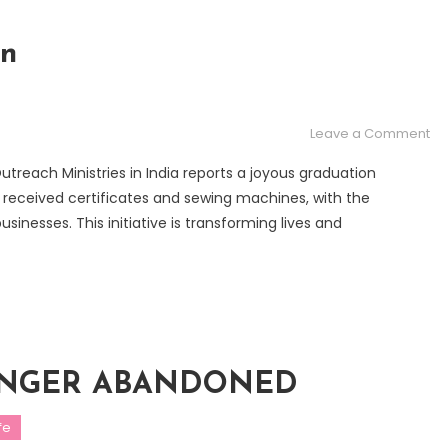
on
on
Leave a Comment
Se
treach Ministries in India reports a joyous graduation
Sc
received certificates and sewing machines, with the
Gr
inesses. This initiative is transforming lives and
 LONGER ABANDONED
fe