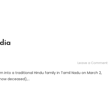
Ce
dia
on
Leave a Comment
Me
n into a traditional Hindu family in Tamil Nadu on March 2,
Pa
 (now deceased),…
Ra
in
In