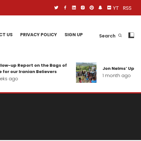
YT
RSS
CT US
PRIVACY POLICY
SIGN UP
Search
p Report on the Bags of
Jon Nelms’ Update from
ur Iranian Believers
1 month ago
go