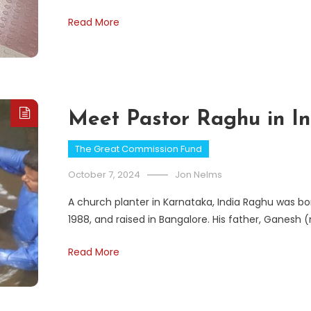
Read More
Meet Pastor Raghu in In
The Great Commission Fund
October 7, 2024
Jon Nelms
A church planter in Karnataka, India Raghu was bor
1988, and raised in Bangalore. His father, Ganesh
Read More