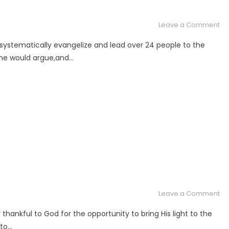
Ku
St
on
Leave a Comment
Ar
 systematically evangelize and lead over 24 people to the
th
some would argue,and…
Wo
In
on
Leave a Comment
Ar
thankful to God for the opportunity to bring His light to the
Th
 to…
Wo