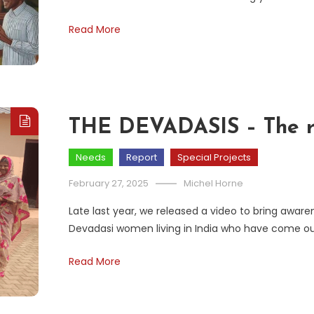
Read More
THE DEVADASIS – The r
Needs
Report
Special Projects
February 27, 2025
Michel Horne
Late last year, we released a video to bring aware
Devadasi women living in India who have come ou
Read More