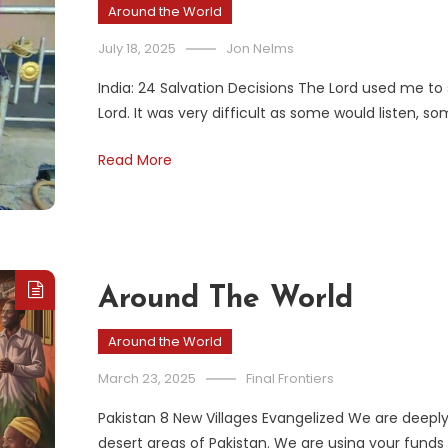
Around the World
July 18, 2025
Jon Nelms
India: 24 Salvation Decisions The Lord used me to
Lord. It was very difficult as some would listen, 
Read More
Around The World
Around the World
March 23, 2025
Final Frontiers
Pakistan 8 New Villages Evangelized We are deeply 
desert areas of Pakistan. We are using your funds