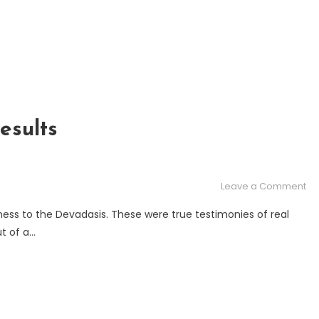
esults
on
Leave a Comment
TH
ness to the Devadasis. These were true testimonies of real
DE
t of a…
–
Th
res