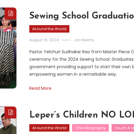
Sewing School Graduati
Around the World
August 10, 2024
Jon Nelms
Pastor Yelchuri Sudhakar Rao from Master Piece Ou
ceremony for the 2024 Sewing School. Graduates 
government providing support to start their own bus
empowering women in a remarkable way.
Read More
Leper’s Children NO
Around the World
Child Biography
Touch A Li