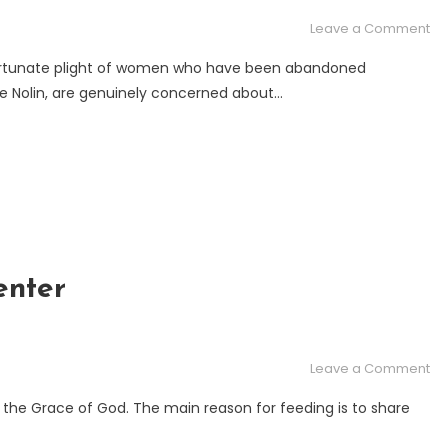
on
Leave a Comment
Thi
rtunate plight of women who have been abandoned
is
wife Nolin, are genuinely concerned about…
wh
ha
to
W
an
Ch
wh
th
ar
enter
ab
for
fo
on
Leave a Comment
Chr
Le
y the Grace of God. The main reason for feeding is to share
Ch
Fe