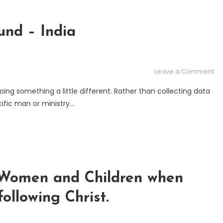
nd – India
on
Leave a Comment
Th
ing something a little different. Rather than collecting data
Gr
ific man or ministry…
Co
Fu
–
In
o Women and Children when
ollowing Christ.