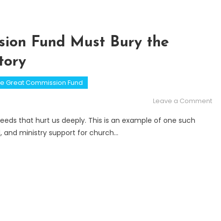
ion Fund Must Bury the
tory
e Great Commission Fund
on
Leave a Comment
Wh
eds that hurt us deeply. This is an example of one such
th
l, and ministry support for church…
Gr
Co
Fu
Mu
Bu
th
Fal
Ki