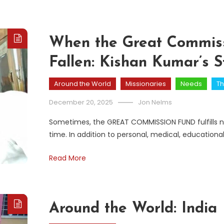
When the Great Commiss
Fallen: Kishan Kumar’s S
Around the World
Missionaries
Needs
Th
December 20, 2025
Jon Nelms
Sometimes, the GREAT COMMISSION FUND fulfills ne
time. In addition to personal, medical, educationa
Read More
Around the World: India