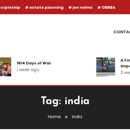
scipleship
estate planning
jon nelms
OBBBA
CONTA
A Follow-u
1614 Days of War
Hope for o
1 week ago
3 weeks a
Tag:
india
Home
india