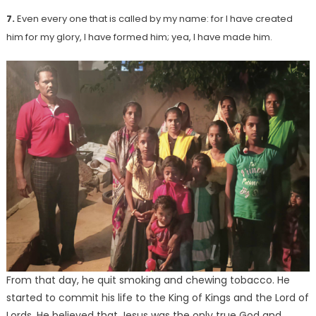
7.
Even every one that is called by my name: for I have created
him for my glory, I have formed him; yea, I have made him.
From that day, he quit smoking and chewing tobacco. He
started to commit his life to the King of Kings and the Lord of
Lords. He believed that Jesus was the only true God and