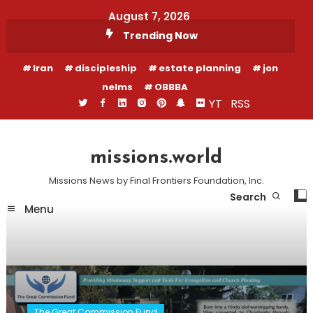
Skip
August 7, 2026
To
Trending Now
Content
Iran
discipleship
estate planning
jon
nelms
OBBBA
YT
RSS
missions.world
Missions News by Final Frontiers Foundation, Inc.
Search
Menu
The Great Commission Fund