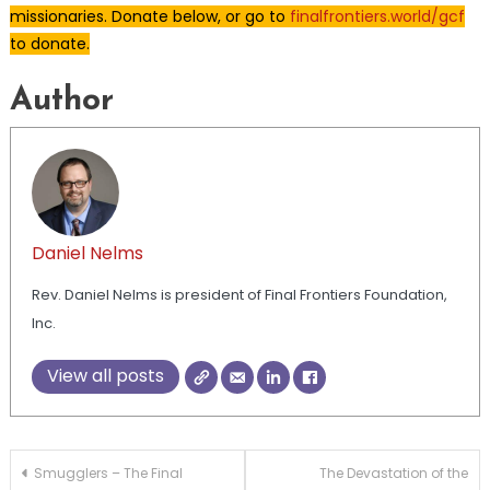
missionaries. Donate below, or go to
finalfrontiers.world/gcf
to donate.
Author
Daniel Nelms
Rev. Daniel Nelms is president of Final Frontiers Foundation,
Inc.
View all posts
Post
Smugglers – The Final
The Devastation of the