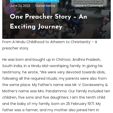
on
June 22, 2023
Daniel Nelms
Leave a Comment
One
Preach
One Preacher Story – An
Story
–
Exciting Journey
An
Exciti
Journ
From A Hindu Childhood to Atheism to Christianity – A
preacher story.
He was born and bought up in Chittoor, Andhra Pradesh,
South India, in a Hindu idol-worshiping family. In giving his
testimony, he wrote, “We were very devoted towards idols,
following all the required rituals; my parents were also from
the same place. My Father’s name was Mr. V. Doraiswamy &
Mother’s name was Mrs. Pandamma. Our family included ten
children, five sons and five daughters; I am the tenth child
and the baby of my family, born on 25 February 1971. My
father was a farmer, and my mother also joined him in