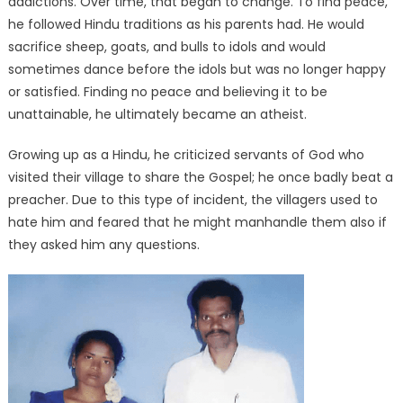
addictions. Over time, that began to change. To find peace,
he followed Hindu traditions as his parents had. He would
sacrifice sheep, goats, and bulls to idols and would
sometimes dance before the idols but was no longer happy
or satisfied. Finding no peace and believing it to be
unattainable, he ultimately became an atheist.
Growing up as a Hindu, he criticized servants of God who
visited their village to share the Gospel; he once badly beat a
preacher. Due to this type of incident, the villagers used to
hate him and feared that he might manhandle them also if
they asked him any questions.