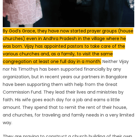
By God’s Grace, they have now started prayer groups (house
churches) even in Andhra Pradesh in the village where he
was born. Vijay has appointed pastors to take care of the
various churches and, as a family, to visit the same
congregation at least one full day in a month.
Neither Vijay
nor his Timothys has been supported financially by any
organization, but in recent years our partners in Bangalore
have been supporting them with help from the Great
Commission Fund. They lead their lives and ministries by
faith. His wife goes each day for a job and earns a little
amount. They spend that to remit the rent of their house,
and churches, for traveling and family needs in a very limited
way.
They are praying to construct a church building of their own