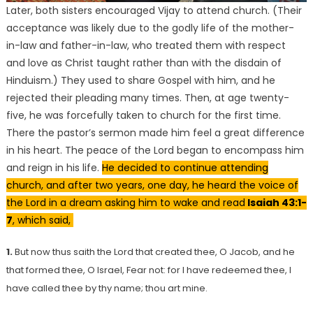
Later, both sisters encouraged Vijay to attend church. (Their
acceptance was likely due to the godly life of the mother-
in-law and father-in-law, who treated them with respect
and love as Christ taught rather than with the disdain of
Hinduism.) They used to share Gospel with him, and he
rejected their pleading many times. Then, at age twenty-
five, he was forcefully taken to church for the first time.
There the pastor’s sermon made him feel a great difference
in his heart. The peace of the Lord began to encompass him
and reign in his life.
He decided to continue attending
church, and after two years, one day, he heard the voice of
the Lord in a dream asking him to wake and read
Isaiah 43:1-
7
, which said,
1.
But now thus saith the Lord that created thee, O Jacob, and he
that formed thee, O Israel, Fear not: for I have redeemed thee, I
have called thee by thy name; thou art mine.