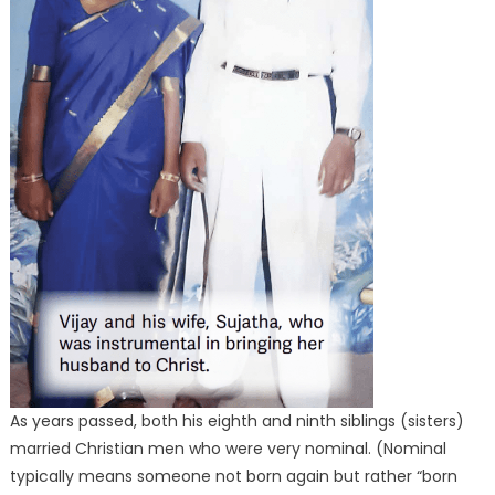
As years passed, both his eighth and ninth siblings (sisters)
married Christian men who were very nominal. (Nominal
typically means someone not born again but rather “born