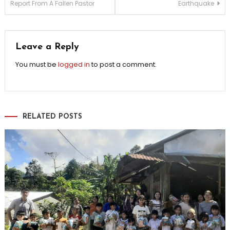
Report From A Fallen Pastor
Earthquake
navigation
Leave a Reply
You must be
logged in
to post a comment.
RELATED POSTS