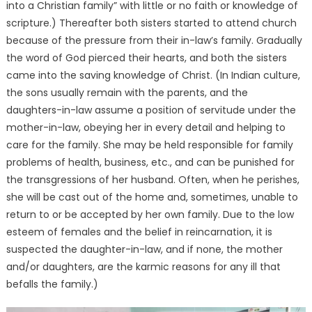
into a Christian family” with little or no faith or knowledge of
scripture.) Thereafter both sisters started to attend church
because of the pressure from their in-law’s family. Gradually
the word of God pierced their hearts, and both the sisters
came into the saving knowledge of Christ. (In Indian culture,
the sons usually remain with the parents, and the
daughters-in-law assume a position of servitude under the
mother-in-law, obeying her in every detail and helping to
care for the family. She may be held responsible for family
problems of health, business, etc., and can be punished for
the transgressions of her husband. Often, when he perishes,
she will be cast out of the home and, sometimes, unable to
return to or be accepted by her own family. Due to the low
esteem of females and the belief in reincarnation, it is
suspected the daughter-in-law, and if none, the mother
and/or daughters, are the karmic reasons for any ill that
befalls the family.)