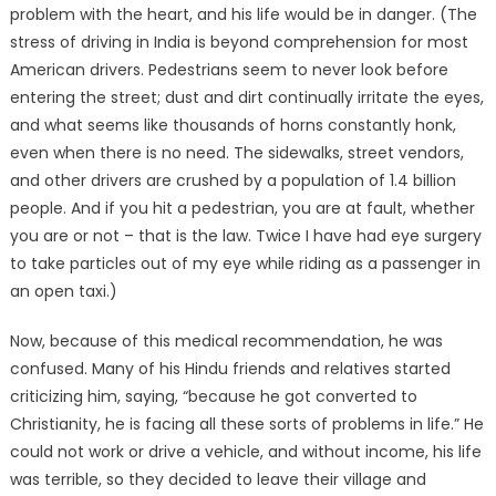
problem with the heart, and his life would be in danger. (The
stress of driving in India is beyond comprehension for most
American drivers. Pedestrians seem to never look before
entering the street; dust and dirt continually irritate the eyes,
and what seems like thousands of horns constantly honk,
even when there is no need. The sidewalks, street vendors,
and other drivers are crushed by a population of 1.4 billion
people. And if you hit a pedestrian, you are at fault, whether
you are or not – that is the law. Twice I have had eye surgery
to take particles out of my eye while riding as a passenger in
an open taxi.)
Now, because of this medical recommendation, he was
confused. Many of his Hindu friends and relatives started
criticizing him, saying, “because he got converted to
Christianity, he is facing all these sorts of problems in life.” He
could not work or drive a vehicle, and without income, his life
was terrible, so they decided to leave their village and