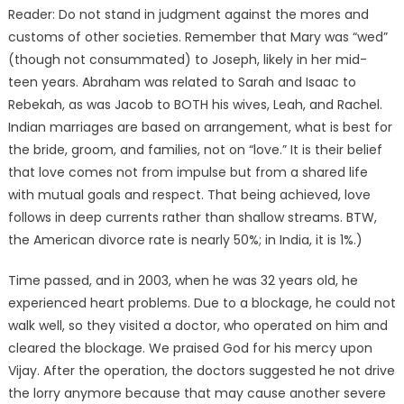
Reader: Do not stand in judgment against the mores and
customs of other societies. Remember that Mary was “wed”
(though not consummated) to Joseph, likely in her mid-
teen years. Abraham was related to Sarah and Isaac to
Rebekah, as was Jacob to BOTH his wives, Leah, and Rachel.
Indian marriages are based on arrangement, what is best for
the bride, groom, and families, not on “love.” It is their belief
that love comes not from impulse but from a shared life
with mutual goals and respect. That being achieved, love
follows in deep currents rather than shallow streams. BTW,
the American divorce rate is nearly 50%; in India, it is 1%.)
Time passed, and in 2003, when he was 32 years old, he
experienced heart problems. Due to a blockage, he could not
walk well, so they visited a doctor, who operated on him and
cleared the blockage. We praised God for his mercy upon
Vijay. After the operation, the doctors suggested he not drive
the lorry anymore because that may cause another severe