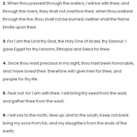
2.
When thou passest through the waters, I will be with thee; and
through the rivers, they shall not overflow thee: when thou walkest
through the fire, thou shalt not be burned; neither shall the flame
kindle upon thee.
3.
For I am the Lord thy God, the Holy One of Israel, thy Saviour: I
gave Egypt for thy ransom, Ethiopia and Seba for thee.
4.
Since thou wast precious in my sight, thou hast been honorable,
and I have loved thee: therefore will I give men for thee, and
people for thy life.
5.
Fear not: for I am with thee: I will bring thy seed from the east,
and gather thee from the west;
6.
I will say to the north, Give up; and to the south, Keep not back:
bring my sons from far, and my daughters from the ends of the
earth;