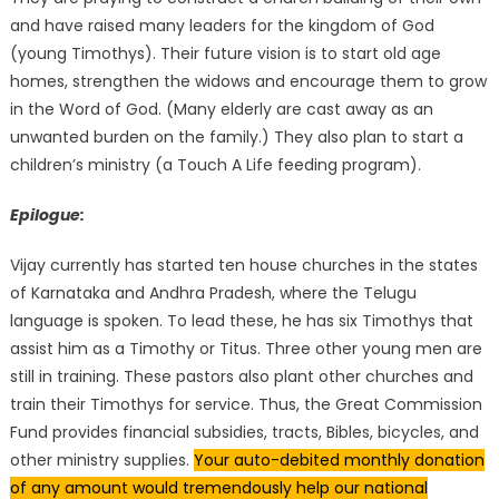
and have raised many leaders for the kingdom of God
(young Timothys). Their future vision is to start old age
homes, strengthen the widows and encourage them to grow
in the Word of God. (Many elderly are cast away as an
unwanted burden on the family.) They also plan to start a
children’s ministry (a Touch A Life feeding program).
Epilogue:
Vijay currently has started ten house churches in the states
of Karnataka and Andhra Pradesh, where the Telugu
language is spoken. To lead these, he has six Timothys that
assist him as a Timothy or Titus. Three other young men are
still in training. These pastors also plant other churches and
train their Timothys for service. Thus, the Great Commission
Fund provides financial subsidies, tracts, Bibles, bicycles, and
other ministry supplies.
Your auto-debited monthly donation
of any amount would tremendously help our national