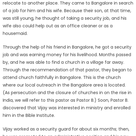
relocate to another place. They came to Bangalore in search
of a job for him and his wife. Because their son, at that time,
was still young, he thought of taking a security job, and his
wife also could help out as an office cleaner or as a
housemaid.
Through the help of his friend in Bangalore, he got a security
job and was earning money for his livelihood. Months passed
by, and he was able to find a church in a village far away.
Through the recommendation of that pastor, they began to
attend church faithfully in Bangalore. This is the church
where our local outreach in the Bangalore area is located.
(As persecution and the closure of churches in on the rise in
India, we will refer to this pastor as Pastor B.) Soon, Pastor B.
discovered that Vijay was interested in ministry and enrolled
him in the Bible Institute.
Vijay worked as a security guard for about six months; then,