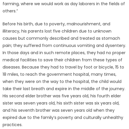
farming, where we would work as day laborers in the fields of
others.”
Before his birth, due to poverty, malnourishment, and
illiteracy, his parents lost five children due to unknown
causes but commonly described and treated as stomach
pain; they suffered from continuous vomiting and dysentery.
In those days and in such remote places, they had no proper
medical facilities to save their children from these types of
diseases. Because they had to travel by foot or bicycle, 15 to
18 miles, to reach the government hospital, many times,
when they were on the way to the hospital, the child would
take their last breath and expire in the middle of the journey.
His second elder brother was five years old, his fourth elder
sister was seven years old, his sixth sister was six years old,
and his seventh brother was seven years old when they
expired due to the family’s poverty and culturally unhealthy
practices.