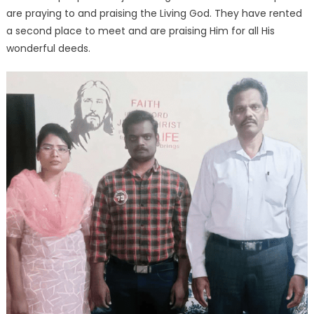
are praying to and praising the Living God. They have rented
a second place to meet and are praising Him for all His
wonderful deeds.