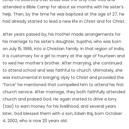
attended a Bible Camp for about six months with his sister’s
help. Then, by the time he was baptized at the age of 27, he
had already started to lead a new life in Christ and for Christ.
After years passed by, his mother made arrangements for
his marriage to his sister’s daughter, Sujatha, who was born
on July 15, 1995, into a Christian family. In that region of India,
it is customary for a girl to marry at the age of fourteen and
to wed her mother’s brother. After marrying, she continued
to attend school and was faithful to church. Ultimately, she
was instrumental in bringing Vijay to Christ and provided the
“force” he mentioned that compelled him to attend his first
church service. After marriage, they both faithfully attended
church and praised God. He again started to drive a lorry
(taxi) to earn money for his livelihood, and several years
later, God blessed them with a son, Edwin Raj, born October
4, 2002, who is now 20 years old.