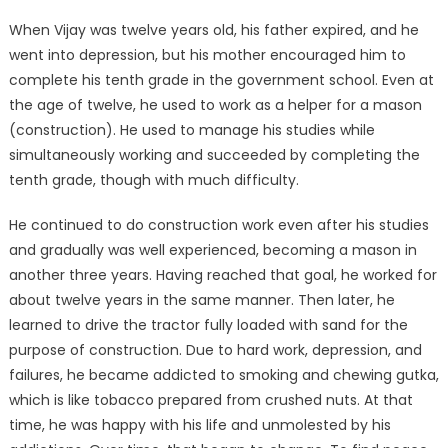
When Vijay was twelve years old, his father expired, and he
went into depression, but his mother encouraged him to
complete his tenth grade in the government school. Even at
the age of twelve, he used to work as a helper for a mason
(construction). He used to manage his studies while
simultaneously working and succeeded by completing the
tenth grade, though with much difficulty.
He continued to do construction work even after his studies
and gradually was well experienced, becoming a mason in
another three years. Having reached that goal, he worked for
about twelve years in the same manner. Then later, he
learned to drive the tractor fully loaded with sand for the
purpose of construction. Due to hard work, depression, and
failures, he became addicted to smoking and chewing gutka,
which is like tobacco prepared from crushed nuts. At that
time, he was happy with his life and unmolested by his