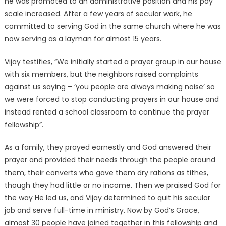
he was promoted to an administrative position and his pay
scale increased. After a few years of secular work, he
committed to serving God in the same church where he was
now serving as a layman for almost 15 years.
Vijay testifies, “We initially started a prayer group in our house
with six members, but the neighbors raised complaints
against us saying – ‘you people are always making noise’ so
we were forced to stop conducting prayers in our house and
instead rented a school classroom to continue the prayer
fellowship”.
As a family, they prayed earnestly and God answered their
prayer and provided their needs through the people around
them, their converts who gave them dry rations as tithes,
though they had little or no income. Then we praised God for
the way He led us, and Vijay determined to quit his secular
job and serve full-time in ministry. Now by God’s Grace,
almost 30 people have joined together in this fellowship and