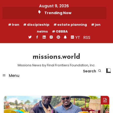
Skip
August 9, 2026
To
Trending Now
Content
Iran
discipleship
estate planning
jon
nelms
OBBBA
YT
RSS
missions.world
Missions News by Final Frontiers Foundation, Inc.
Search
Menu