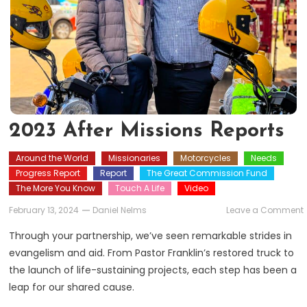
2023 After Missions Reports
Around the World
Missionaries
Motorcycles
Needs
Progress Report
Report
The Great Commission Fund
The More You Know
Touch A Life
Video
February 13, 2024
Daniel Nelms
Leave a Comment
A
Through your partnership, we’ve seen remarkable strides in
evangelism and aid. From Pastor Franklin’s restored truck to
the launch of life-sustaining projects, each step has been a
leap for our shared cause.