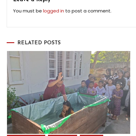
You must be
logged in
to post a comment.
RELATED POSTS