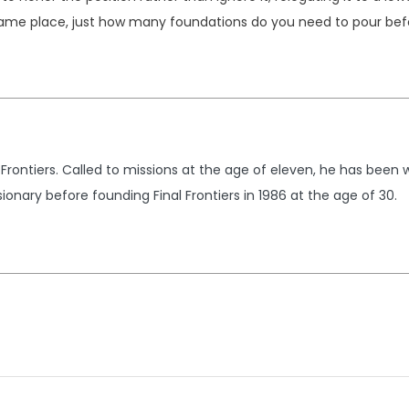
ame place, just how many foundations do you need to pour befo
 Frontiers. Called to missions at the age of eleven, he has been 
ionary before founding Final Frontiers in 1986 at the age of 30.