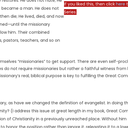
e restores. He does not hate; He
If you liked this, then click
here
t
ho became a man. He does not
Series.
then die; He lived, died, and now
ned—until the missionary
ollow him. Their combined
s, pastors, teachers, and so on
emselves “missionaries” to get support. There are even self-pro
ies do not require missionaries but rather a faithful witness fro
ionary’s real, biblical purpose is key to fulfilling the Great Co
ary, as have we changed the definition of evangelist. In doing 
anity? (I address this issue at great length in my book, Great 
tion of Christianity in a previously unreached place. Without hi
o honor the position rather than ignore it, relegating it to a low