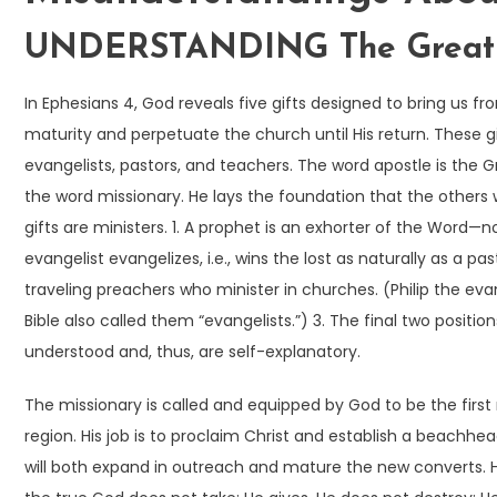
UNDERSTANDING The Great C
In Ephesians 4, God reveals five gifts designed to bring us fr
maturity and perpetuate the church until His return. These gi
evangelists, pastors, and teachers. The word apostle is the
the word missionary. He lays the foundation that the others w
gifts are ministers. 1. A prophet is an exhorter of the Word—no
evangelist evangelizes, i.e., wins the lost as naturally as a pa
traveling preachers who minister in churches. (Philip the ev
Bible also called them “evangelists.”) 3. The final two posit
understood and, thus, are self-explanatory.
The missionary is called and equipped by God to be the first
region. His job is to proclaim Christ and establish a beachhe
will both expand in outreach and mature the new converts.