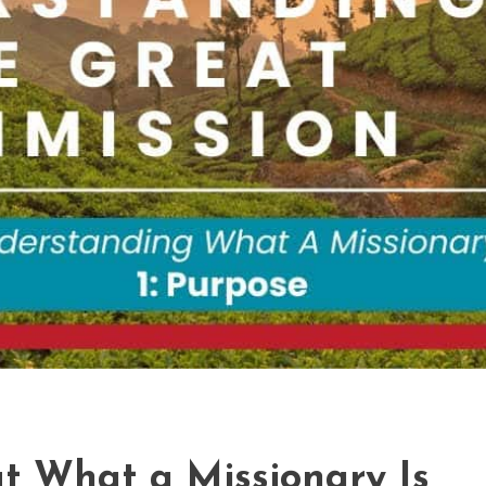
t What a Missionary Is