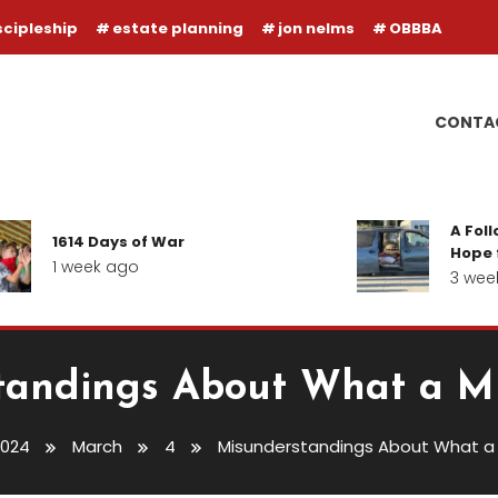
scipleship
estate planning
jon nelms
OBBBA
CONTA
A Follow-up
1614 Days of War
Hope for our
1 week ago
3 weeks ag
andings About What a Mi
2024
March
4
Misunderstandings About What a M