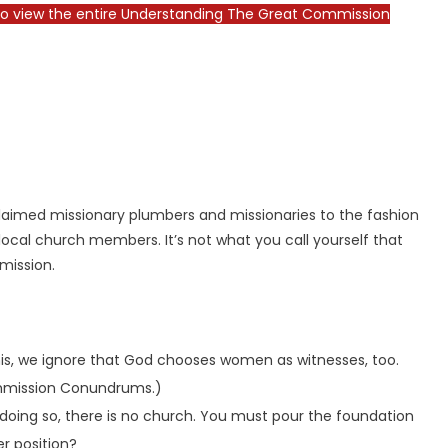
o view the entire Understanding The Great Commission
claimed missionary plumbers and missionaries to the fashion
m local church members. It’s not what you call yourself that
mmission.
this, we ignore that God chooses women as witnesses, too.
Commission Conundrums.)
m doing so, there is no church. You must pour the foundation
er position?