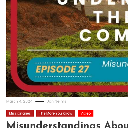
March 4, 2024
Jon Nelms
Missionaries
The More You Know
Video
Misunderstandings Abou