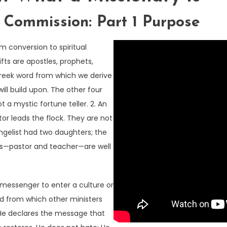
ommission: Part 1 Purpose
om conversion to spiritual
fts are apostles, prophets,
 Greek word from which we derive
ill build upon. The other four
t a mystic fortune teller. 2. An
stor leads the flock. They are not
angelist had two daughters; the
ions—pastor and teacher—are well
 messenger to enter a culture or
ad from which other ministers
 He declares the message that