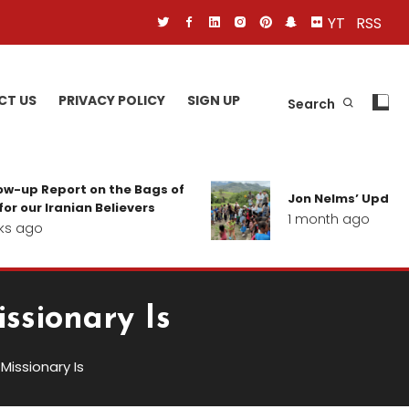
YT
RSS
CT US
PRIVACY POLICY
SIGN UP
Search
 Report on the Bags of
Jon Nelms’ Update from 
 Iranian Believers
1 month ago
o
ssionary Is
issionary Is