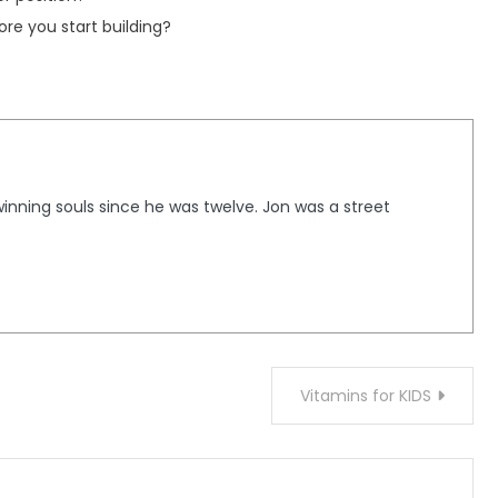
re you start building?
winning souls since he was twelve. Jon was a street
Vitamins for KIDS