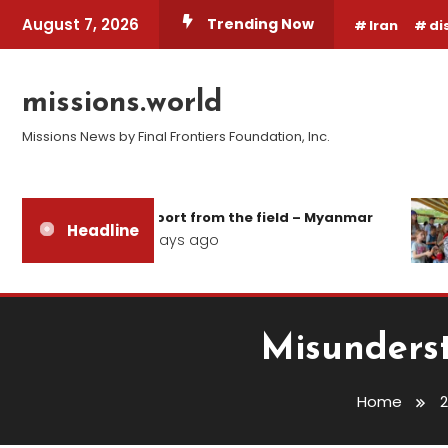
Skip
August 7, 2026
Trending Now
Iran
di
To
Content
missions.world
Missions News by Final Frontiers Foundation, Inc.
Report from the field – Myanmar
Headline
2 days ago
Misunderst
Home