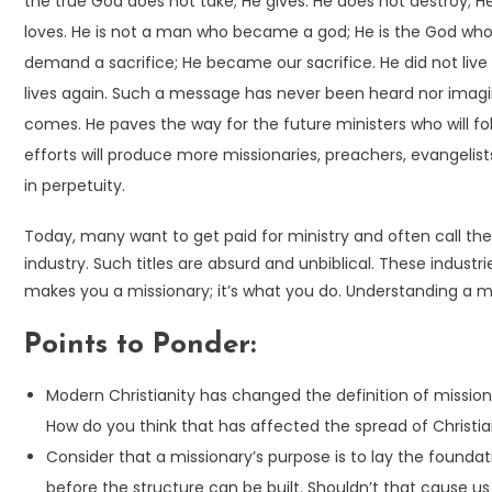
the true God does not take; He gives. He does not destroy; H
loves. He is not a man who became a god; He is the God w
demand a sacrifice; He became our sacrifice. He did not live 
lives again. Such a message has never been heard nor imagi
comes. He paves the way for the future ministers who will f
efforts will produce more missionaries, preachers, evangelist
in perpetuity.
Today, many want to get paid for ministry and often call th
industry. Such titles are absurd and unbiblical. These industr
makes you a missionary; it’s what you do. Understanding a miss
Points to Ponder:
Modern Christianity has changed the definition of mission
How do you think that has affected the spread of Christi
Consider that a missionary’s purpose is to lay the founda
before the structure can be built. Shouldn’t that cause us t