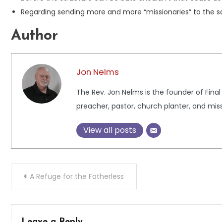
Regarding sending more and more “missionaries” to the s
Author
Jon Nelms
The Rev. Jon Nelms is the founder of Final
preacher, pastor, church planter, and miss
View all posts
Post
A Refuge for the Fatherless
navigation
Leave a Reply