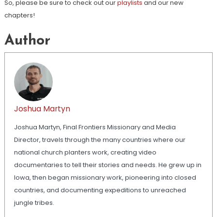
So, please be sure to check out our
playlists
and our new
chapters!
Author
Joshua Martyn
Joshua Martyn, Final Frontiers Missionary and Media
Director, travels through the many countries where our
national church planters work, creating video
documentaries to tell their stories and needs. He grew up in
Iowa, then began missionary work, pioneering into closed
countries, and documenting expeditions to unreached
jungle tribes.