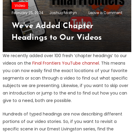
Video
on
February 25, 2024
Joshua Martyn
Leave a Comment
We’ve
Adde
We’ve Added Chapter
Chapt
Headi
Headings to Our Videos
to
Our
Video
We recently added over 100 fresh ‘chapter headings’ to our
videos on the
Final Frontiers YouTube channel
. This means
you can now easily find the exact locations of your favorite
segments or scan through a video to find out what specific
subjects we are presenting. Likewise, if you want to skip over
an introduction or jump to the end to find out how you can
give to a need, both are possible.
Hundreds of typed headings are now describing different
portions of our video stories. So, if you want to revisit a
specific scene in our Ernest Livingston series, find the