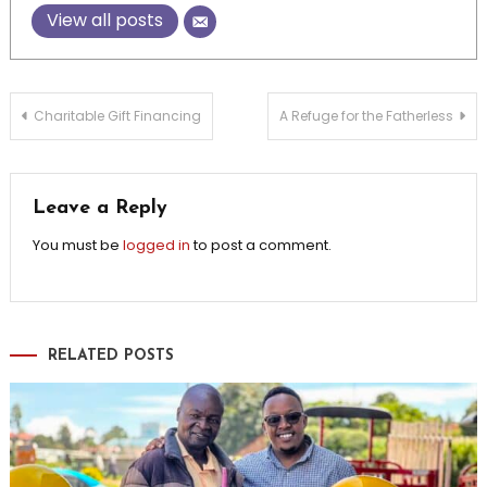
View all posts
Post
Charitable Gift Financing
A Refuge for the Fatherless
navigation
Leave a Reply
You must be
logged in
to post a comment.
RELATED POSTS