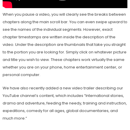
When you pause a video, you will clearly see the breaks between
chapters along the main scroll bar. You can even swipe upward to
see the names of the individual segments. However, exact
chapter timestamps are written inside the description of the
video. Under the description are thumbnails that take you straight
to the portion you are looking for. Simply click on whatever picture
and title you wish to view. These chapters work virtually the same
whether you are on your phone, home entertainment center, or
personal computer.
We have also recently added a new video trailer describing our
YouTube channel’s content, which includes “International stories,
drama and adventure, feeding the needy, training and instruction,
expeditions, comedy for all ages, global documentaries, and
much more.”