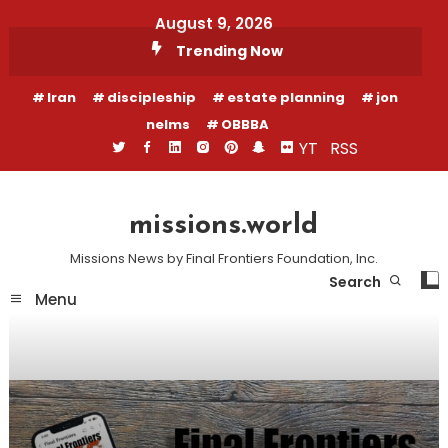
Skip
August 9, 2026
To
Trending Now
Content
Iran
discipleship
estate planning
jon
nelms
OBBBA
YT
RSS
missions.world
Missions News by Final Frontiers Foundation, Inc.
Search
Menu