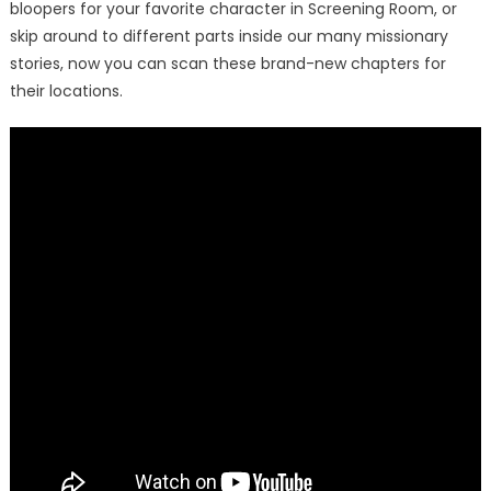
bloopers for your favorite character in Screening Room, or
skip around to different parts inside our many missionary
stories, now you can scan these brand-new chapters for
their locations.