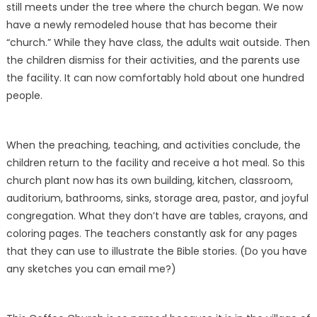
still meets under the tree where the church began. We now
have a newly remodeled house that has become their
“church.” While they have class, the adults wait outside. Then
the children dismiss for their activities, and the parents use
the facility. It can now comfortably hold about one hundred
people.
When the preaching, teaching, and activities conclude, the
children return to the facility and receive a hot meal. So this
church plant now has its own building, kitchen, classroom,
auditorium, bathrooms, sinks, storage area, pastor, and joyful
congregation. What they don’t have are tables, crayons, and
coloring pages. The teachers constantly ask for any pages
that they can use to illustrate the Bible stories. (Do you have
any sketches you can email me?)