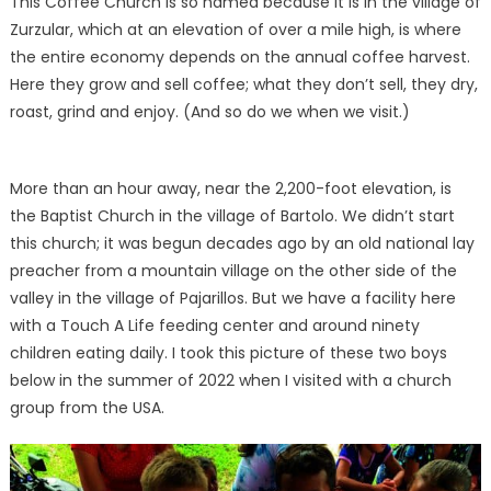
This Coffee Church is so named because it is in the village of
Zurzular, which at an elevation of over a mile high, is where
the entire economy depends on the annual coffee harvest.
Here they grow and sell coffee; what they don’t sell, they dry,
roast, grind and enjoy. (And so do we when we visit.)
More than an hour away, near the 2,200-foot elevation, is
the Baptist Church in the village of Bartolo. We didn’t start
this church; it was begun decades ago by an old national lay
preacher from a mountain village on the other side of the
valley in the village of Pajarillos. But we have a facility here
with a Touch A Life feeding center and around ninety
children eating daily. I took this picture of these two boys
below in the summer of 2022 when I visited with a church
group from the USA.