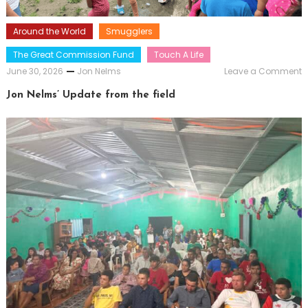
Around the World
Smugglers
The Great Commission Fund
Touch A Life
o
June 30, 2026
Jon Nelms
Leave a Comment
J
N
Jon Nelms’ Update from the field
U
f
t
f