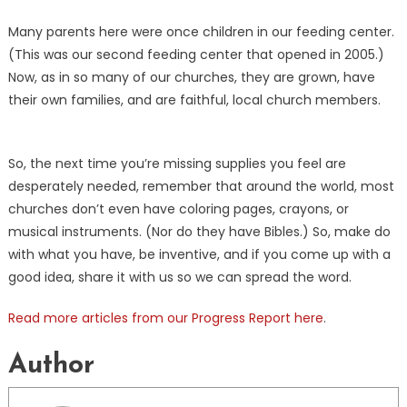
Many parents here were once children in our feeding center.
(This was our second feeding center that opened in 2005.)
Now, as in so many of our churches, they are grown, have
their own families, and are faithful, local church members.
So, the next time you’re missing supplies you feel are
desperately needed, remember that around the world, most
churches don’t even have coloring pages, crayons, or
musical instruments. (Nor do they have Bibles.) So, make do
with what you have, be inventive, and if you come up with a
good idea, share it with us so we can spread the word.
Read more articles from our Progress Report here
.
Author