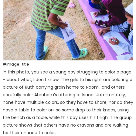
#image_title
In this photo, you see a young boy struggling to color a page
– about what, I don’t know. The girls to his right are coloring a
picture of Ruth carrying grain home to Naomi, and others
carefully color Abraham’s offering of Isaac. Unfortunately,
none have multiple colors, so they have to share, nor do they
have a table to color on, so some drop to their knees, using
the bench as a table, while this boy uses his thigh. The group
picture shows that others have no crayons and are waiting
for their chance to color.