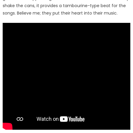
shake the cans, it provides a tambourine-type beat for the
songs. Believe me; they put their heart into their music.