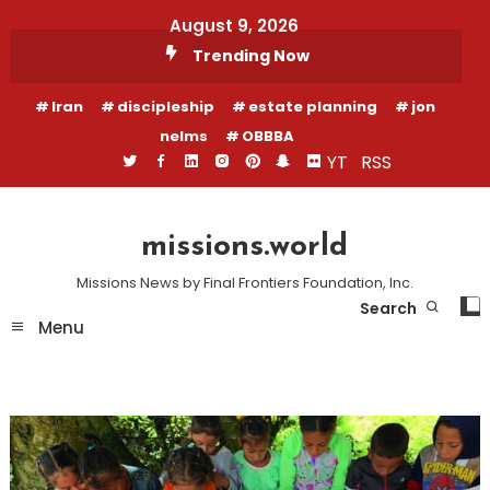
Skip
August 9, 2026
To
Trending Now
Content
Iran
discipleship
estate planning
jon
nelms
OBBBA
YT
RSS
missions.world
Missions News by Final Frontiers Foundation, Inc.
Search
Menu