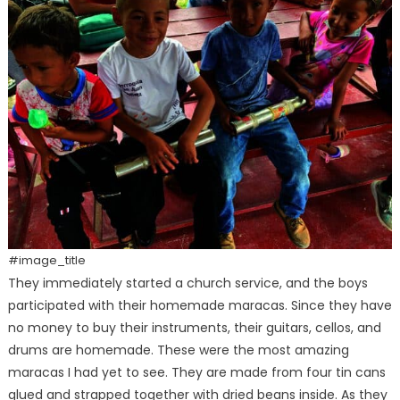
#image_title
They immediately started a church service, and the boys
participated with their homemade maracas. Since they have
no money to buy their instruments, their guitars, cellos, and
drums are homemade. These were the most amazing
maracas I had yet to see. They are made from four tin cans
glued and strapped together with dried beans inside. As they