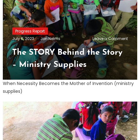
Progress Report
on
July 6, 2023
Jon Nelms
Leave a Comment
The
STORY
The STORY Behind the Story
Behin
the
– Ministry Supplies
Story
–
Minist
Suppli
When Necessity Becomes the Mother of Invention (ministry
supplies)