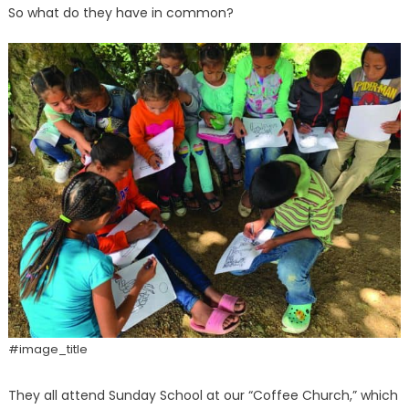
So what do they have in common?
#image_title
They all attend Sunday School at our “Coffee Church,” which