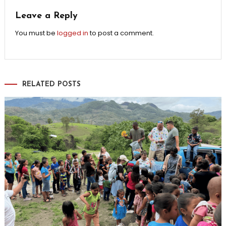
Leave a Reply
You must be
logged in
to post a comment.
RELATED POSTS