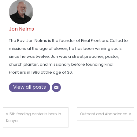
Jon Nelms
The Rev. Jon Nelms is the founder of Final Frontiers. Called to
missions at the age of eleven, he has been winning souls
since he was twelve. Jon was a street preacher, pastor,
church planter, and missionary before founding Final
Frontiers in 1986 at the age of 30.
View all posts
Post
5th feeding center is born in
Outcast and Abandoned
Kenya!
navigation