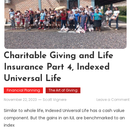
Charitable Giving and Life
Insurance Part 4, Indexed
Universal Life
Financial Planning
The Art of Giving
November 22, 2023
Scott Vignere
Leave a Comment
Similar to whole life, Indexed Universal Life has a cash value
component. But the gains in an IUL are benchmarked to an
L
index
P