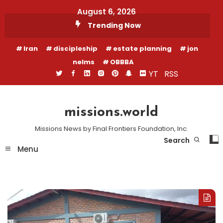
Skip
August 6, 2026
To
Trending Now
Content
Iran
discipleship
estate planning
jon
nelms
OBBBA
YT
RSS
missions.world
Missions News by Final Frontiers Foundation, Inc.
Search
Menu