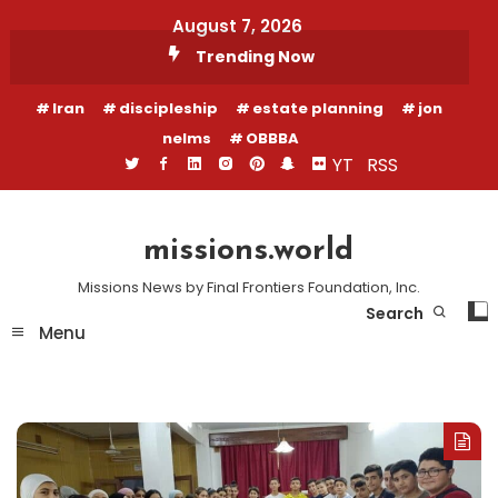
Skip
August 7, 2026
To
Trending Now
Content
Iran
discipleship
estate planning
jon
nelms
OBBBA
YT
RSS
missions.world
Missions News by Final Frontiers Foundation, Inc.
Search
Menu