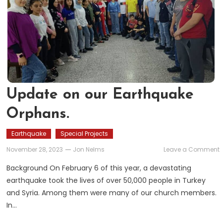
Update on our Earthquake
Orphans.
Earthquake
Special Projects
November 28, 2023
Jon Nelms
Leave a Comment
Background On February 6 of this year, a devastating
earthquake took the lives of over 50,000 people in Turkey
and Syria. Among them were many of our church members.
In…