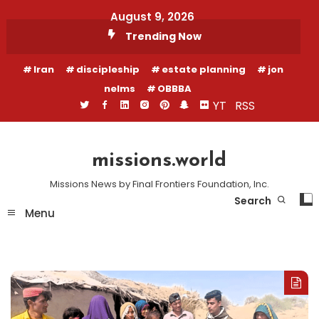
Skip
August 9, 2026
To
Trending Now
Content
Iran
discipleship
estate planning
jon
nelms
OBBBA
YT
RSS
missions.world
Missions News by Final Frontiers Foundation, Inc.
Search
Menu