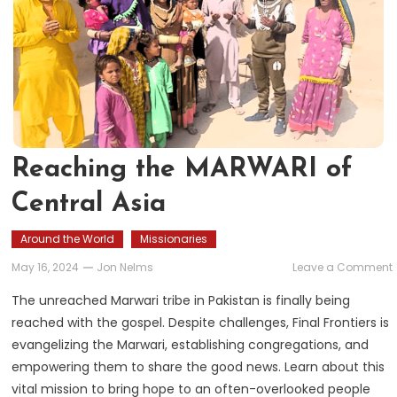
Reaching the MARWARI of
Central Asia
Around the World
Missionaries
May 16, 2024
Jon Nelms
Leave a Comment
The unreached Marwari tribe in Pakistan is finally being
reached with the gospel. Despite challenges, Final Frontiers is
evangelizing the Marwari, establishing congregations, and
empowering them to share the good news. Learn about this
vital mission to bring hope to an often-overlooked people