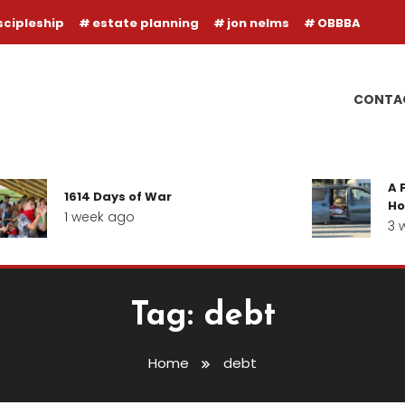
scipleship
estate planning
jon nelms
OBBBA
CONTA
A F
1614 Days of War
Hop
1 week ago
3 w
Tag:
debt
Home
debt