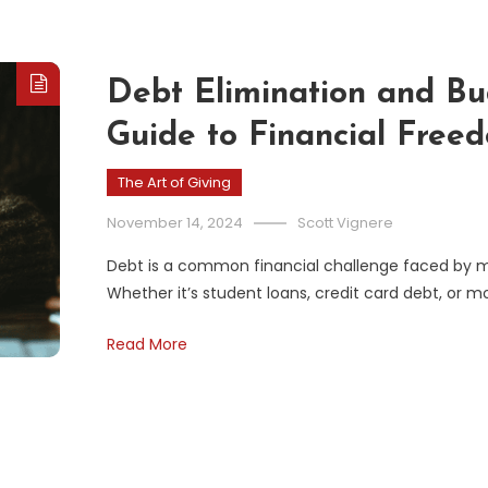
Debt Elimination and B
Guide to Financial Free
The Art of Giving
November 14, 2024
Scott Vignere
Debt is a common financial challenge faced by mil
Whether it’s student loans, credit card debt, or
Read More