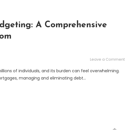
udgeting: A Comprehensive
dom
on
Leave a Comment
De
lions of individuals, and its burden can feel overwhelming.
El
 mortgages, managing and eliminating debt…
an
Bu
A
Co
Gu
to
Fin
Fr