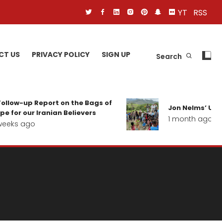
YT
RSS
CT US
PRIVACY POLICY
SIGN UP
Search
ollow-up Report on the Bags of
Jon Nelms’ Upda
e for our Iranian Believers
1 month ago
eeks ago