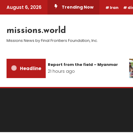
Skip
August 6, 2026
Trending Now
Iran
di
To
Content
missions.world
Missions News by Final Frontiers Foundation, Inc.
Report from the field – Myanmar
Headline
21 hours ago