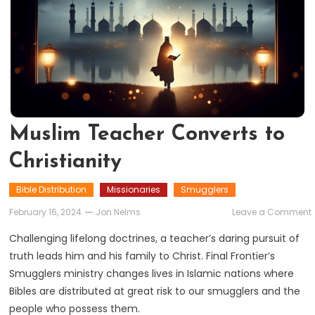
Muslim Teacher Converts to
Christianity
Bible Distribution
Missionaries
Smugglers
February 16, 2024
Jon Nelms
Leave a Comment
Challenging lifelong doctrines, a teacher’s daring pursuit of
truth leads him and his family to Christ. Final Frontier’s
Smugglers ministry changes lives in Islamic nations where
C
Bibles are distributed at great risk to our smugglers and the
people who possess them.