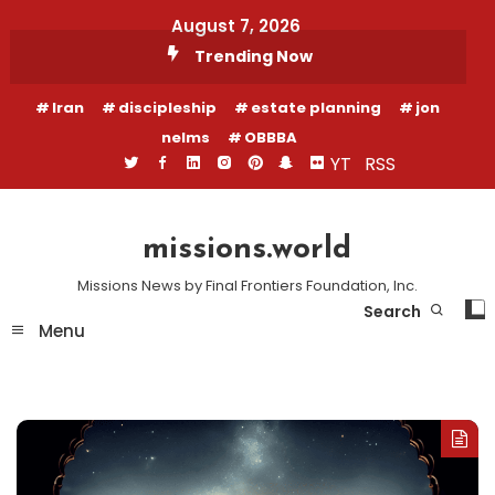
Skip
August 7, 2026
To
Trending Now
Content
Iran
discipleship
estate planning
jon
nelms
OBBBA
YT
RSS
missions.world
Missions News by Final Frontiers Foundation, Inc.
Search
Menu