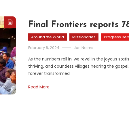
Final Frontiers reports 
Around the World
Missionaries
Progress Rep
February 8, 2024
Jon Nelms
As the numbers roll in, we revel in the joyous st
thriving, and countless villages hearing the gospel.
forever transformed.
Read More