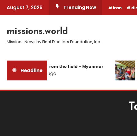
Skip
August 7, 2026
Trending Now
Iran
di
To
Content
missions.world
Missions News by Final Frontiers Foundation, Inc.
Report from the field – Myanmar
Headline
2 days ago
T