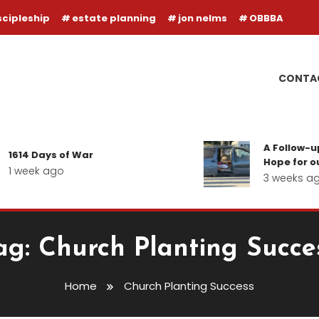
scipleship
estate planning
jon nelms
OBBBA
CONTA
A Follow-up
1614 Days of War
Hope for our
1 week ago
3 weeks ag
ag:
Church Planting Succe
Home
Church Planting Success