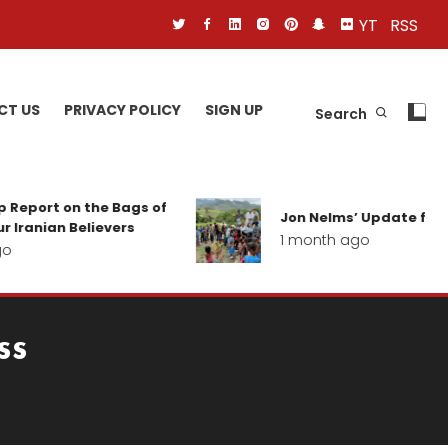
YT
RSS
CT US
PRIVACY POLICY
SIGN UP
Search
 Report on the Bags of
Jon Nelms’ Update from 
 Iranian Believers
1 month ago
o
ss