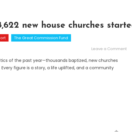
78,622 new house churches start
ort
The Great Commission Fund
on
Leave a Comment
Fi
atistics of the past year—thousands baptized, new churches
 Every figure is a story, a life uplifted, and a community