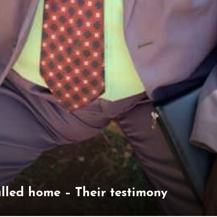
alled home – Their testimony