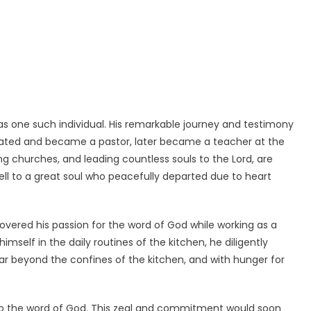
as one such individual. His remarkable journey and testimony
uated and became a pastor, later became a teacher at the
ing churches, and leading countless souls to the Lord, are
well to a great soul who peacefully departed due to heart
vered his passion for the word of God while working as a
mself in the daily routines of the kitchen, he diligently
far beyond the confines of the kitchen, and with hunger for
 to the word of God. This zeal and commitment would soon