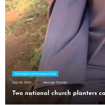
The Great Commission Fund
July 20, 2023
George Thumbi
Two national church planters c