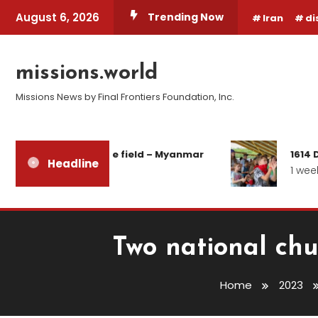
Skip
August 6, 2026
Trending Now
Iran
di
To
Content
missions.world
Missions News by Final Frontiers Foundation, Inc.
ort from the field – Myanmar
1614 Days of Wa
Headline
ays ago
1 week ago
Two national chu
Home
2023