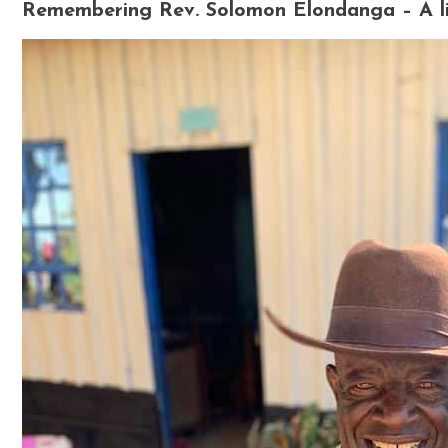
Remembering Rev. Solomon Elondanga – A lif