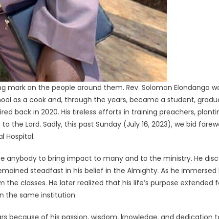
sting mark on the people around them. Rev. Solomon Elondanga w
hool as a cook and, through the years, became a student, grad
ed back in 2020. His tireless efforts in training preachers, plant
to the Lord. Sadly, this past Sunday (July 16, 2023), we bid fare
l Hospital.
 anybody to bring impact to many and to the ministry. He disco
mained steadfast in his belief in the Almighty. As he immersed hi
the classes. He later realized that his life’s purpose extended 
n the same institution.
ars because of his passion, wisdom, knowledge, and dedication