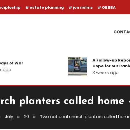
scipleship
estate planning
jon nelms
OBBBA
CONTA
A Follow-up Report on the Ba
r
Hope for our Iranian Believer
3 weeks ago
rch planters called home 
July
20
Two national church planters called home