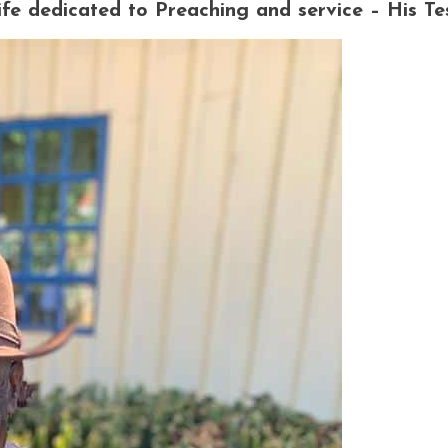
e dedicated to Preaching and service – His Te