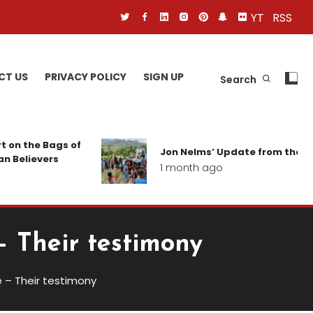
YT
RSS
CT US
PRIVACY POLICY
SIGN UP
Search
gs of
Jon Nelms’ Update from the field
s
1 month ago
– Their testimony
 – Their testimony