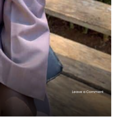
on
Leave a Comment
Two
national
church
planter