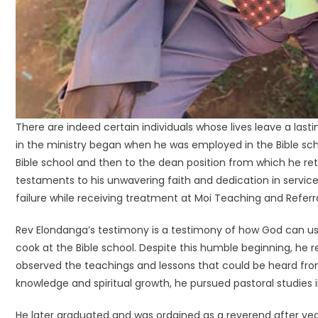
There are indeed certain individuals whose lives leave a la
in the ministry began when he was employed in the Bible sc
Bible school and then to the dean position from which he retir
testaments to his unwavering faith and dedication in service 
failure while receiving treatment at Moi Teaching and Referra
Rev Elondanga’s testimony is a testimony of how God can use
cook at the Bible school. Despite this humble beginning, he re
observed the teachings and lessons that could be heard from 
knowledge and spiritual growth, he pursued pastoral studies i
He later graduated and was ordained as a reverend after ye