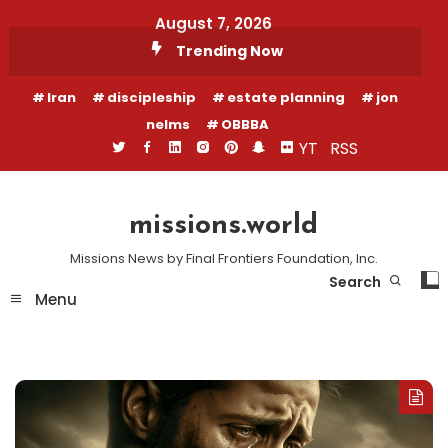
Skip
August 7, 2026
To
Trending Now
Content
Iran
discipleship
estate planning
jon
nelms
OBBBA
YT
RSS
missions.world
Missions News by Final Frontiers Foundation, Inc.
Search
Menu