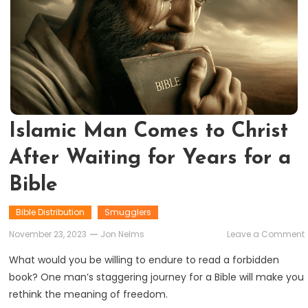
Islamic Man Comes to Christ
After Waiting for Years for a
Bible
Bible Distribution
Smugglers
November 23, 2023
Jon Nelms
Leave a Comment
What would you be willing to endure to read a forbidden
book? One man’s staggering journey for a Bible will make you
rethink the meaning of freedom.
A