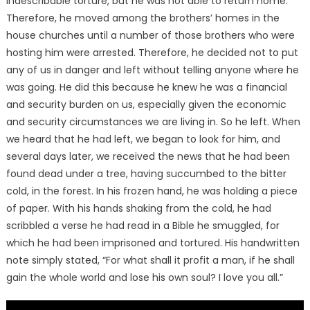
indescribable torture, but he was not able to return home.
Therefore, he moved among the brothers’ homes in the
house churches until a number of those brothers who were
hosting him were arrested. Therefore, he decided not to put
any of us in danger and left without telling anyone where he
was going. He did this because he knew he was a financial
and security burden on us, especially given the economic
and security circumstances we are living in. So he left. When
we heard that he had left, we began to look for him, and
several days later, we received the news that he had been
found dead under a tree, having succumbed to the bitter
cold, in the forest. In his frozen hand, he was holding a piece
of paper. With his hands shaking from the cold, he had
scribbled a verse he had read in a Bible he smuggled, for
which he had been imprisoned and tortured. His handwritten
note simply stated, “For what shall it profit a man, if he shall
gain the whole world and lose his own soul? I love you all.”