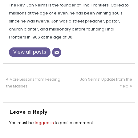
The Rev. Jon Nelms is the founder of Final Frontiers. Called to
missions at the age of eleven, he has been winning souls
since he was twelve. Jon was a street preacher, pastor,
church planter, and missionary before founding Final
Frontiers in 1986 at the age of 30.
View all posts
Post
More Lessons from Feeding
Jon Nelms’ Update from the
the Masses
field
navigation
Leave a Reply
You must be
logged in
to post a comment.