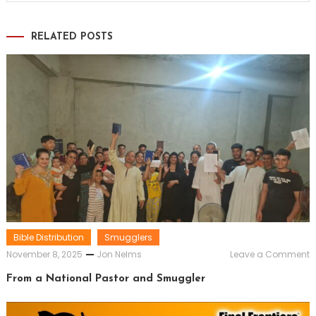
RELATED POSTS
Bible Distribution
Smugglers
o
November 8, 2025
Jon Nelms
Leave a Comment
F
a
From a National Pastor and Smuggler
N
P
a