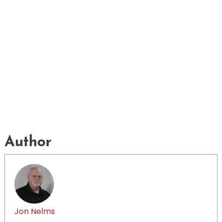
Author
Jon Nelms