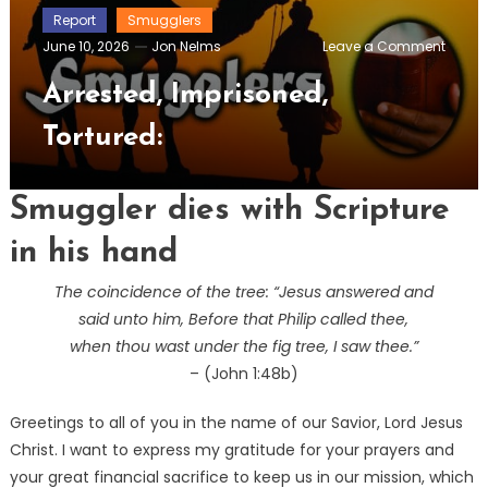
Report
Smugglers
on
June 10, 2026
Jon Nelms
Leave a Comment
Arrest
Impris
Arrested, Imprisoned,
Tortur
Tortured:
Smuggler dies with Scripture
in his hand
The coincidence of the tree: “Jesus answered and
said unto him, Before that Philip called thee,
when thou wast under the fig tree, I saw thee.”
– (John 1:48b)
Greetings to all of you in the name of our Savior, Lord Jesus
Christ. I want to express my gratitude for your prayers and
your great financial sacrifice to keep us in our mission, which