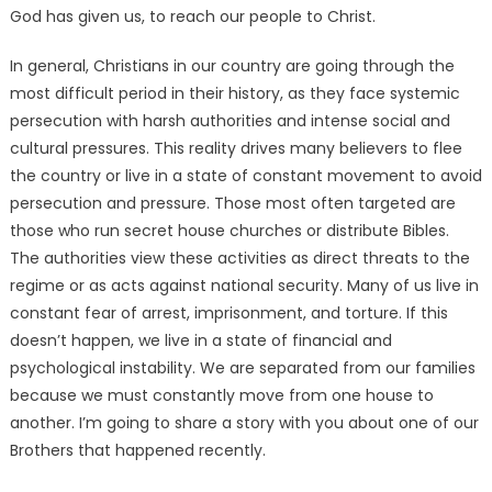
God has given us, to reach our people to Christ.
In general, Christians in our country are going through the
most difficult period in their history, as they face systemic
persecution with harsh authorities and intense social and
cultural pressures. This reality drives many believers to flee
the country or live in a state of constant movement to avoid
persecution and pressure. Those most often targeted are
those who run secret house churches or distribute Bibles.
The authorities view these activities as direct threats to the
regime or as acts against national security. Many of us live in
constant fear of arrest, imprisonment, and torture. If this
doesn’t happen, we live in a state of financial and
psychological instability. We are separated from our families
because we must constantly move from one house to
another. I’m going to share a story with you about one of our
Brothers that happened recently.