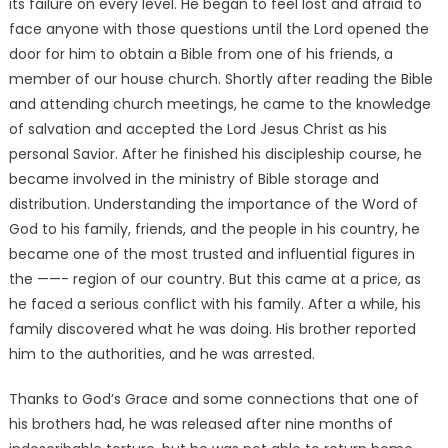
its failure on every level. He began to feel lost and afraid to
face anyone with those questions until the Lord opened the
door for him to obtain a Bible from one of his friends, a
member of our house church. Shortly after reading the Bible
and attending church meetings, he came to the knowledge
of salvation and accepted the Lord Jesus Christ as his
personal Savior. After he finished his discipleship course, he
became involved in the ministry of Bible storage and
distribution. Understanding the importance of the Word of
God to his family, friends, and the people in his country, he
became one of the most trusted and influential figures in
the ——- region of our country. But this came at a price, as
he faced a serious conflict with his family. After a while, his
family discovered what he was doing. His brother reported
him to the authorities, and he was arrested.
Thanks to God’s Grace and some connections that one of
his brothers had, he was released after nine months of