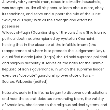
A twenty-six-year-old man, raised in a Muslim household,
was brought up, like all his peers, to learn about Islam, obey
its teachings, and serve and support the rule of the Jurist
“Wilayat al-Faqih,” with all the strength and effort he
possesses.
Wilayat al-Faqih (Guardianship of the Jurist) is a Shia Islamic
political doctrine, championed by Ayatollah Khomeini,
holding that in the absence of the infallible Imam (the
reappearance of whom is to precede the Judgement Day),
a qualified Islamic jurist (faqih) should hold supreme political
and religious authority. It serves as the basis for the Islamic
Republic of Iran’s governance, in which the supreme leader
exercises “absolute” guardianship over state affairs. –
Source: Wikipedia (edited)
Naturally, early in his life, he began to discover contradictions
and hear the secret debates surrounding Islam, the validity
of Sharia law, obedience to the religious political system, and