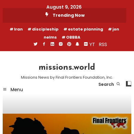
Skip
August 9, 2026
To
Trending Now
Content
Iran
discipleship
estate planning
jon
nelms
OBBBA
YT
RSS
missions.world
Missions News by Final Frontiers Foundation, Inc.
Search
Menu