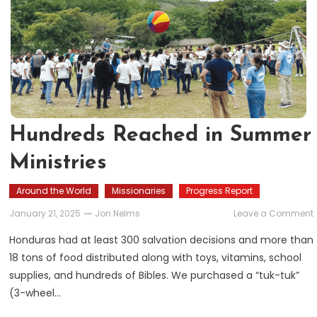
Hundreds Reached in Summer
Ministries
Around the World
Missionaries
Progress Report
January 21, 2025
Jon Nelms
Leave a Comment
Honduras had at least 300 salvation decisions and more than
i
18 tons of food distributed along with toys, vitamins, school
supplies, and hundreds of Bibles. We purchased a “tuk-tuk”
M
(3-wheel…