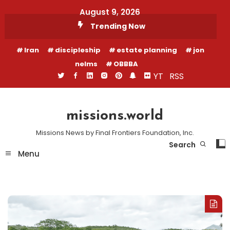
Skip
August 9, 2026
To
Trending Now
Content
Iran
discipleship
estate planning
jon
nelms
OBBBA
YT
RSS
missions.world
Missions News by Final Frontiers Foundation, Inc.
Search
Menu