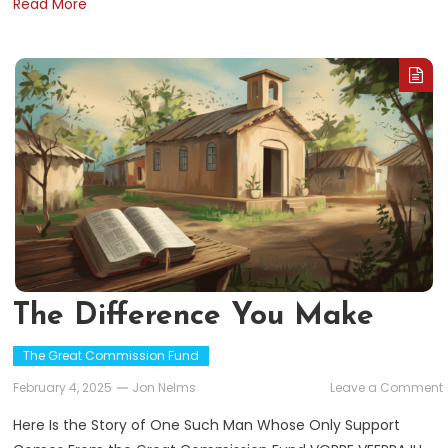
Read More
The Difference You Make
The Great Commission Fund
February 4, 2025
Jon Nelms
Leave a Comment
Here Is the Story of One Such Man Whose Only Support