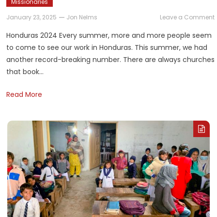
Missionaries
January 23, 2025
Jon Nelms
Leave a Comment
Honduras 2024 Every summer, more and more people seem
to come to see our work in Honduras. This summer, we had
another record-breaking number. There are always churches
that book…
Read More