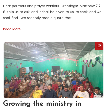
Dear partners and prayer warriors, Greetings! Matthew 7:7-
8 tells us to ask, and it shall be given to us; to seek, and we
shall find. We recently read a quote that…
Read More
Growing the ministry in