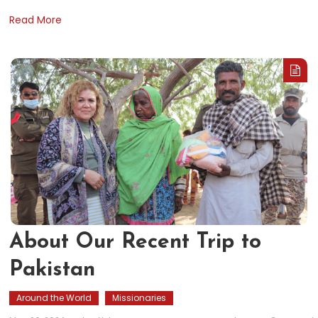
Read More
About Our Recent Trip to
Pakistan
Around the World
Missionaries