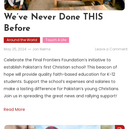
We’ve Never Done THIS
Before
Around the World
Touch A Life
May 25, 2024
Jon Nelms
Leave a Comment
Celebrate the Final Frontiers Foundation’s initiative to
establish Pakistan’s first Christian school! This beacon of
hope will provide quality faith-based education for K-12
students. Support the school’s expenses and salaries to
make a lasting difference for Pakistan’s young Christians.
Join us in spreading the great news and rallying support!
Read More