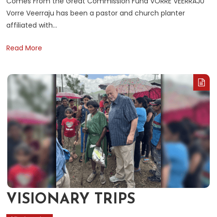
Comes From the Great Commission Fund VORRE VEERRAJU
Vorre Veerraju has been a pastor and church planter
affiliated with…
Read More
VISIONARY TRIPS