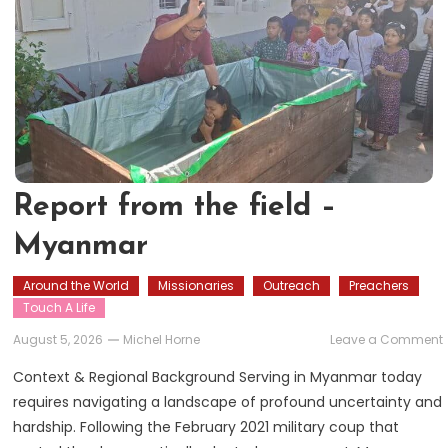
Report from the field –
Myanmar
Around the World
Missionaries
Outreach
Preachers
Touch A Life
August 5, 2026
Michel Horne
Leave a Comment
Context & Regional Background Serving in Myanmar today
requires navigating a landscape of profound uncertainty and
f
hardship. Following the February 2021 military coup that