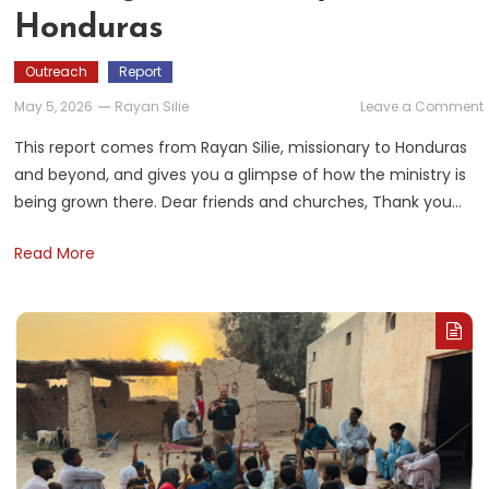
Honduras
Outreach
Report
May 5, 2026
Rayan Silie
Leave a Comment
This report comes from Rayan Silie, missionary to Honduras
and beyond, and gives you a glimpse of how the ministry is
i
being grown there. Dear friends and churches, Thank you…
Read More