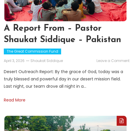
A Report From – Pastor
Shaukat Siddique – Pakistan
The Great Commission Fund
April 3, 2026
Shaukat Siddique
Leave a Comment
Desert Outreach Report: By the grace of God, today was a
truly blessed and powerful day in our desert mission field.
Last night, our team drove all night in a…
Read More