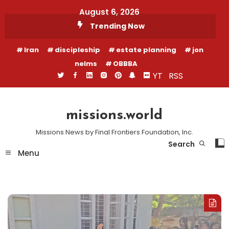
Skip
August 6, 2026
To
Trending Now
Content
Iran
discipleship
estate planning
jon
nelms
OBBBA
YT
RSS
missions.world
Missions News by Final Frontiers Foundation, Inc.
Search
Menu