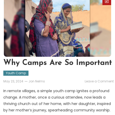
Why Camps Are So Important
Youth Camp
May 23, 2024
Jon Nelms
Leave a Comment
In remote villages, a simple youth camp ignites a profound
change. A mother, once a curious attendee, now leads a
thriving church out of her home, with her daughter, inspired
by her mother’s journey, spearheading community worship.