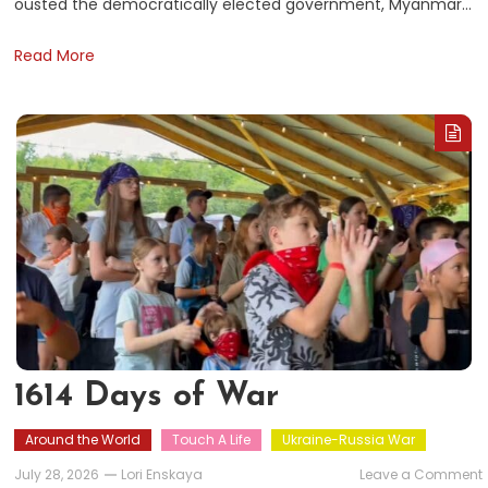
ousted the democratically elected government, Myanmar…
Read More
1614 Days of War
Around the World
Touch A Life
Ukraine-Russia War
July 28, 2026
Lori Enskaya
Leave a Comment