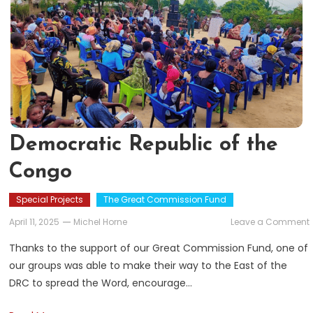
Democratic Republic of the
Congo
Special Projects
The Great Commission Fund
April 11, 2025
Michel Horne
Leave a Comment
Thanks to the support of our Great Commission Fund, one of
our groups was able to make their way to the East of the
DRC to spread the Word, encourage…