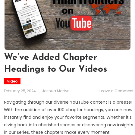
We’ve Added Chapter
Headings to Our Videos
Video
February 25, 2024
Joshua Martyn
Leave a Comment
Navigating through our diverse YouTube content is a breeze!
With the addition of over 100 chapter headings, you can now
instantly find and enjoy your favorite segments. Whether it’s
diving back into cherished scenes or discovering new insights
in our series, these chapters make every moment