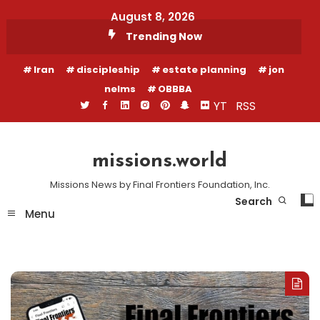
Skip
August 8, 2026
To
Trending Now
Content
Iran
discipleship
estate planning
jon
nelms
OBBBA
YT
RSS
missions.world
Missions News by Final Frontiers Foundation, Inc.
Search
Menu