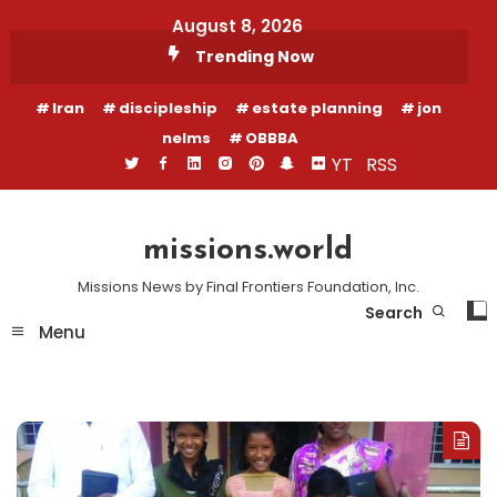
Skip
August 8, 2026
To
Trending Now
Content
Iran
discipleship
estate planning
jon
nelms
OBBBA
YT
RSS
missions.world
Missions News by Final Frontiers Foundation, Inc.
Search
Menu