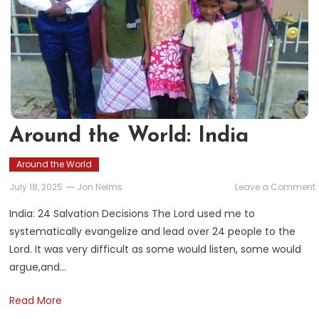
Around the World: India
Around the World
July 18, 2025
Jon Nelms
Leave a Comment
India: 24 Salvation Decisions The Lord used me to
systematically evangelize and lead over 24 people to the
Lord. It was very difficult as some would listen, some would
argue,and…
Read More