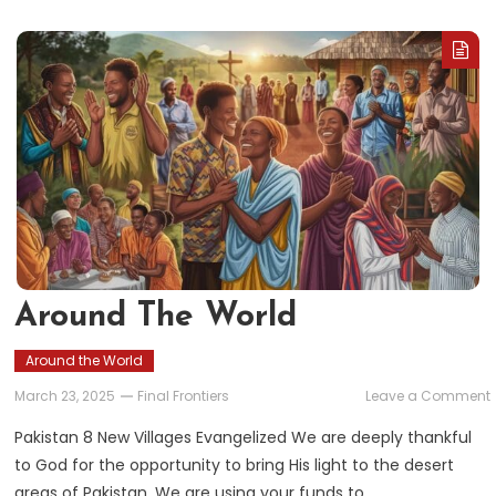
Around The World
Around the World
March 23, 2025
Final Frontiers
Leave a Comment
Pakistan 8 New Villages Evangelized We are deeply thankful
to God for the opportunity to bring His light to the desert
areas of Pakistan. We are using your funds to…