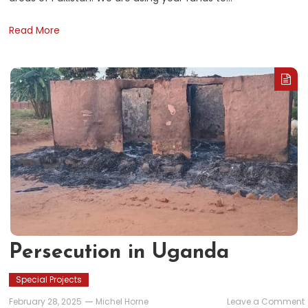
Read More
Persecution in Uganda
Special Projects
February 28, 2025
Michel Horne
Leave a Comment