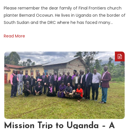
i
Please remember the dear family of Final Frontiers church
planter Bernard Ocowun. He lives in Uganda on the border of
South Sudan and the DRC where he has faced many…
Read More
Mission Trip to Uganda – A