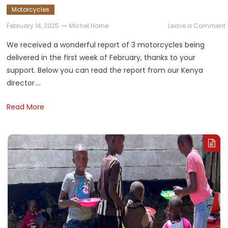
Motorcycles
February 14, 2025
Michel Horne
Leave a Comment
D
We received a wonderful report of 3 motorcycles being
delivered in the first week of February, thanks to your
support. Below you can read the report from our Kenya
director….
Read More