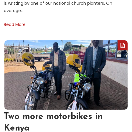
is writting by one of our national church planters. On
average…
Read More
Two more motorbikes in
Kenya