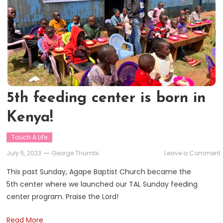
5th feeding center is born in
Kenya!
Touch A Life
July 5, 2023
George Thumbi
Leave a Comment
This past Sunday, Agape Baptist Church became the
5th center where we launched our TAL Sunday feeding
i
center program. Praise the Lord!
i
Read More