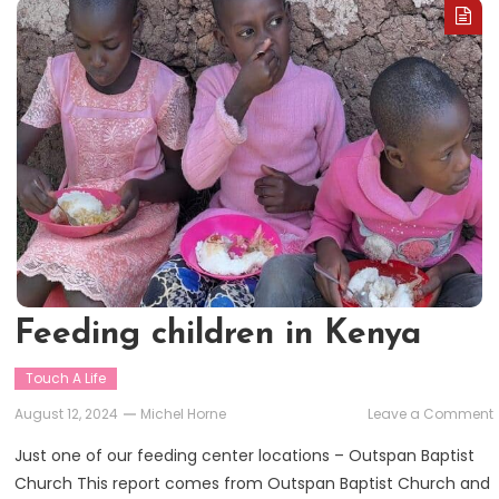
Feeding children in Kenya
Touch A Life
August 12, 2024
Michel Horne
Leave a Comment
Just one of our feeding center locations – Outspan Baptist
i
Church This report comes from Outspan Baptist Church and