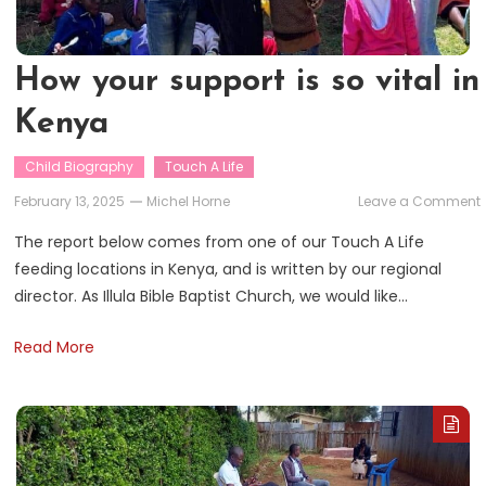
How your support is so vital in
Kenya
Child Biography
Touch A Life
February 13, 2025
Michel Horne
Leave a Comment
The report below comes from one of our Touch A Life
feeding locations in Kenya, and is written by our regional
i
director. As Illula Bible Baptist Church, we would like…
v
i
Read More