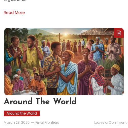
Read More
Around The World
Around the World
March 23, 2025
Final Frontiers
Leave a Comment