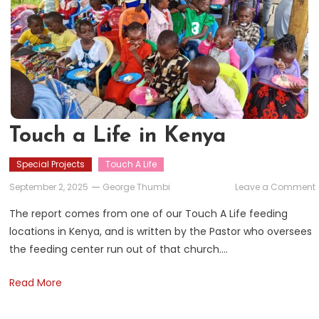
Touch a Life in Kenya
Special Projects
Touch A Life
September 2, 2025
George Thumbi
Leave a Comment
The report comes from one of our Touch A Life feeding
L
locations in Kenya, and is written by the Pastor who oversees
i
the feeding center run out of that church….
Read More