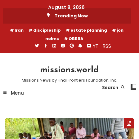
Skip
August 8, 2026
To
Trending Now
Content
Iran
discipleship
estate planning
jon
nelms
OBBBA
YT
RSS
missions.world
Missions News by Final Frontiers Foundation, Inc.
Search
Menu