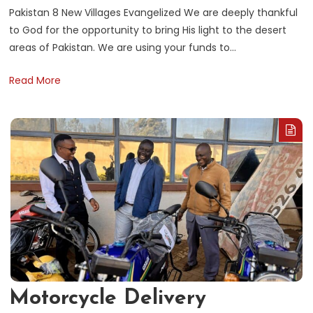
Pakistan 8 New Villages Evangelized We are deeply thankful
to God for the opportunity to bring His light to the desert
areas of Pakistan. We are using your funds to…
Read More
Motorcycle Delivery