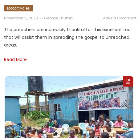
Motorcycles
November 13, 2023
George Thumbi
Leave a Comment
The preachers are incredibly thankful for this excellent tool
that will assist them in spreading the gospel to unreached
i
areas.
Read More