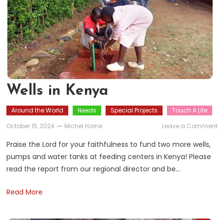
Wells in Kenya
Around the World
Needs
Special Projects
Touch A Life
October 15, 2024
Michel Horne
Leave a Comment
i
Praise the Lord for your faithfulness to fund two more wells,
pumps and water tanks at feeding centers in Kenya! Please
read the report from our regional director and be…
Read More