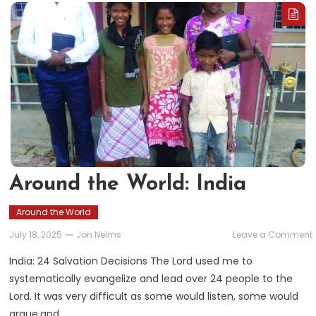
Around the World: India
Around the World
July 18, 2025
Jon Nelms
Leave a Comment
India: 24 Salvation Decisions The Lord used me to
systematically evangelize and lead over 24 people to the
Lord. It was very difficult as some would listen, some would
argue,and…