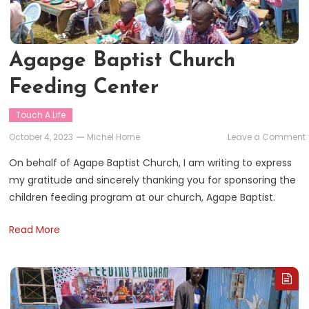
Agapge Baptist Church
Feeding Center
Touch A Life
October 4, 2023
Michel Horne
Leave a Comment
On behalf of Agape Baptist Church, I am writing to express
my gratitude and sincerely thanking you for sponsoring the
children feeding program at our church, Agape Baptist.
Read More