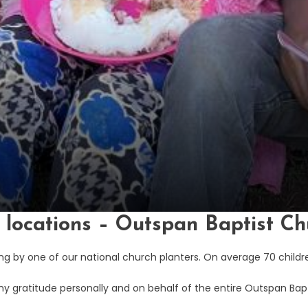
r locations – Outspan Baptist Ch
g by one of our national church planters. On average 70 childre
my gratitude personally and on behalf of the entire Outspan Bap