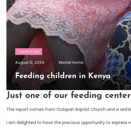
Touch A Life
August 12, 2024
Michel Horne
Feeding children in Kenya
Just one of our feeding cente
This report comes from Outspan Baptist Church and is writtin
I am delighted to have the precious opportunity to express 