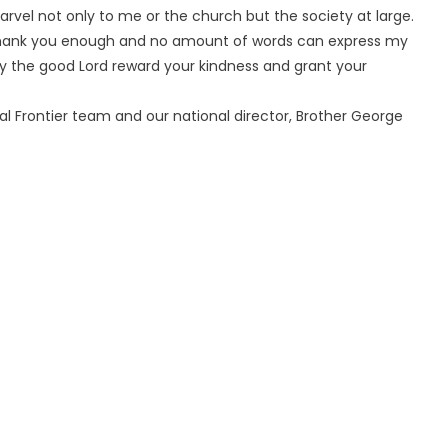
marvel not only to me or the church but the society at large.
’t thank you enough and no amount of words can express my
May the good Lord reward your kindness and grant your
nal Frontier team and our national director, Brother George