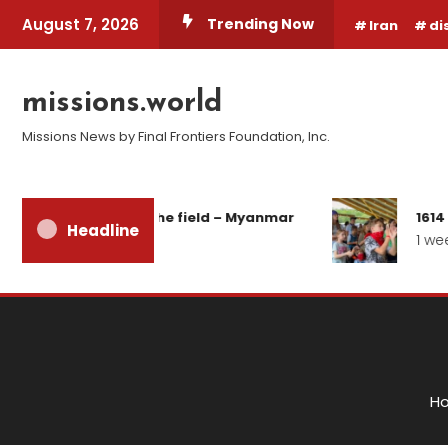
Skip
August 7, 2026
Trending Now
Iran
di
To
Content
missions.world
Missions News by Final Frontiers Foundation, Inc.
eport from the field – Myanmar
1614 Days of 
Headline
 days ago
1 week ago
H