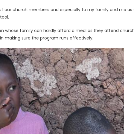
 of our church members and especially to my family and me as a p
tool.
ren whose family can hardly afford a meal as they attend church.
 in making sure the program runs effectively.