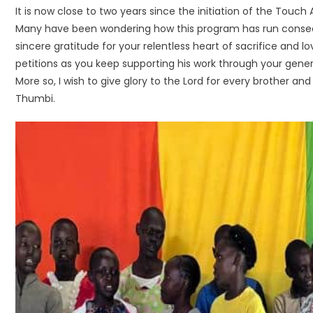
It is now close to two years since the initiation of the Touc
Many have been wondering how this program has run consecut
sincere gratitude for your relentless heart of sacrifice and
petitions as you keep supporting his work through your gener
More so, I wish to give glory to the Lord for every brother an
Thumbi.