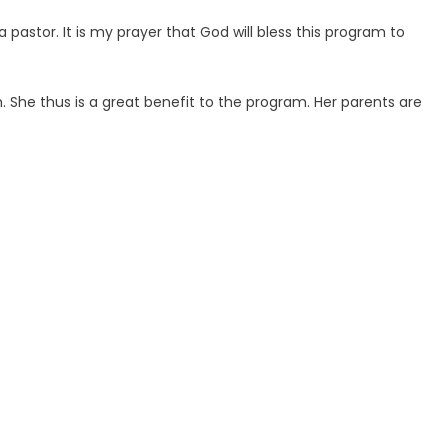
astor. It is my prayer that God will bless this program to
 She thus is a great benefit to the program. Her parents are