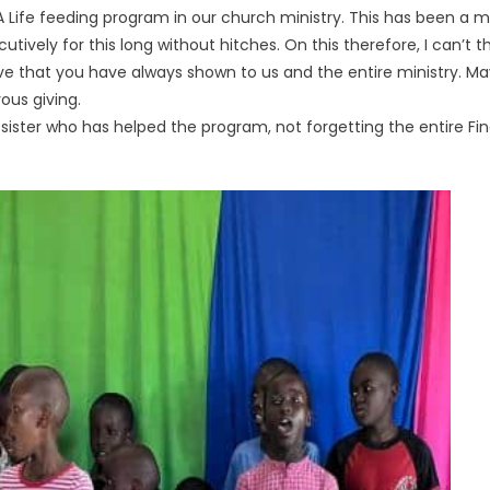
h A Life feeding program in our church ministry. This has been a 
ively for this long without hitches. On this therefore, I can
 love that you have always shown to us and the entire ministry. 
ous giving.
d sister who has helped the program, not forgetting the entire Fi