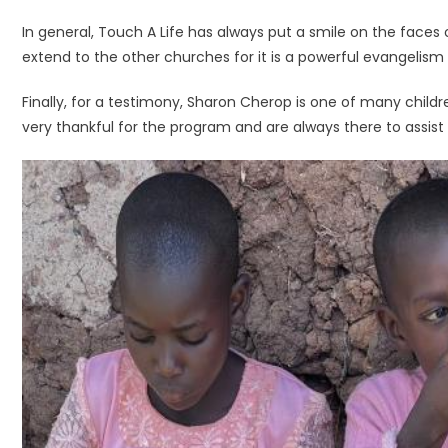
In general, Touch A Life has always put a smile on the faces
extend to the other churches for it is a powerful evangelism 
Finally, for a testimony, Sharon Cherop is one of many child
very thankful for the program and are always there to assist