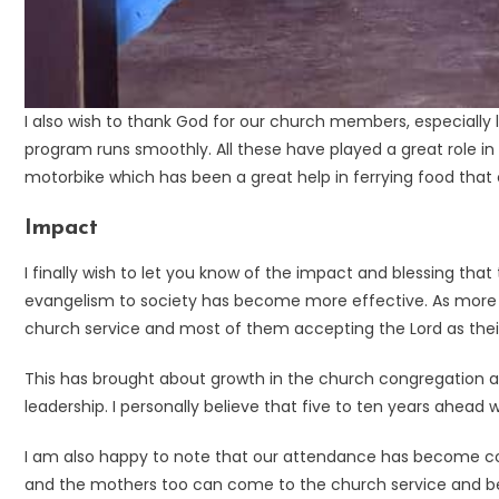
I also wish to thank God for our church members, especially 
program runs smoothly. All these have played a great role in 
motorbike which has been a great help in ferrying food that ca
Impact
I finally wish to let you know of the impact and blessing that 
evangelism to society has become more effective. As more 
church service and most of them accepting the Lord as their
This has brought about growth in the church congregation an
leadership. I personally believe that five to ten years ahead 
I am also happy to note that our attendance has become co
and the mothers too can come to the church service and be at