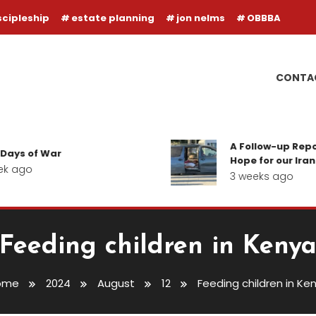
scipleship
estate planning
jon nelms
OBBBA
CONTA
A Follow-up Report on the 
War
Hope for our Iranian Believ
3 weeks ago
Feeding children in Keny
ome
2024
August
12
Feeding children in Ke