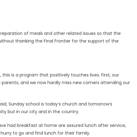
preparation of meals and other related issues so that the
thout thanking the Final Frontier for the support of the
his is a program that positively touches lives. First, our
o parents, and we now hardly miss new comers attending our
said, Sunday school is today’s church and tomorrow’s
ty but in our city and in the country.
ve had breakfast at home are assured lunch after service,
rry to go and find lunch for their family.