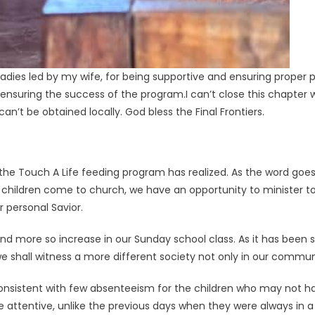
ladies led by my wife, for being supportive and ensuring proper 
ensuring the success of the program.I can’t close this chapter wi
n’t be obtained locally. God bless the Final Frontiers.
the Touch A Life feeding program has realized. As the word goes, t
children come to church, we have an opportunity to minister t
 personal Savior.
d more so increase in our Sunday school class. As it has been 
we shall witness a more different society not only in our communi
nsistent with few absenteeism for the children who may not ha
tentive, unlike the previous days when they were always in a hu