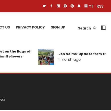
YT
RSS
CT US
PRIVACY POLICY
SIGN UP
Search
Bags of
Jon Nelms’ Update from the field
ers
1 month ago
a
nya