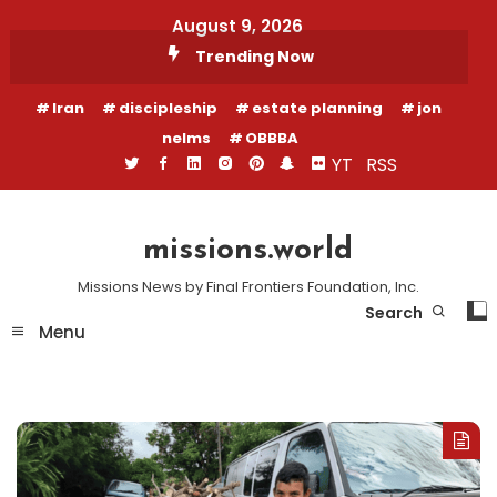
Skip
August 9, 2026
To
Trending Now
Content
Iran
discipleship
estate planning
jon
nelms
OBBBA
YT
RSS
missions.world
Missions News by Final Frontiers Foundation, Inc.
Search
Menu