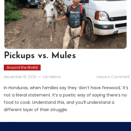
Pickups vs. Mules
Around the World
December 16, 2023
Jon Nelms
Leave a Comment
v
In Honduras, when families say they ‘don’t have firewood,’ it’s
not a literal statement. It’s a poetic way of saying there’s no
food to cook. Understand this, and you’ll understand a
different layer of their struggle.
Read More