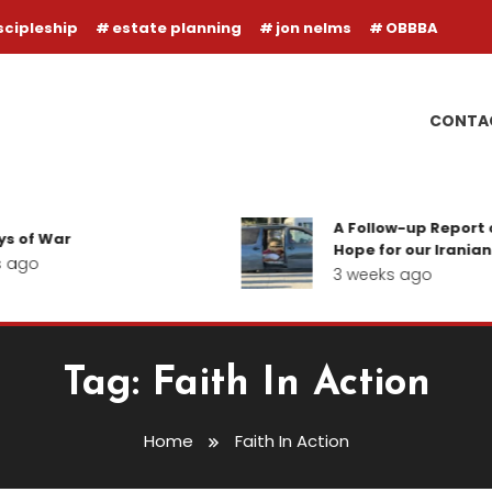
scipleship
estate planning
jon nelms
OBBBA
CONTA
A Follow-up Report o
s of War
Hope for our Iranian 
 ago
3 weeks ago
Tag:
Faith In Action
Home
Faith In Action