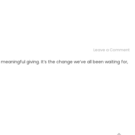
on
Leave a Comment
Th
meaningful giving. It’s the change we’ve all been waiting for,
Gr
Gif
of
All