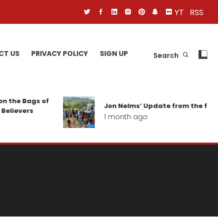
YT
RSS
CT US
PRIVACY POLICY
SIGN UP
Search
n the Bags of
Jon Nelms’ Update from the field
Believers
1 month ago