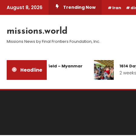
Skip
August 8, 2026
Trending Now
Iran
di
To
Content
missions.world
Missions News by Final Frontiers Foundation, Inc.
Report from the field – Myanmar
1614 Day
Headline
3 days ago
2 weeks