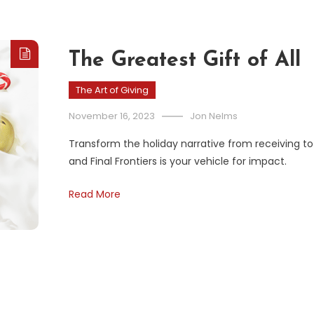
The Greatest Gift of All
The Art of Giving
November 16, 2023
Jon Nelms
Transform the holiday narrative from receiving to 
and Final Frontiers is your vehicle for impact.
Read More