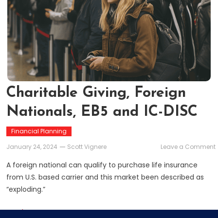
Charitable Giving, Foreign
Nationals, EB5 and IC-DISC
Financial Planning
January 24, 2024
Scott Vignere
Leave a Comment
A foreign national can qualify to purchase life insurance
from U.S. based carrier and this market been described as
“exploding.”
Read More