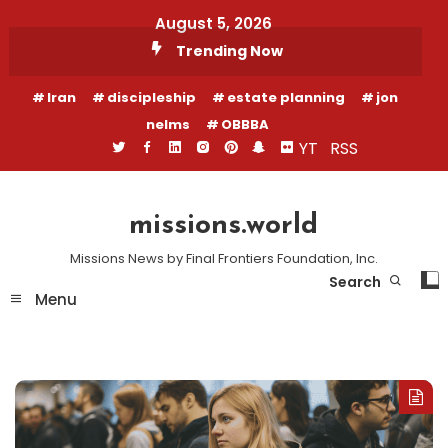
Skip
August 5, 2026
To
Trending Now
Content
Iran
discipleship
estate planning
jon
nelms
OBBBA
YT
RSS
missions.world
Missions News by Final Frontiers Foundation, Inc.
Search
Menu