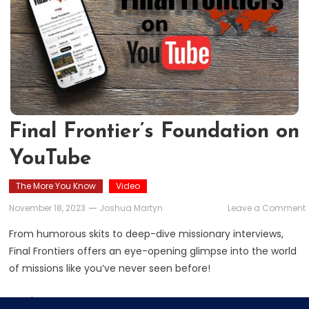
Final Frontier’s Foundation on
YouTube
The More You Know
Video
November 18, 2023
Joshua Martyn
Leave a Comment
F
F
From humorous skits to deep-dive missionary interviews,
Final Frontiers offers an eye-opening glimpse into the world
of missions like you’ve never seen before!
Read More