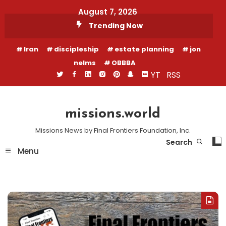
Skip
August 7, 2026
To
Trending Now
Content
Iran
discipleship
estate planning
jon
nelms
OBBBA
YT
RSS
missions.world
Missions News by Final Frontiers Foundation, Inc.
Search
Menu