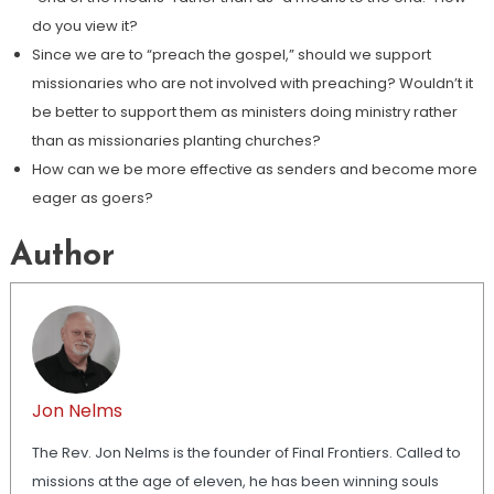
do you view it?
Since we are to “preach the gospel,” should we support
missionaries who are not involved with preaching? Wouldn’t it
be better to support them as ministers doing ministry rather
than as missionaries planting churches?
How can we be more effective as senders and become more
eager as goers?
Author
Jon Nelms
The Rev. Jon Nelms is the founder of Final Frontiers. Called to
missions at the age of eleven, he has been winning souls