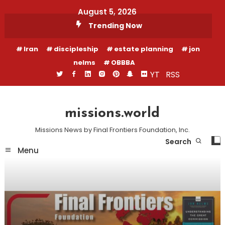
Skip
August 5, 2026
To
Trending Now
Content
Iran
discipleship
estate planning
jon
nelms
OBBBA
YT
RSS
missions.world
Missions News by Final Frontiers Foundation, Inc.
Search
Menu