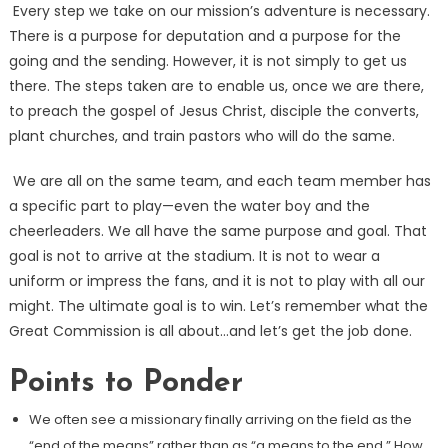
Every step we take on our mission’s adventure is necessary.
There is a purpose for deputation and a purpose for the
going and the sending. However, it is not simply to get us
there. The steps taken are to enable us, once we are there,
to preach the gospel of Jesus Christ, disciple the converts,
plant churches, and train pastors who will do the same.
We are all on the same team, and each team member has
a specific part to play—even the water boy and the
cheerleaders. We all have the same purpose and goal. That
goal is not to arrive at the stadium. It is not to wear a
uniform or impress the fans, and it is not to play with all our
might. The ultimate goal is to win. Let’s remember what the
Great Commission is all about…and let’s get the job done.
Points to Ponder
We often see a missionary finally arriving on the field as the
“end of the means” rather than as “a means to the end.” How