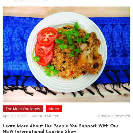
The More You Know
Video
o
April 30, 2025
Joshua Martyn
Leave a Comment
L
M
Learn More About the People You Support With Our
A
NEW International Cooking Show