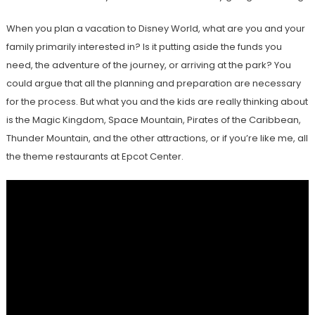
When you plan a vacation to Disney World, what are you and your
family primarily interested in? Is it putting aside the funds you
need, the adventure of the journey, or arriving at the park? You
could argue that all the planning and preparation are necessary
for the process. But what you and the kids are really thinking about
is the Magic Kingdom, Space Mountain, Pirates of the Caribbean,
Thunder Mountain, and the other attractions, or if you’re like me, all
the theme restaurants at Epcot Center.