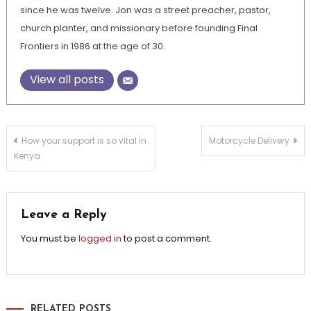
since he was twelve. Jon was a street preacher, pastor,
church planter, and missionary before founding Final
Frontiers in 1986 at the age of 30.
View all posts
Post
How your support is so vital in
Motorcycle Delivery
Kenya
navigation
Leave a Reply
You must be
logged in
to post a comment.
RELATED POSTS