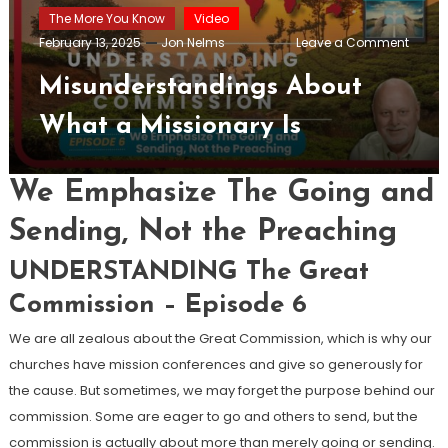
The More You Know
Video
on
February 13, 2025
Jon Nelms
Leave a Comment
Misun
About
Misunderstandings About
What
a
What a Missionary Is
Missio
Is
We Emphasize The Going and
Sending, Not the Preaching
UNDERSTANDING The Great
Commission – Episode 6
We are all zealous about the Great Commission, which is why our
churches have mission conferences and give so generously for
the cause. But sometimes, we may forget the purpose behind our
commission. Some are eager to go and others to send, but the
commission is actually about more than merely going or sending.