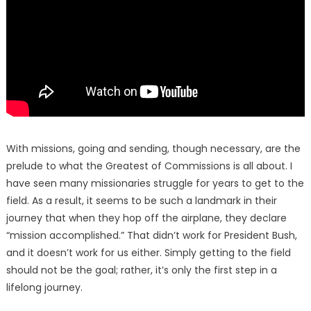
With missions, going and sending, though necessary, are the
prelude to what the Greatest of Commissions is all about. I
have seen many missionaries struggle for years to get to the
field. As a result, it seems to be such a landmark in their
journey that when they hop off the airplane, they declare
“mission accomplished.” That didn’t work for President Bush,
and it doesn’t work for us either. Simply getting to the field
should not be the goal; rather, it’s only the first step in a
lifelong journey.