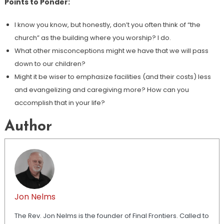
Points to Ponder:
I know you know, but honestly, don’t you often think of “the
church” as the building where you worship? I do.
What other misconceptions might we have that we will pass
down to our children?
Might it be wiser to emphasize facilities (and their costs) less
and evangelizing and caregiving more? How can you
accomplish that in your life?
Author
Jon Nelms
The Rev. Jon Nelms is the founder of Final Frontiers. Called to