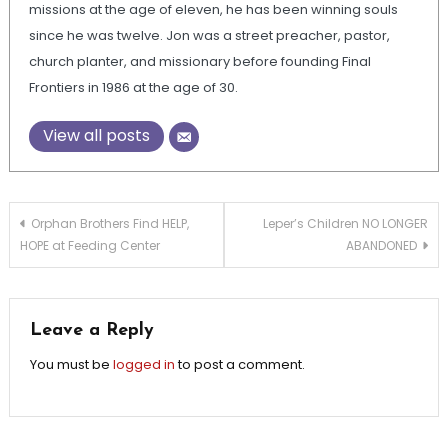
missions at the age of eleven, he has been winning souls
since he was twelve. Jon was a street preacher, pastor,
church planter, and missionary before founding Final
Frontiers in 1986 at the age of 30.
View all posts
Post
Orphan Brothers Find HELP,
Leper’s Children NO LONGER
HOPE at Feeding Center
ABANDONED
navigation
Leave a Reply
You must be
logged in
to post a comment.