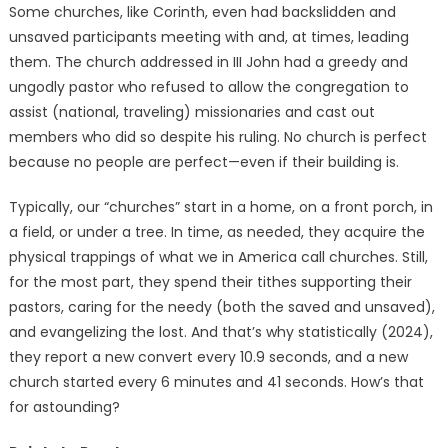
Some churches, like Corinth, even had backslidden and
unsaved participants meeting with and, at times, leading
them. The church addressed in III John had a greedy and
ungodly pastor who refused to allow the congregation to
assist (national, traveling) missionaries and cast out
members who did so despite his ruling. No church is perfect
because no people are perfect—even if their building is.
Typically, our “churches” start in a home, on a front porch, in
a field, or under a tree. In time, as needed, they acquire the
physical trappings of what we in America call churches. Still,
for the most part, they spend their tithes supporting their
pastors, caring for the needy (both the saved and unsaved),
and evangelizing the lost. And that’s why statistically (2024),
they report a new convert every 10.9 seconds, and a new
church started every 6 minutes and 41 seconds. How’s that
for astounding?