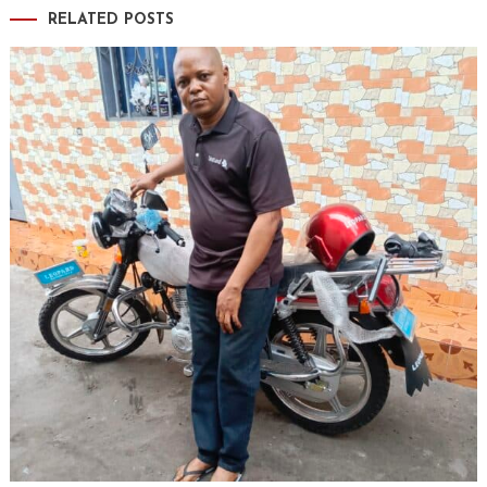
RELATED POSTS