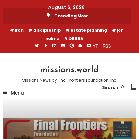
Skip
August 6, 2026
To
Trending Now
Content
Iran
discipleship
estate planning
jon
nelms
OBBBA
YT
RSS
missions.world
Missions News by Final Frontiers Foundation, Inc.
Search
Menu