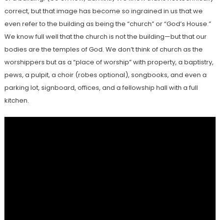
correct, but that image has become so ingrained in us that we
even refer to the building as being the “church” or “God’s House.”
We know full well that the church is not the building—but that our
bodies are the temples of God. We don’t think of church as the
worshippers but as a “place of worship” with property, a baptistry,
pews, a pulpit, a choir (robes optional), songbooks, and even a
parking lot, signboard, offices, and a fellowship hall with a full
kitchen.