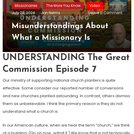
Missionaries
The More You Know
Video
on
July 28, 2024
Jon Nelms
Leave a Comment
Misun
About
Misunderstandings About
What
a
What a Missionary Is
Missio
Is
UNDERSTANDING The Great
Commission Episode 7
Our ministry of supporting national church planters is quite
effective. Some consider our reported number of conversions
and new churches planted astounding. In contrast, others dismiss
them as unbelievable. I think the primary reason is they do not
understand what a church is.
In our American culture, when we hear the term “church,” we think
of a building. (Go on now, admit it.) We know that is not technically