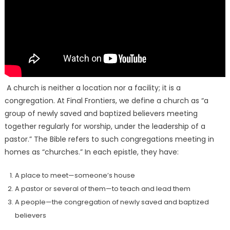
A church is neither a location nor a facility; it is a
congregation. At Final Frontiers, we define a church as “a
group of newly saved and baptized believers meeting
together regularly for worship, under the leadership of a
pastor.” The Bible refers to such congregations meeting in
homes as “churches.” In each epistle, they have:
A place to meet—someone’s house
A pastor or several of them—to teach and lead them
A people—the congregation of newly saved and baptized
believers