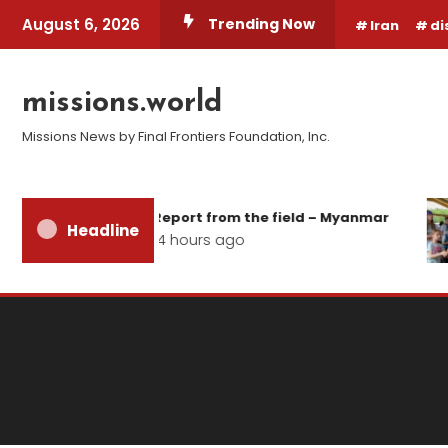
Skip
August 6, 2026
Trending Now
Iran
di
To
Content
missions.world
Missions News by Final Frontiers Foundation, Inc.
Report from the field – Myanmar
Headline
14 hours ago