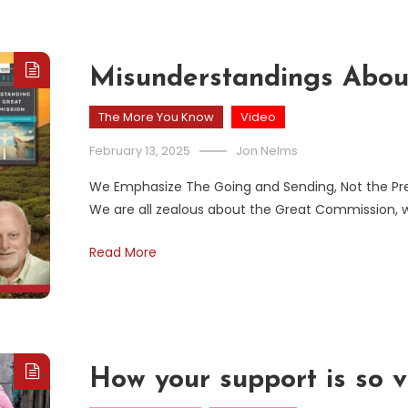
Misunderstandings Abou
The More You Know
Video
February 13, 2025
Jon Nelms
We Emphasize The Going and Sending, Not the P
We are all zealous about the Great Commission, 
Read More
How your support is so v