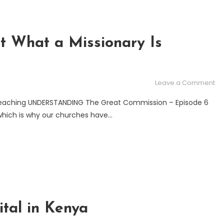
t What a Missionary Is
on
Leave a Comment
Mi
reaching UNDERSTANDING The Great Commission – Episode 6
Ab
which is why our churches have…
Wh
a
Mi
Is
ital in Kenya