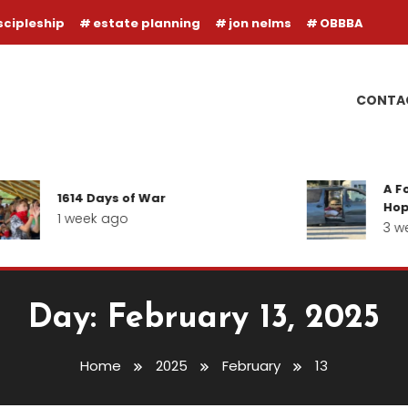
scipleship
estate planning
jon nelms
OBBBA
CONTA
A Fol
1614 Days of War
Hope 
1 week ago
3 we
Day:
February 13, 2025
Home
2025
February
13