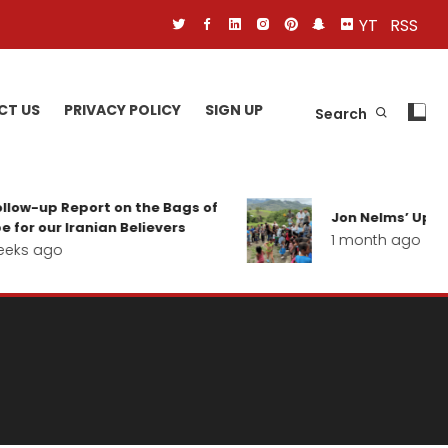
YT
RSS
CT US
PRIVACY POLICY
SIGN UP
Search
low-up Report on the Bags of
Jon Nelms’ Update
for our Iranian Believers
1 month ago
eks ago