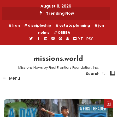
Skip
August 8, 2026
To
Trending Now
Content
Iran
discipleship
estate planning
jon
nelms
OBBBA
YT
RSS
missions.world
Missions News by Final Frontiers Foundation, Inc.
Search
Menu