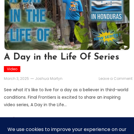
A Day in the Life Of Series
Video
March 3, 2025
Joshua Martyn
Leave a Comment
See what it’s like to live for a day as a believer in third-world
i
conditions. Final Frontiers is excited to share an inspiring
video series, A Day in the Life…
L
Read More