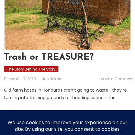
Trash or TREASURE?
The Story Behind The Story
December 7, 2023
Jon Nelms
Leave a Comment
Old farm hoses in Honduras aren’t going to waste—they’re
turning into training grounds for budding soccer stars.
Read More