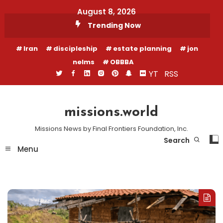
Skip
August 8, 2026
To
Trending Now
Content
Iran
discipleship
estate planning
jon
nelms
OBBBA
YT
RSS
missions.world
Missions News by Final Frontiers Foundation, Inc.
Search
Menu