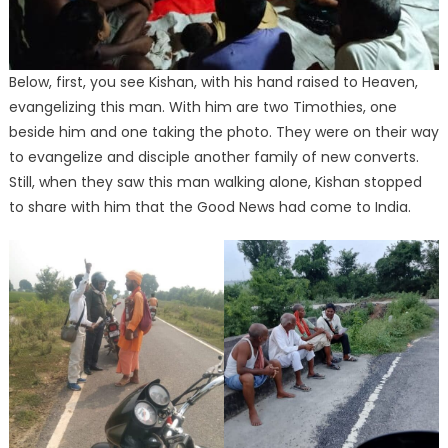
Below, first, you see Kishan, with his hand raised to Heaven,
evangelizing this man. With him are two Timothies, one
beside him and one taking the photo. They were on their way
to evangelize and disciple another family of new converts.
Still, when they saw this man walking alone, Kishan stopped
to share with him that the Good News had come to India.