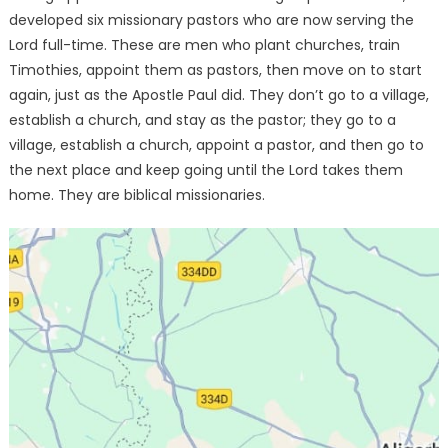
developed six missionary pastors who are now serving the
Lord full-time. These are men who plant churches, train
Timothies, appoint them as pastors, then move on to start
again, just as the Apostle Paul did. They don’t go to a village,
establish a church, and stay as the pastor; they go to a
village, establish a church, appoint a pastor, and then go to
the next place and keep going until the Lord takes them
home. They are biblical missionaries.