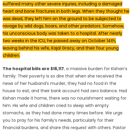
suffered many other severe injuries, including a damaged
heart and bone fractures in both legs. When they thought he
was dead, they left him on the ground to be subjected to
ravage by wild dogs, boars, and other predators. Somehow,
his unconscious body was taken to a hospital. After nearly
two weeks in the ICU, he passed away on October 14th,
leaving behind his wife, Kajal Gracy, and their four young
children.
The hospital bills are $16,117
, a massive burden for Kishan’s
family. Their poverty is so dire that when she received the
news of her husband’s murder, they had no food in the
house to eat, and their bank account had zero balance. Had
Kishan made it home, there was no nourishment waiting for
him. His wife and children cried to sleep with empty
stomachs, as they had done many times before. We urge
you to pray for his family’s needs, particularly for their
financial burdens, and share this request with others. Pastor