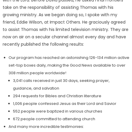
take on the responsibility of assisting Thomas with his
growing ministry. As we began doing so, I spoke with my
friend, Eddie Wilson, at Impact Others. He graciously agreed
to assist Thomas with his limited television ministry. They are
now on air on a secular channel almost every day and have
recently published the following results:
Our program has reached an astonishing 126-134 million active
set-top boxes daily, making the Good News available to over
308 million people worldwide!
3,041 calls received in just 30 days, seeking prayer,
guidance, and salvation
294 requests for Bibles and Christian literature
1,006 people confessed Jesus as their Lord and Savior
552 people were baptized in various churches
672 people committed to attending church
And many more incredible testimonies: