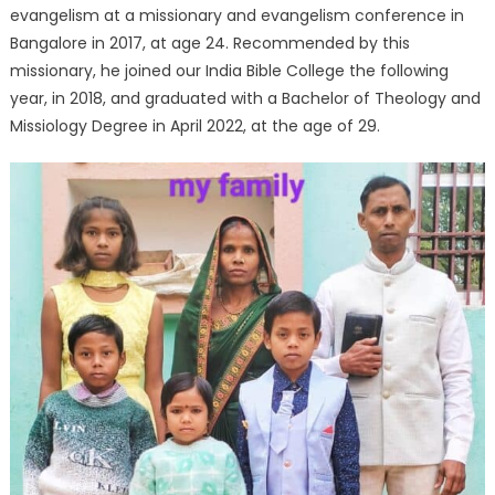
evangelism at a missionary and evangelism conference in
Bangalore in 2017, at age 24. Recommended by this
missionary, he joined our India Bible College the following
year, in 2018, and graduated with a Bachelor of Theology and
Missiology Degree in April 2022, at the age of 29.