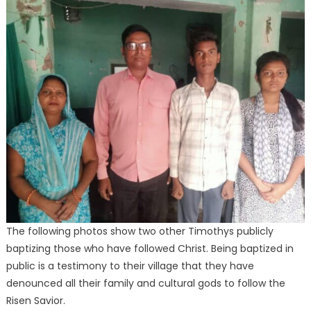
The following photos show two other Timothys publicly
baptizing those who have followed Christ. Being baptized in
public is a testimony to their village that they have
denounced all their family and cultural gods to follow the
Risen Savior.