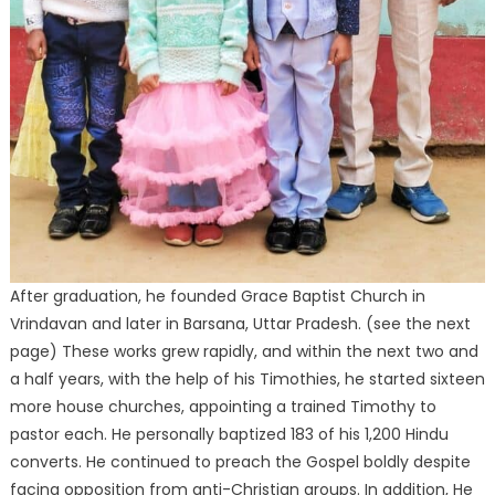
After graduation, he founded Grace Baptist Church in
Vrindavan and later in Barsana, Uttar Pradesh. (see the next
page) These works grew rapidly, and within the next two and
a half years, with the help of his Timothies, he started sixteen
more house churches, appointing a trained Timothy to
pastor each. He personally baptized 183 of his 1,200 Hindu
converts. He continued to preach the Gospel boldly despite
facing opposition from anti-Christian groups. In addition, He