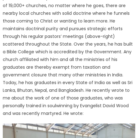
of 19,000+ churches, no matter where he goes, there are
nearby local churches with solid doctrine where he funnels
those coming to Christ or wanting to learn more. He
maintains doctrinal purity and pursues strategic efforts
through his regular pastors’ meetings (above-right)
scattered throughout the State. Over the years, he has built
a Bible College which is accredited by the Government. Any
church affiliated with him and all the ministries of his
graduates are thereby exempt from taxation and
government closure that many other ministries in India.
Today, he has graduates in every State of India as well as Sri
Lanka, Bhutan, Nepal, and Bangladesh. He recently wrote to
me about the work of one of those graduates, who was
personally trained in soulwinning by Evangelist David Wood
and was recently martyred. He wrote: