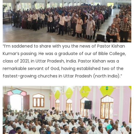
“I’m saddened to share with you the news of Pastor Kishan
Kumar’s passing. He was a graduate of our af Bible College,
class of 2021, in Uttar Pradesh, India. Pastor Kishan was a
remarkable servant of God, having established two of the
fastest-growing churches in Uttar Pradesh (north India).”