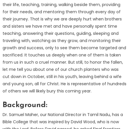
their life, teaching, training, walking beside them, providing
for their needs, and mentoring them through every day of
their journey. That is why we are deeply hurt when brothers
and sisters we have met and have personally spent time
teaching, answering their questions, guiding, sleeping and
traveling with, watching as they grow, and monitoring their
growth and success, only to see them become targeted and
sacrificed. It touches us deeply when one of them is taken
from us in such a cruel manner. But still, to honor the fallen,
let me tell you about one of our church planters who was
cut down in October, still in his youth, leaving behind a wife
and young son, all for Christ. He is representative of hundreds
of others we will likely bury this coming year.
Background:
Dr. Samuel Maher, our National Director in Tamil Nadu, has a
Bible College that was inspired by David Wood, who is now
with the Lord. Before David passed, he asked Final Frontiers