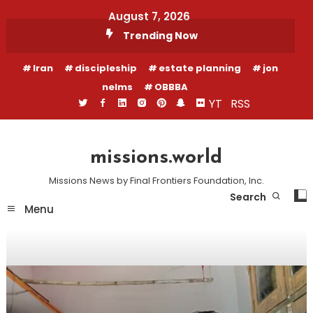
Skip
August 7, 2026
To
Trending Now
Content
Iran
discipleship
estate planning
jon
nelms
OBBBA
YT
RSS
missions.world
Missions News by Final Frontiers Foundation, Inc.
Search
Menu