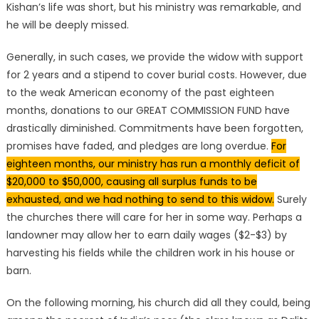
Kishan’s life was short, but his ministry was remarkable, and
he will be deeply missed.
Generally, in such cases, we provide the widow with support
for 2 years and a stipend to cover burial costs. However, due
to the weak American economy of the past eighteen
months, donations to our GREAT COMMISSION FUND have
drastically diminished. Commitments have been forgotten,
promises have faded, and pledges are long overdue.
For
eighteen months, our ministry has run a monthly deficit of
$20,000 to $50,000, causing all surplus funds to be
exhausted, and we had nothing to send to this widow.
Surely
the churches there will care for her in some way. Perhaps a
landowner may allow her to earn daily wages ($2-$3) by
harvesting his fields while the children work in his house or
barn.
On the following morning, his church did all they could, being