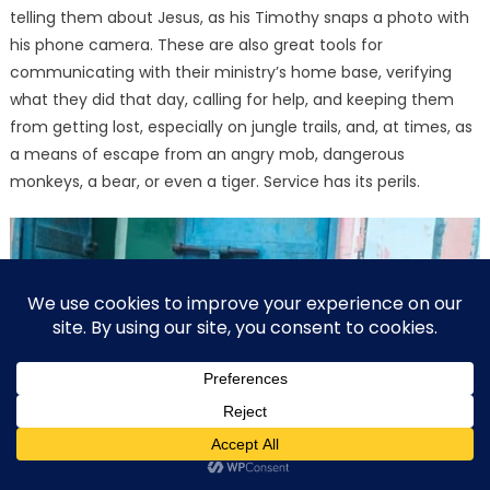
telling them about Jesus, as his Timothy snaps a photo with
his phone camera. These are also great tools for
communicating with their ministry’s home base, verifying
what they did that day, calling for help, and keeping them
from getting lost, especially on jungle trails, and, at times, as
a means of escape from an angry mob, dangerous
monkeys, a bear, or even a tiger. Service has its perils.