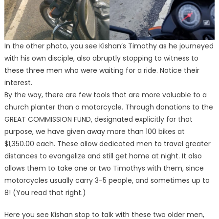
In the other photo, you see Kishan’s Timothy as he journeyed
with his own disciple, also abruptly stopping to witness to
these three men who were waiting for a ride. Notice their
interest.
By the way, there are few tools that are more valuable to a
church planter than a motorcycle. Through donations to the
GREAT COMMISSION FUND, designated explicitly for that
purpose, we have given away more than 100 bikes at
$1,350.00 each. These allow dedicated men to travel greater
distances to evangelize and still get home at night. It also
allows them to take one or two Timothys with them, since
motorcycles usually carry 3-5 people, and sometimes up to
8! (You read that right.)
Here you see Kishan stop to talk with these two older men,