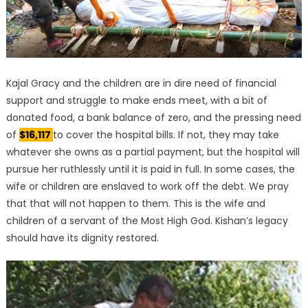
Kajal Gracy and the children are in dire need of financial
support and struggle to make ends meet, with a bit of
donated food, a bank balance of zero, and the pressing need
of
$16,117
to cover the hospital bills. If not, they may take
whatever she owns as a partial payment, but the hospital will
pursue her ruthlessly until it is paid in full. In some cases, the
wife or children are enslaved to work off the debt. We pray
that that will not happen to them. This is the wife and
children of a servant of the Most High God. Kishan’s legacy
should have its dignity restored.