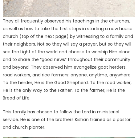
They all frequently observed his teachings in the churches,
as well as how to take the first steps in starting a new house
church (top of the next page) by witnessing to a family and
their neighbors. Not so they will say a prayer, but so they will
see the Light of the world and choose to worship Him alone
and to share the “good news” throughout their community
and beyond. They observed him evangelize goat herders,
road workers, and rice farmers: anyone, anytime, anywhere.
To the herder, He is the Good Shepherd. To the road worker,
He is the only Way to the Father. To the farmer, He is the
Bread of Life.
This family has chosen to follow the Lord in ministerial
service. He is one of the brothers Kishan trained as a pastor
and church planter.