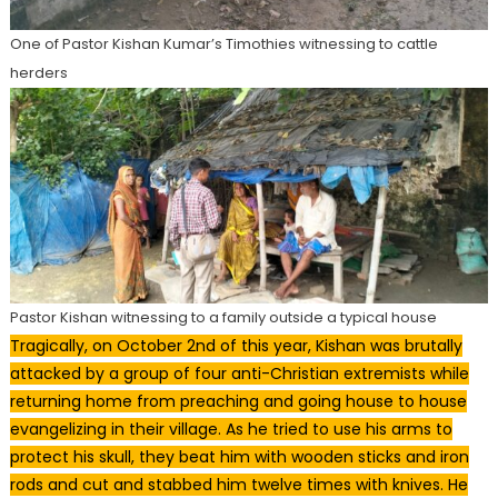
One of Pastor Kishan Kumar’s Timothies witnessing to cattle
herders
Pastor Kishan witnessing to a family outside a typical house
Tragically, on October 2nd of this year, Kishan was brutally
attacked by a group of four anti-Christian extremists while
returning home from preaching and going house to house
evangelizing in their village. As he tried to use his arms to
protect his skull, they beat him with wooden sticks and iron
rods and cut and stabbed him twelve times with knives. He