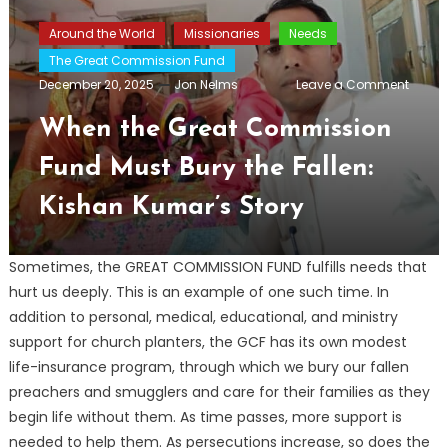
Around the World
Missionaries
Needs
The Great Commission Fund
on
December 20, 2025
Jon Nelms
Leave a Comment
When
the
When the Great Commission
Great
Comm
Fund Must Bury the Fallen:
Fund
Must
Kishan Kumar’s Story
Bury
the
Fallen:
Kisha
Sometimes, the GREAT COMMISSION FUND fulfills needs that
Kumar
hurt us deeply. This is an example of one such time. In
Story
addition to personal, medical, educational, and ministry
support for church planters, the GCF has its own modest
life-insurance program, through which we bury our fallen
preachers and smugglers and care for their families as they
begin life without them. As time passes, more support is
needed to help them. As persecutions increase, so does the