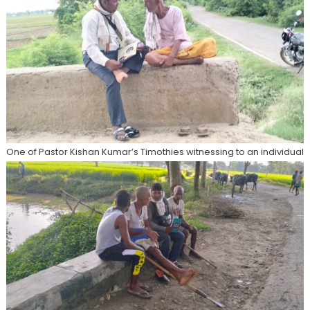
One of Pastor Kishan Kumar’s Timothies witnessing to an individual