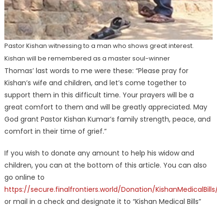
Pastor Kishan witnessing to a man who shows great interest.
Kishan will be remembered as a master soul-winner
Thomas’ last words to me were these: “Please pray for
Kishan’s wife and children, and let’s come together to
support them in this difficult time. Your prayers will be a
great comfort to them and will be greatly appreciated. May
God grant Pastor Kishan Kumar’s family strength, peace, and
comfort in their time of grief.”
If you wish to donate any amount to help his widow and
children, you can at the bottom of this article. You can also
go online to
https://secure.finalfrontiers.world/Donation/KishanMedicalBills
or mail in a check and designate it to “Kishan Medical Bills”