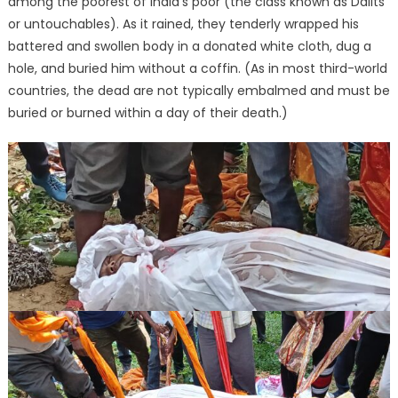
among the poorest of India’s poor (the class known as Dalits
or untouchables). As it rained, they tenderly wrapped his
battered and swollen body in a donated white cloth, dug a
hole, and buried him without a coffin. (As in most third-world
countries, the dead are not typically embalmed and must be
buried or burned within a day of their death.)