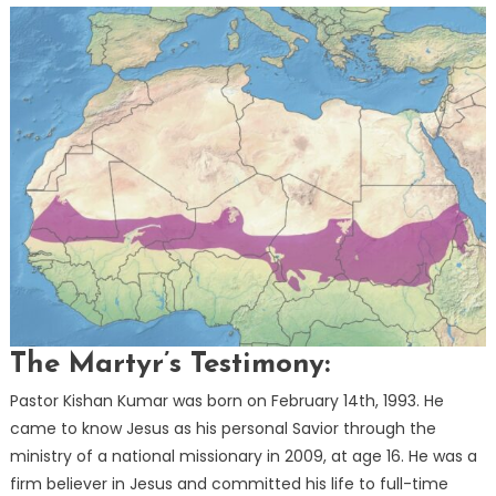
The Martyr’s Testimony:
Pastor Kishan Kumar was born on February 14th, 1993. He
came to know Jesus as his personal Savior through the
ministry of a national missionary in 2009, at age 16. He was a
firm believer in Jesus and committed his life to full-time