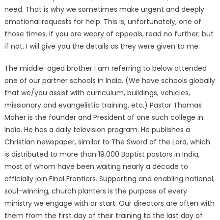
need. That is why we sometimes make urgent and deeply
emotional requests for help. This is, unfortunately, one of
those times. If you are weary of appeals, read no further; but
if not, I will give you the details as they were given to me.
The middle-aged brother I am referring to below attended
one of our partner schools in India. (We have schools globally
that we/you assist with curriculum, buildings, vehicles,
missionary and evangelistic training, etc.) Pastor Thomas
Maher is the founder and President of one such college in
India. He has a daily television program. He publishes a
Christian newspaper, similar to The Sword of the Lord, which
is distributed to more than 19,000 Baptist pastors in India,
most of whom have been waiting nearly a decade to
officially join Final Frontiers. Supporting and enabling national,
soul-winning, church planters is the purpose of every
ministry we engage with or start. Our directors are often with
them from the first day of their training to the last day of