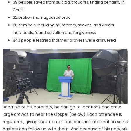
39 people saved from suicidal thoughts, finding certainty in
Christ
22 broken marriages restored
26 criminals, including murderers, thieves, and violent
individuals, found salvation and forgiveness
843 people testified that their prayers were answered
Because of his notoriety, he can go to locations and draw
large crowds to hear the Gospel (below). Each attendee is
registered, giving their names and contact information so his
pastors can follow up with them. And because of his network