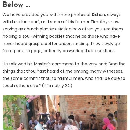
Below …
We have provided you with more photos of Kishan, always
with his blue scarf, and some of his former Timothys now
serving as church planters. Notice how often you see them
holding a soul-winning booklet that helps those who have
never heard grasp a better understanding. They slowly go
from page to page, patiently answering their questions.
He followed his Master’s command to the very end: “And the
things that thou hast heard of me among many witnesses,
the same commit thou to faithful men, who shall be able to
teach others also.” (II Timothy 2:2)