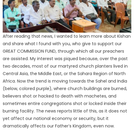
After reading that news, I wanted to learn more about Kishan
and share what I found with you, who give to support our
GREAT COMMISSION FUND, through which all our preachers
are assisted. My interest was piqued because, over the past
two decades, most of our martyred church planters lived in
Central Asia, the Middle East, or the Sahara Region of North
Africa. Now the trend is moving towards the Sahel and India
(below, colored purple), where church buildings are burned,
believers shot or hacked to death with machetes, and
sometimes entire congregations shot or locked inside their
burning facility. The news reports little of this, as it does not
yet affect our national economy or security, but it
dramatically affects our Father’s Kingdom, even now.