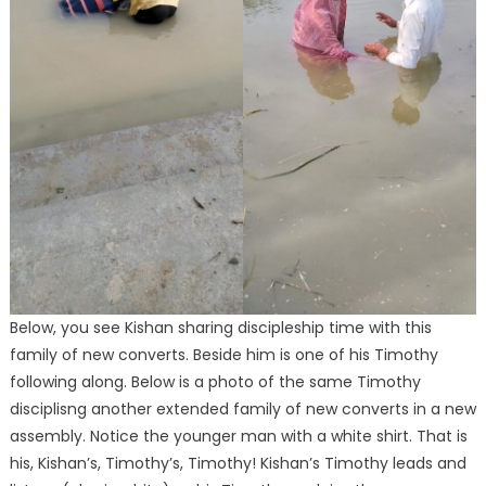
Below, you see Kishan sharing discipleship time with this
family of new converts. Beside him is one of his Timothy
following along. Below is a photo of the same Timothy
disciplisng another extended family of new converts in a new
assembly. Notice the younger man with a white shirt. That is
his, Kishan’s, Timothy’s, Timothy! Kishan’s Timothy leads and