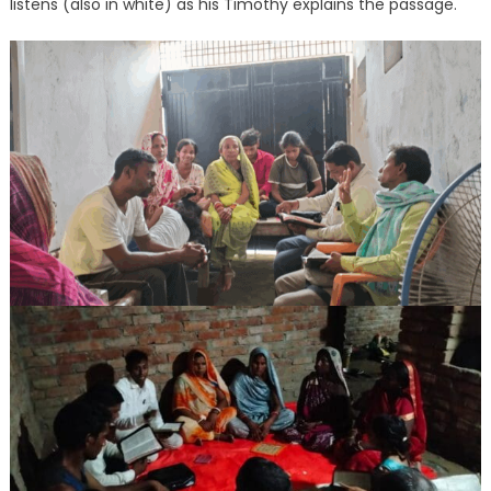
listens (also in white) as his Timothy explains the passage.