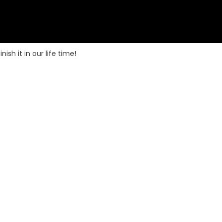
sh it in our life time!