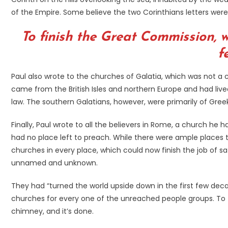
of the Empire. Some believe the two Corinthians letters were
To finish the Great Commission, w
f
Paul also wrote to the churches of Galatia, which was not a c
came from the British Isles and northern Europe and had liv
law. The southern Galatians, however, were primarily of Gre
Finally, Paul wrote to all the believers in Rome, a church he
had no place left to preach. While there were ample places 
churches in every place, which could now finish the job of s
unnamed and unknown.
They had “turned the world upside down in the first few dec
churches for every one of the unreached people groups. To fi
chimney, and it’s done.