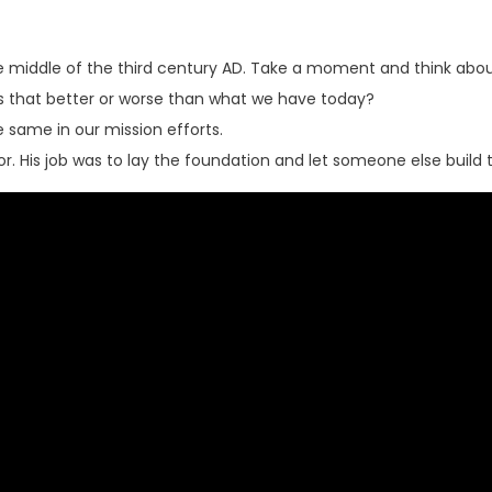
 middle of the third century AD. Take a moment and think about 
is that better or worse than what we have today?
same in our mission efforts.
r. His job was to lay the foundation and let someone else build 