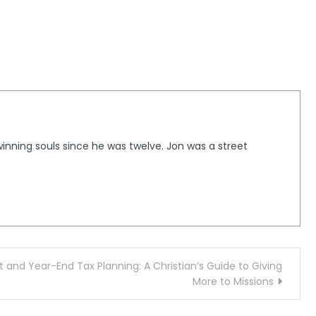
winning souls since he was twelve. Jon was a street
ct and Year-End Tax Planning: A Christian’s Guide to Giving
More to Missions