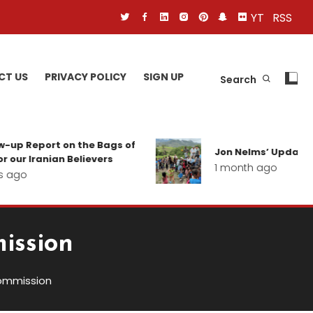
YT
RSS
CT US
PRIVACY POLICY
SIGN UP
Search
eport on the Bags of
Jon Nelms’ Update from th
ranian Believers
1 month ago
ission
ommission