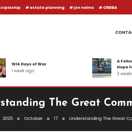
scipleship
estate planning
jon nelms
OBBBA
CONTA
A Follow-up R
614 Days of War
Hope for our I
 week ago
3 weeks ago
standing The Great Comm
2025
October
17
Understanding The Great C