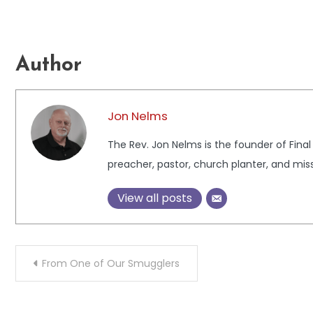
Author
Jon Nelms
The Rev. Jon Nelms is the founder of Final
preacher, pastor, church planter, and miss
View all posts
Post
From One of Our Smugglers
navigation