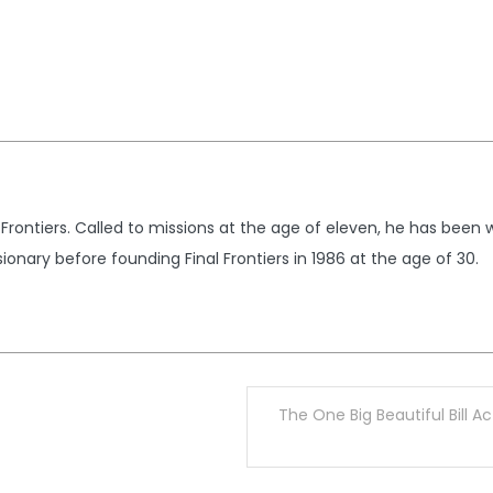
 Frontiers. Called to missions at the age of eleven, he has been 
ionary before founding Final Frontiers in 1986 at the age of 30.
The One Big Beautiful Bill A