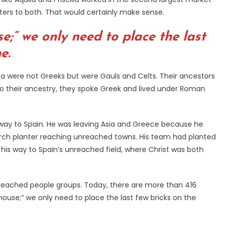
tters to both. That would certainly make sense.
e;” we only need to place the last
e.
tia were not Greeks but were Gauls and Celts. Their ancestors
to their ancestry, they spoke Greek and lived under Roman
is way to Spain. He was leaving Asia and Greece because he
hurch planter reaching unreached towns. His team had planted
his way to Spain’s unreached field, where Christ was both
unreached people groups. Today, there are more than 416
ouse;” we only need to place the last few bricks on the