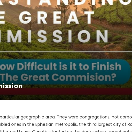
ission
articular geographic area. They were congregations, not corpor
ssembled ones in the Ephesian metropolis, the third largest city 
althy, and Lower Corinth situated on the docks where merchants l