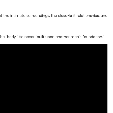
the intimate surroundings, the close-knit relationships, and
the “body.” He never “built upon another man’s foundation.”