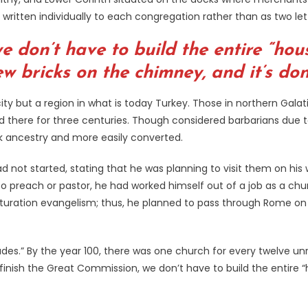
 written individually to each congregation rather than as two le
e don’t have to build the entire “hous
ew bricks on the chimney, and it’s don
ity but a region in what is today Turkey. Those in northern Gala
ed there for three centuries. Though considered barbarians due 
ek ancestry and more easily converted.
 had not started, stating that he was planning to visit them on h
to preach or pastor, he had worked himself out of a job as a c
aturation evangelism; thus, he planned to pass through Rome on 
ades.” By the year 100, there was one church for every twelve 
nish the Great Commission, we don’t have to build the entire “h