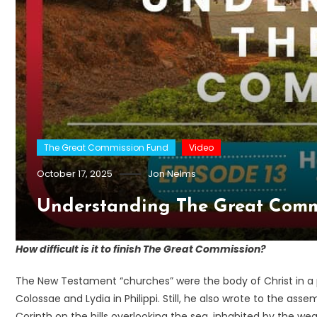
The Great Commission Fund
Video
October 17, 2025
Jon Nelms
Understanding The Great Comm
How difficult is it to finish The Great Commission?
The New Testament “churches” were the body of Christ in a p
Colossae and Lydia in Philippi. Still, he also wrote to the a
Corinth on the hills overlooking the sea, inhabited by the we