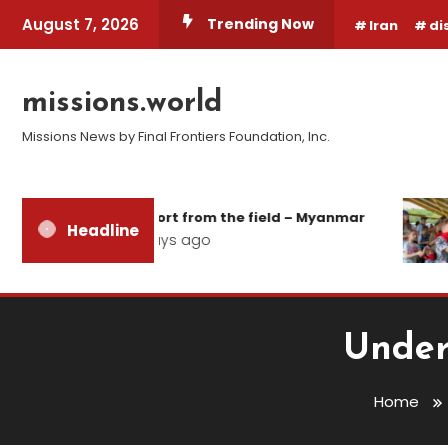
Skip
August 7, 2026
Trending Now
Iran
di
To
Content
missions.world
Missions News by Final Frontiers Foundation, Inc.
Report from the field – Myanmar
1
Headline
3 days ago
1
Under
Home