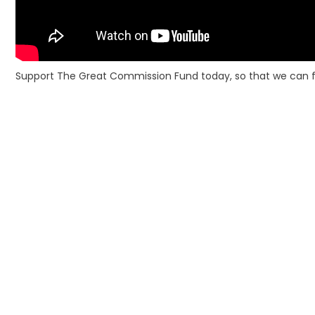
Support The Great Commission Fund today, so that we can fini