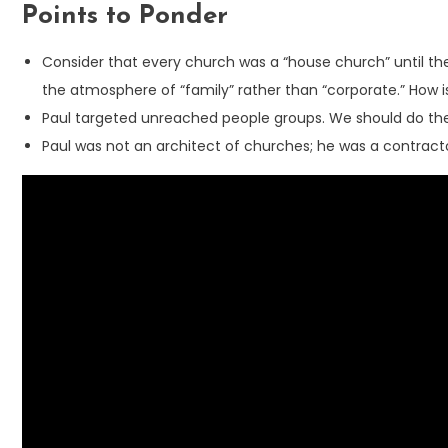
Points to Ponder
Consider that every church was a “house church” until the
the atmosphere of “family” rather than “corporate.” How 
Paul targeted unreached people groups. We should do the 
Paul was not an architect of churches; he was a contracto