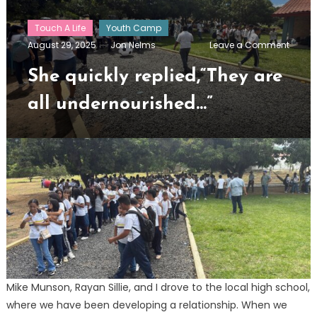
Touch A Life
Youth Camp
on
August 29, 2025
Jon Nelms
Leave a Comment
She
quickl
She quickly replied,“They are
replie
are
all undernourished…”
all
under
Mike Munson, Rayan Sillie, and I drove to the local high school,
where we have been developing a relationship. When we