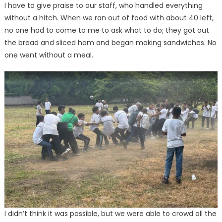
I have to give praise to our staff, who handled everything
without a hitch. When we ran out of food with about 40 left,
no one had to come to me to ask what to do; they got out
the bread and sliced ham and began making sandwiches. No
one went without a meal.
I didn’t think it was possible, but we were able to crowd all the