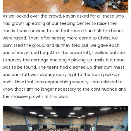
As we looked over the crowd, Rayan asked for all those who
had grown up eating at our feeding center to raise their
hands. I was shocked to see that more than half the hands
were raised. Then, after seeing more come to Christ, we
dismissed the group, and as they filed out, we gave each
one a heavy food bag. After the crowd left, I walked outside
to survey the damage and begin picking up trash, but none
was to be found. The teens had cleaned up their own mess,
and our staff was already carrying it to the trash pick-up
point. Now that I am approaching seventy, I am relieved to
know that I am no longer necessary to the continuance and
the massive growth of this work.