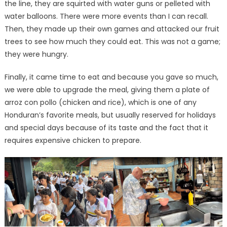
the line, they are squirted with water guns or pelleted with
water balloons. There were more events than I can recall.
Then, they made up their own games and attacked our fruit
trees to see how much they could eat. This was not a game;
they were hungry.
Finally, it came time to eat and because you gave so much,
we were able to upgrade the meal, giving them a plate of
arroz con pollo (chicken and rice), which is one of any
Honduran’s favorite meals, but usually reserved for holidays
and special days because of its taste and the fact that it
requires expensive chicken to prepare.