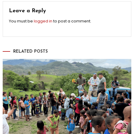
Leave a Reply
You must be
logged in
to post a comment.
RELATED POSTS