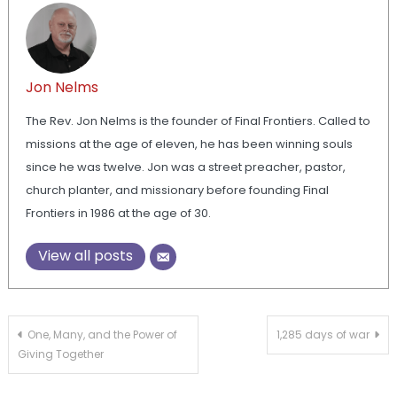
Jon Nelms
The Rev. Jon Nelms is the founder of Final Frontiers. Called to
missions at the age of eleven, he has been winning souls
since he was twelve. Jon was a street preacher, pastor,
church planter, and missionary before founding Final
Frontiers in 1986 at the age of 30.
View all posts
Post
One, Many, and the Power of
1,285 days of war
Giving Together
navigation