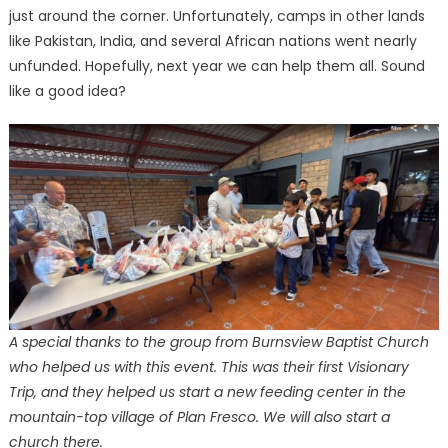
just around the corner. Unfortunately, camps in other lands
like Pakistan, India, and several African nations went nearly
unfunded. Hopefully, next year we can help them all. Sound
like a good idea?
A special thanks to the group from Burnsview Baptist Church
who helped us with this event. This was their first Visionary
Trip, and they helped us start a new feeding center in the
mountain-top village of Plan Fresco. We will also start a
church there.