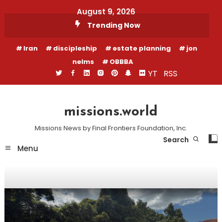
Skip
August 9, 2026
To
Trending Now
Content
Iran
discipleship
estate planning
jon
nelms
OBBBA
YT
RSS
missions.world
Missions News by Final Frontiers Foundation, Inc.
Search
Menu