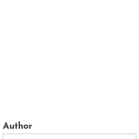
Author