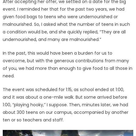
After accepting her offer, we settled on a date for the big
event. I reminded her that for the past two years, we had
given food bags to teens who were undernourished or
malnourished. So, I asked what the number of teens in such
a condition would be, and she quickly replied, “They are all
undernourished, and many are malnourished.”
In the past, this would have been a burden for us to
overcome, but with the generous contributions from many
of you, we had more than enough to give food to all those in
need.
The event was scheduled for 1:15, as school ended at 1:00,
and it was about a one-mile walk. But some arrived before
1:00, “playing hooky,” I suppose. Then, minutes later, we had
about 300 teens on our campus, accompanied by another
ten or so teachers and staff.