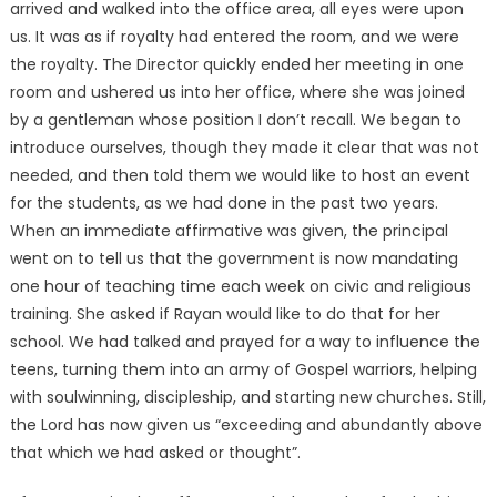
arrived and walked into the office area, all eyes were upon
us. It was as if royalty had entered the room, and we were
the royalty. The Director quickly ended her meeting in one
room and ushered us into her office, where she was joined
by a gentleman whose position I don’t recall. We began to
introduce ourselves, though they made it clear that was not
needed, and then told them we would like to host an event
for the students, as we had done in the past two years.
When an immediate affirmative was given, the principal
went on to tell us that the government is now mandating
one hour of teaching time each week on civic and religious
training. She asked if Rayan would like to do that for her
school. We had talked and prayed for a way to influence the
teens, turning them into an army of Gospel warriors, helping
with soulwinning, discipleship, and starting new churches. Still,
the Lord has now given us “exceeding and abundantly above
that which we had asked or thought”.