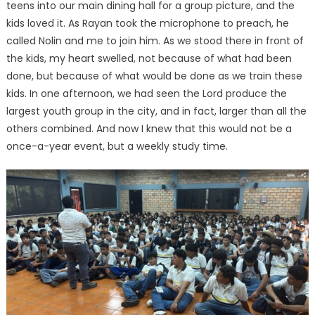
teens into our main dining hall for a group picture, and the
kids loved it. As Rayan took the microphone to preach, he
called Nolin and me to join him. As we stood there in front of
the kids, my heart swelled, not because of what had been
done, but because of what would be done as we train these
kids. In one afternoon, we had seen the Lord produce the
largest youth group in the city, and in fact, larger than all the
others combined. And now I knew that this would not be a
once-a-year event, but a weekly study time.