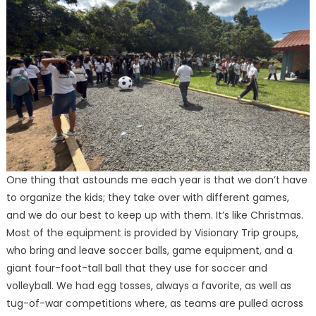
One thing that astounds me each year is that we don’t have
to organize the kids; they take over with different games,
and we do our best to keep up with them. It’s like Christmas.
Most of the equipment is provided by Visionary Trip groups,
who bring and leave soccer balls, game equipment, and a
giant four-foot-tall ball that they use for soccer and
volleyball. We had egg tosses, always a favorite, as well as
tug-of-war competitions where, as teams are pulled across