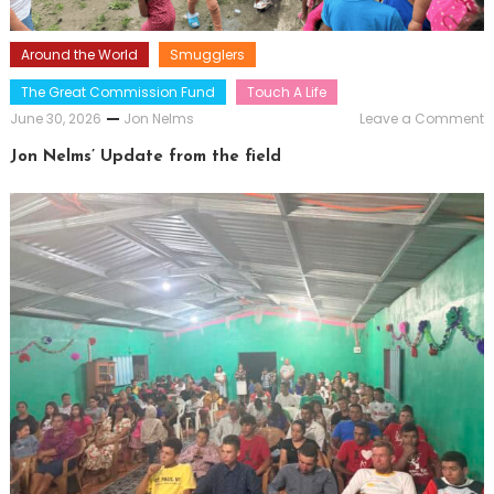
Around the World
Smugglers
The Great Commission Fund
Touch A Life
o
June 30, 2026
Jon Nelms
Leave a Comment
J
N
Jon Nelms’ Update from the field
U
f
t
f