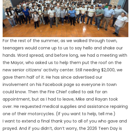
For the rest of the summer, as we walked through town,
teenagers would come up to us to say hello and shake our
hands. Word spread, and before long, we had a meeting with
the Mayor, who asked us to help them put the roof on the
new senior citizens’ activity center. Still needing $2,000, we
gave them half of it. He has since advertised our
involvement on his Facebook page so everyone in town
could know. Then the Fire Chief called to ask for an
appointment, but as I had to leave, Mike and Rayan took
over. He requested medical supplies and assistance repairing
one of their motorcycles. (If you want to help, tell me.)
I want to extend a final thank you to all of you who gave and
prayed. And if you didn’t, don’t worry, the 2026 Teen Day is