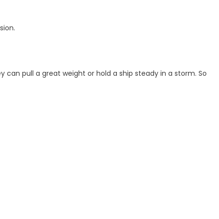
sion.
 can pull a great weight or hold a ship steady in a storm. So