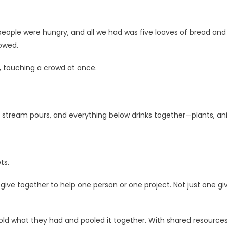
 people were hungry, and all we had was five loaves of bread and
lowed.
, touching a crowd at once.
ne stream pours, and everything below drinks together—plants, ani
ts.
together to help one person or one project. Not just one givin
d what they had and pooled it together. With shared resources,