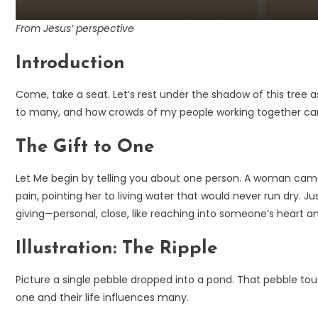
From Jesus’ perspective
Introduction
Come, take a seat. Let’s rest under the shadow of this tree
to many, and how crowds of my people working together can s
The Gift to One
Let Me begin by telling you about one person. A woman came to
pain, pointing her to living water that would never run dry
giving—personal, close, like reaching into someone’s heart a
Illustration: The Ripple
Picture a single pebble dropped into a pond. That pebble tou
one and their life influences many.