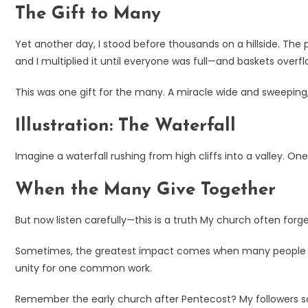
The Gift to Many
Yet another day, I stood before thousands on a hillside. The
and I multiplied it until everyone was full—and baskets overf
This was one gift for the many. A miracle wide and sweeping
Illustration: The Waterfall
Imagine a waterfall rushing from high cliffs into a valley. O
When the Many Give Together
But now listen carefully—this is a truth My church often forge
Sometimes, the greatest impact comes when many people give 
unity for one common work.
Remember the early church after Pentecost? My followers sol