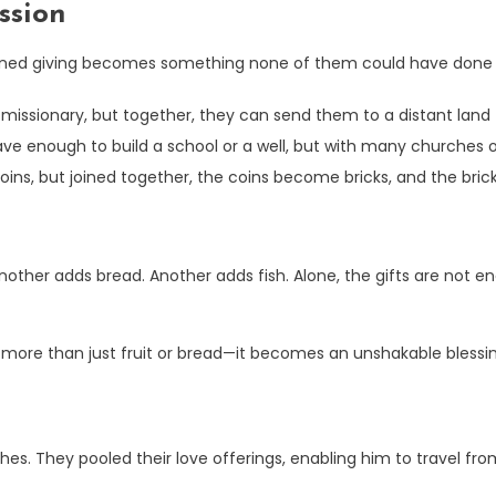
ssion
bined giving becomes something none of them could have done 
issionary, but together, they can send them to a distant land f
e enough to build a school or a well, but with many churches or 
oins, but joined together, the coins become bricks, and the bric
nother adds bread. Another adds fish. Alone, the gifts are not e
s more than just fruit or bread—it becomes an unshakable blessi
es. They pooled their love offerings, enabling him to travel fr