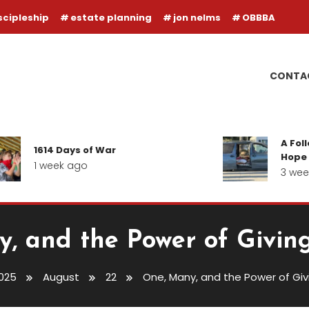
scipleship
estate planning
jon nelms
OBBBA
CONTA
A Follow-u
1614 Days of War
Hope for ou
1 week ago
3 weeks a
, and the Power of Givin
025
August
22
One, Many, and the Power of Gi