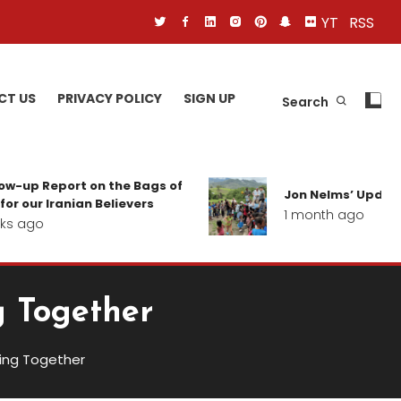
YT
RSS
CT US
PRIVACY POLICY
SIGN UP
Search
p Report on the Bags of
Jon Nelms’ Update from
r Iranian Believers
1 month ago
go
g Together
ving Together