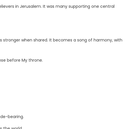
ievers in Jerusalem. It was many supporting one central
 is stronger when shared. It becomes a song of harmony, with
ense before My throne.
ade-bearing.
 the world.