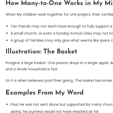
How Many-to-One Works in My Mi
When My children work together for one project, their com
Ten friends may not each have enough to fully support a m
A small church, or even a Sunday School class may not hav
A group of families may only give what seems like spare c
Illustration: The Basket
Imagine a large basket. One person drops in a single apple. A
and a whole household is fed.
So it is when believers pool their giving. The basket become
Examples From My Word
Paul: He was not sent alone but supported by many church
giving, his journeys would not have reached as far.