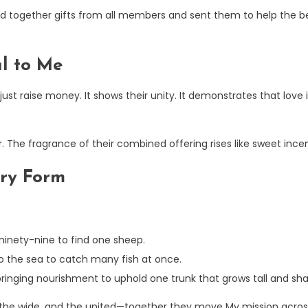
 together gifts from all members and sent them to help the bel
ul to Me
st raise money. It shows their unity. It demonstrates that love
r. The fragrance of their combined offering rises like sweet inc
ery Form
ninety-nine to find one sheep.
to the sea to catch many fish at once.
ringing nourishment to uphold one trunk that grows tall and sh
 the wide, and the united—together they move My mission across