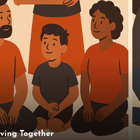
iving Together