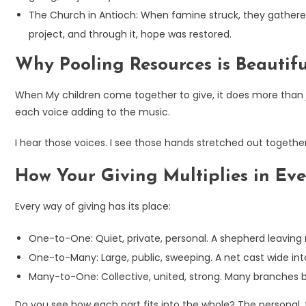
The Church in Antioch: When famine struck, they gathered
project, and through it, hope was restored.
Why Pooling Resources is Beautif
When My children come together to give, it does more than ju
each voice adding to the music.
I hear those voices. I see those hands stretched out togethe
How Your Giving Multiplies in Ev
Every way of giving has its place:
One-to-One: Quiet, private, personal. A shepherd leaving 
One-to-Many: Large, public, sweeping. A net cast wide in
Many-to-One: Collective, united, strong. Many branches b
Do you see how each part fits into the whole? The personal,