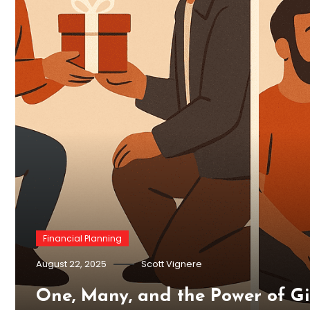
Financial Planning
August 22, 2025
Scott Vignere
One, Many, and the Power of G