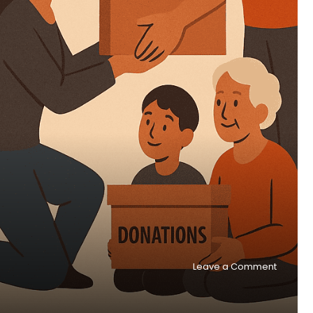
on
Leave a Comment
One,
Many,
and