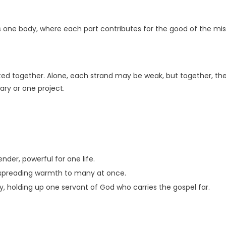
as one body, where each part contributes for the good of the mis
ted together. Alone, each strand may be weak, but together, they
ary or one project.
nder, powerful for one life.
s, spreading warmth to many at once.
 holding up one servant of God who carries the gospel far.