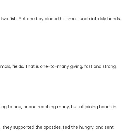
 two fish. Yet one boy placed his small lunch into My hands,
mals, fields. That is one-to-many giving, fast and strong.
g to one, or one reaching many, but all joining hands in
 they supported the apostles, fed the hungry, and sent