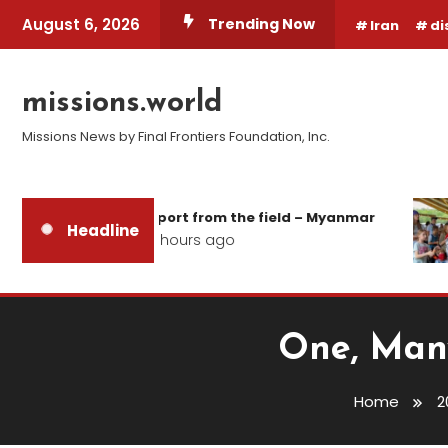
Skip
August 6, 2026
Trending Now
Iran
di
To
Content
missions.world
Missions News by Final Frontiers Foundation, Inc.
Report from the field – Myanmar
Headline
24 hours ago
One, Many
Home
2