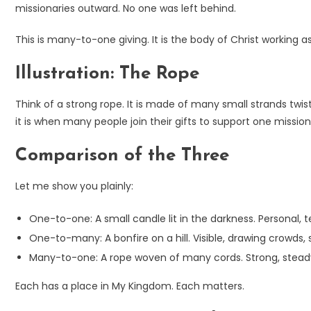
missionaries outward. No one was left behind.
This is many-to-one giving. It is the body of Christ working 
Illustration: The Rope
Think of a strong rope. It is made of many small strands twis
it is when many people join their gifts to support one mission
Comparison of the Three
Let me show you plainly:
One-to-one: A small candle lit in the darkness. Personal, te
One-to-many: A bonfire on a hill. Visible, drawing crowd
Many-to-one: A rope woven of many cords. Strong, steady,
Each has a place in My Kingdom. Each matters.