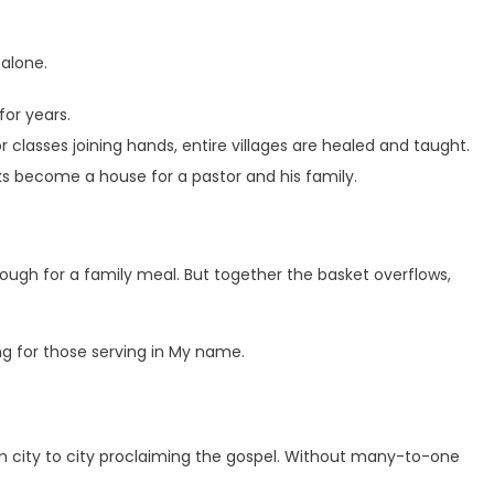
alone.
or years.
classes joining hands, entire villages are healed and taught.
ks become a house for a pastor and his family.
nough for a family meal. But together the basket overflows,
ng for those serving in My name.
om city to city proclaiming the gospel. Without many-to-one