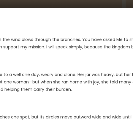
 as the wind blows through the branches. You have asked Me to s
upport my mission. I will speak simply, because the kingdom be
 a well one day, weary and alone. Her jar was heavy, but her heart
. Just one woman—but when she ran home with joy, she told many
nd helping them carry their burden.
ches one spot, but its circles move outward wide and wide until 