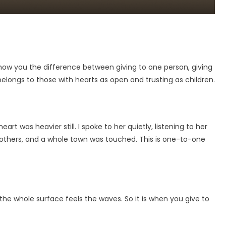
the
Power
of
Giving
Togethe
how you the difference between giving to one person, giving
longs to those with hearts as open and trusting as children.
 was heavier still. I spoke to her quietly, listening to her
 others, and a whole town was touched. This is one-to-one
the whole surface feels the waves. So it is when you give to