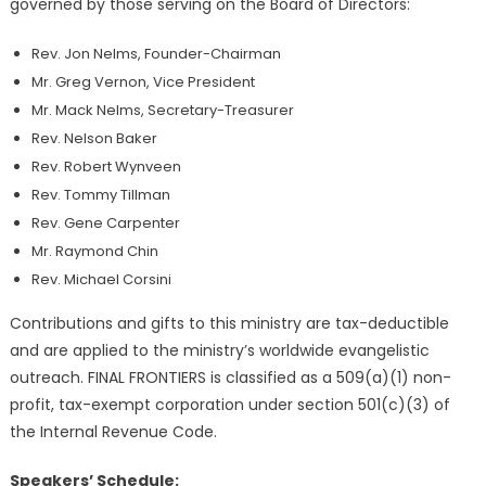
governed by those serving on the Board of Directors:
Rev. Jon Nelms, Founder-Chairman
Mr. Greg Vernon, Vice President
Mr. Mack Nelms, Secretary-Treasurer
Rev. Nelson Baker
Rev. Robert Wynveen
Rev. Tommy Tillman
Rev. Gene Carpenter
Mr. Raymond Chin
Rev. Michael Corsini
Contributions and gifts to this ministry are tax-deductible
and are applied to the ministry’s worldwide evangelistic
outreach. FINAL FRONTIERS is classified as a 509(a)(1) non-
profit, tax-exempt corporation under section 501(c)(3) of
the Internal Revenue Code.
Speakers’ Schedule: