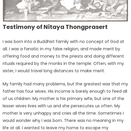
Testimony of Nitaya Thongprasert
I was born into a Buddhist family with no concept of God at
all. I was a fanatic in my false religion, and made merit by
offering food and money to the priests and doing different
rituals required by the monks in the temple. Often, with my
sister, I would travel long distances to make merit.
My family had many problems, but the greatest was that my
father has four wives. His income is barely enough to feed all
of us children. My mother is his primary wife, but one of the
lesser wives lives with us and she persecutes us often. My
mother is very unhappy and cries all the time. Sometimes I
would wonder why I was born. There was no meaning in my
life at all. I wanted to leave my home to escape my