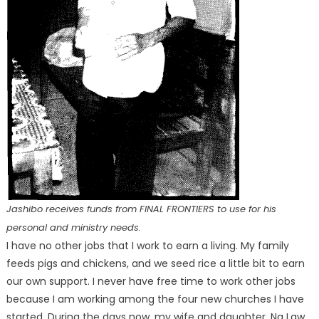
Jashibo receives funds from FINAL FRONTIERS to use for his
personal and ministry needs.
I have no other jobs that I work to earn a living. My family
feeds pigs and chickens, and we seed rice a little bit to earn
our own support. I never have free time to work other jobs
because I am working among the four new churches I have
started. During the days now, my wife and daughter, Na Law