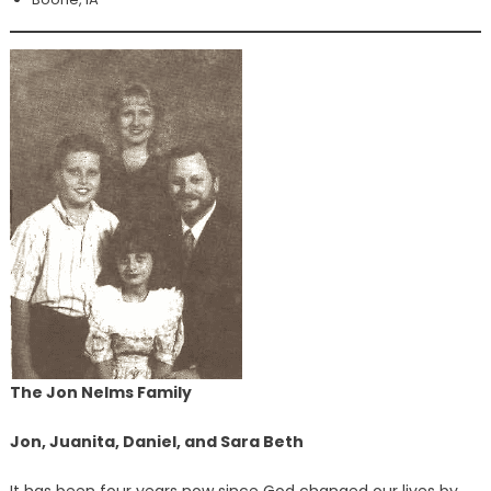
The Jon Nelms Family
Jon, Juanita, Daniel, and Sara Beth