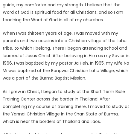
guide, my comforter and my strength. I believe that the
Word of God is spiritual food for all Christians, and so I am
teaching the Word of God in all of my churches.
When I was thirteen years of age, I was moved with my
parents and two cousins into a Christian village of the Lahu
tribe, to which I belong. There I began attending school and
learned of Jesus Christ. After believing in Him as my Savior in
1966, I was baptized by my pastor Ja Heh. In 1965, my wife Na
Mi was baptized at the Bangwai Christian Lahu Village, which
was a part of the Burma Baptist Mission.
As I grew in Christ, I began to study at the Short Term Bible
Training Center across the border in Thailand. After
completing my course of training there, I moved to study at
the Yannai Christian Village in the Shan State of Burma,
which is near the borders of Thailand and Laos.