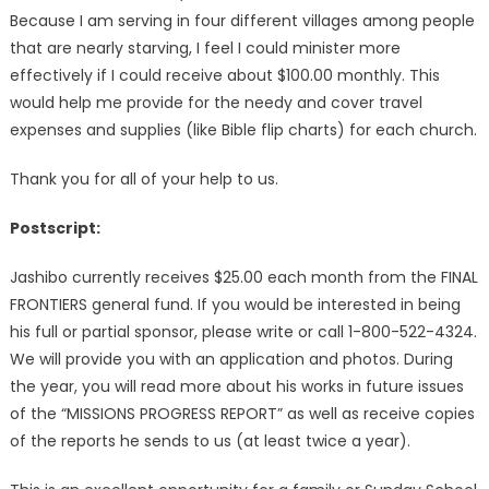
Because I am serving in four different villages among people
that are nearly starving, I feel I could minister more
effectively if I could receive about $100.00 monthly. This
would help me provide for the needy and cover travel
expenses and supplies (like Bible flip charts) for each church.
Thank you for all of your help to us.
Postscript:
Jashibo currently receives $25.00 each month from the FINAL
FRONTIERS general fund. If you would be interested in being
his full or partial sponsor, please write or call 1-800-522-4324.
We will provide you with an application and photos. During
the year, you will read more about his works in future issues
of the “MISSIONS PROGRESS REPORT” as well as receive copies
of the reports he sends to us (at least twice a year).