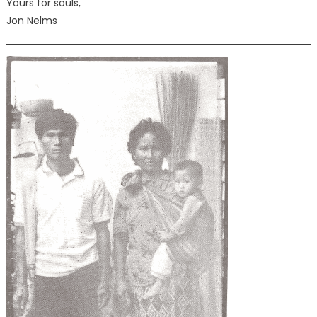
Yours for souls,
Jon Nelms