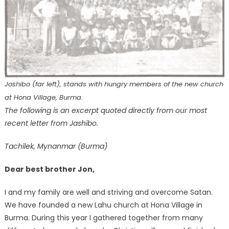
Joshibo (far left), stands with hungry members of the new church
at Hona Village, Burma.
The following is an excerpt quoted directly from our most
recent letter from Jashibo.
Tachilek, Mynanmar (Burma)
Dear best brother Jon,
I and my family are well and striving and overcome Satan.
We have founded a new Lahu church at Hona Village in
Burma. During this year I gathered together from many