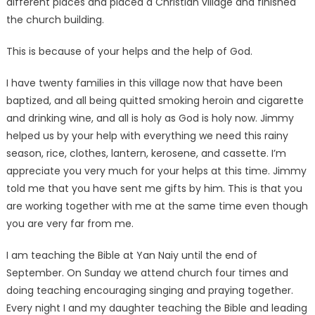
different places and placed a Christian village and finished
the church building.
This is because of your helps and the help of God.
I have twenty families in this village now that have been
baptized, and all being quitted smoking heroin and cigarette
and drinking wine, and all is holy as God is holy now. Jimmy
helped us by your help with everything we need this rainy
season, rice, clothes, lantern, kerosene, and cassette. I’m
appreciate you very much for your helps at this time. Jimmy
told me that you have sent me gifts by him. This is that you
are working together with me at the same time even though
you are very far from me.
I am teaching the Bible at Yan Naiy until the end of
September. On Sunday we attend church four times and
doing teaching encouraging singing and praying together.
Every night I and my daughter teaching the Bible and leading