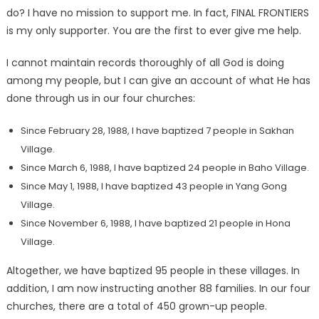
do? I have no mission to support me. In fact, FINAL FRONTIERS
is my only supporter. You are the first to ever give me help.
I cannot maintain records thoroughly of all God is doing
among my people, but I can give an account of what He has
done through us in our four churches:
Since February 28, 1988, I have baptized 7 people in Sakhan
Village.
Since March 6, 1988, I have baptized 24 people in Baho Village.
Since May 1, 1988, I have baptized 43 people in Yang Gong
Village.
Since November 6, 1988, I have baptized 21 people in Hona
Village.
Altogether, we have baptized 95 people in these villages. In
addition, I am now instructing another 88 families. In our four
churches, there are a total of 450 grown-up people.