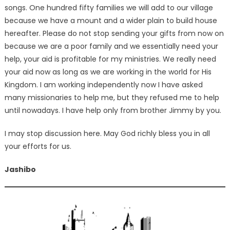
songs. One hundred fifty families we will add to our village
because we have a mount and a wider plain to build house
hereafter. Please do not stop sending your gifts from now on
because we are a poor family and we essentially need your
help, your aid is profitable for my ministries. We really need
your aid now as long as we are working in the world for His
Kingdom. I am working independently now I have asked
many missionaries to help me, but they refused me to help
until nowadays. I have help only from brother Jimmy by you.
I may stop discussion here. May God richly bless you in all
your efforts for us.
Jashibo