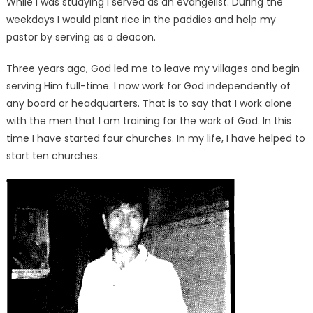
While I was studying I served as an evangelist. During the
weekdays I would plant rice in the paddies and help my
pastor by serving as a deacon.
Three years ago, God led me to leave my villages and begin
serving Him full-time. I now work for God independently of
any board or headquarters. That is to say that I work alone
with the men that I am training for the work of God. In this
time I have started four churches. In my life, I have helped to
start ten churches.