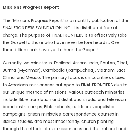
Missions Progress Report
The “Missions Progress Report” is a monthly publication of the
FINAL FRONTIERS FOUNDATION, INC. It is distributed free of
charge. The purpose of FINAL FRONTIERS is to effectively take
the Gospel to those who have never before heard it. Over
three billion souls have yet to hear the Gospel!
Currently, we minister in Thailand, Assam, India, Bhutan, Tibet,
Burma (Myanmar), Cambodia (Kampuchea), Vietnam, Laos,
China, and Mexico. The primary focus is on countries closed
to American missionaries but open to FINAL FRONTIERS due to
our unique method of missions. Various outreach ministries
include Bible translation and distribution, radio and television
broadcasts, camps, Bible schools, outdoor evangelistic
campaigns, prison ministries, correspondence courses in
Biblical studies, and most importantly, church planting
through the efforts of our missionaries and the national and