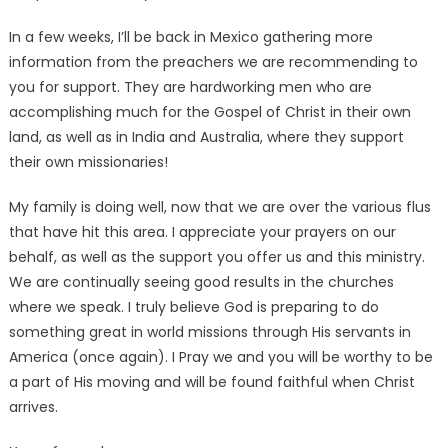
In a few weeks, I’ll be back in Mexico gathering more
information from the preachers we are recommending to
you for support. They are hardworking men who are
accomplishing much for the Gospel of Christ in their own
land, as well as in India and Australia, where they support
their own missionaries!
My family is doing well, now that we are over the various flus
that have hit this area. I appreciate your prayers on our
behalf, as well as the support you offer us and this ministry.
We are continually seeing good results in the churches
where we speak. I truly believe God is preparing to do
something great in world missions through His servants in
America (once again). I Pray we and you will be worthy to be
a part of His moving and will be found faithful when Christ
arrives.