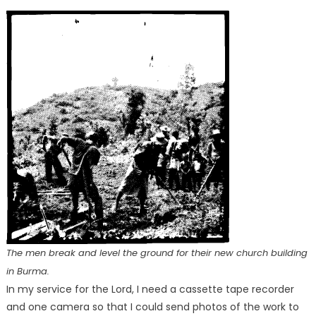
The men break and level the ground for their new church building
in Burma.
In my service for the Lord, I need a cassette tape recorder
and one camera so that I could send photos of the work to