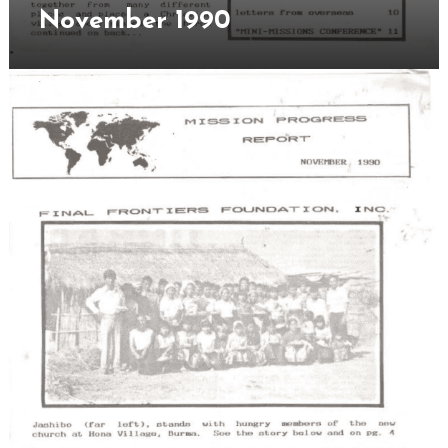
Novem
November 1990
1990