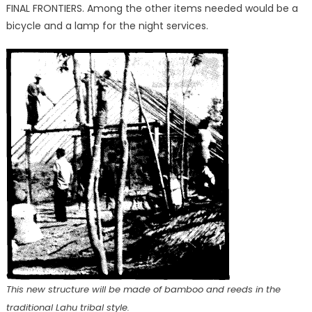
FINAL FRONTIERS. Among the other items needed would be a
bicycle and a lamp for the night services.
This new structure will be made of bamboo and reeds in the
traditional Lahu tribal style.