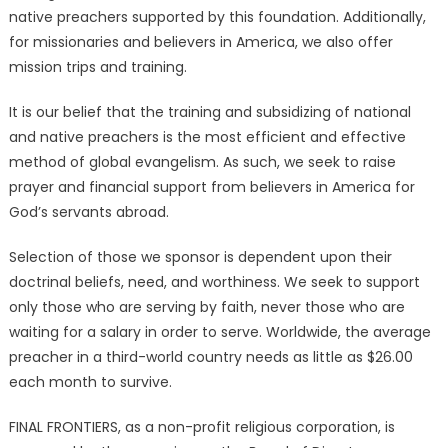
native preachers supported by this foundation. Additionally,
for missionaries and believers in America, we also offer
mission trips and training.
It is our belief that the training and subsidizing of national
and native preachers is the most efficient and effective
method of global evangelism. As such, we seek to raise
prayer and financial support from believers in America for
God’s servants abroad.
Selection of those we sponsor is dependent upon their
doctrinal beliefs, need, and worthiness. We seek to support
only those who are serving by faith, never those who are
waiting for a salary in order to serve. Worldwide, the average
preacher in a third-world country needs as little as $26.00
each month to survive.
FINAL FRONTIERS, as a non-profit religious corporation, is