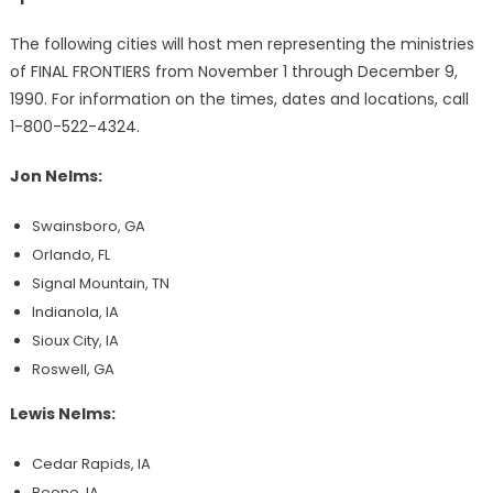
The following cities will host men representing the ministries
of FINAL FRONTIERS from November 1 through December 9,
1990. For information on the times, dates and locations, call
1-800-522-4324.
Jon Nelms:
Swainsboro, GA
Orlando, FL
Signal Mountain, TN
Indianola, IA
Sioux City, IA
Roswell, GA
Lewis Nelms:
Cedar Rapids, IA
Boone, IA