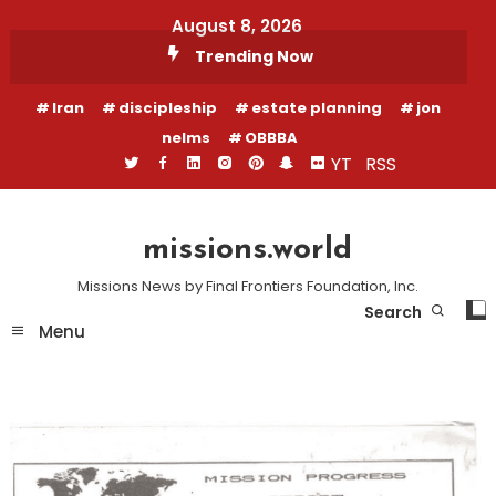
Skip
August 8, 2026
To
Trending Now
Content
Iran
discipleship
estate planning
jon
nelms
OBBBA
YT
RSS
missions.world
Missions News by Final Frontiers Foundation, Inc.
Search
Menu