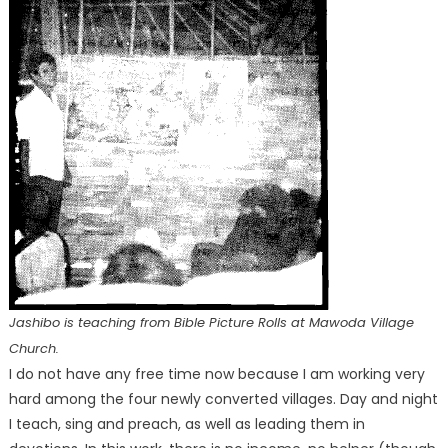
Jashibo is teaching from Bible Picture Rolls at Mawoda Village
Church.
I do not have any free time now because I am working very
hard among the four newly converted villages. Day and night
I teach, sing and preach, as well as leading them in