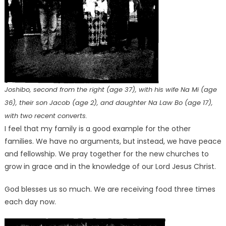
Joshibo, second from the right (age 37), with his wife Na Mi (age
36), their son Jacob (age 2), and daughter Na Law Bo (age 17),
with two recent converts.
I feel that my family is a good example for the other
families. We have no arguments, but instead, we have peace
and fellowship. We pray together for the new churches to
grow in grace and in the knowledge of our Lord Jesus Christ.
God blesses us so much. We are receiving food three times
each day now.