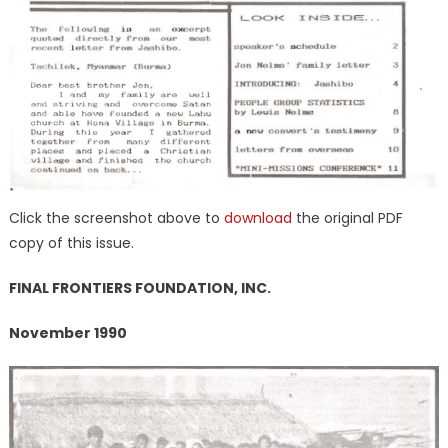
Click the screenshot above to
downloa
d
the original PDF
copy of this issue.
FINAL FRONTIERS FOUNDATION, INC.
November 1990