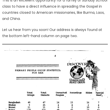
This is an excellent opportunity for a family or Sunday School
class to have a direct influence in spreading the Gospel in
countries closed to American missionaries, like Burma, Laos,
and China.
Let us hear from you soon! Our address is always found at
the bottom left-hand column on page two.