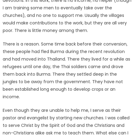
devotions. In this work, there is no income, no helper (though
I am training some men to eventually take over the
churches), and no one to support me. Usually the villages
would make contributions to the work, but they are all very
poor. There is little money among them.
There is a reason. Some time back before their conversion,
these people had fled Burma during the recent revolution
and had moved into Thailand. There they lived for a while as
refugees until one day, the Thai soldiers came and drove
them back into Burma. There they settled deep in the
jungles to be away from the government. They have not
been established long enough to develop crops or an
income.
Even though they are unable to help me, I serve as their
pastor and evangelist by starting new churches. I was called
to serve Christ by the Spirit of God and the Christians and
non-Christians alike ask me to teach them. What else can I