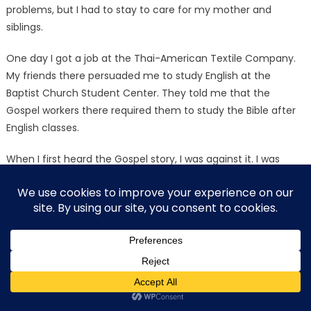
problems, but I had to stay to care for my mother and
siblings.
One day I got a job at the Thai-American Textile Company.
My friends there persuaded me to study English at the
Baptist Church Student Center. They told me that the
Gospel workers there required them to study the Bible after
English classes.
When I first heard the Gospel story, I was against it. I was
afraid to become a Christian because that would hurt my
parents and they would be angry with me.
One day I heard the story of Jesus who was willing to die on
the cross to redeem me from my sins. I never would have
thought that anyone was willing to die for me, but Jesus
willingly gave His life for me! I studied the Bible until I realized
it was true, and surely it is the Word of God. On that day I