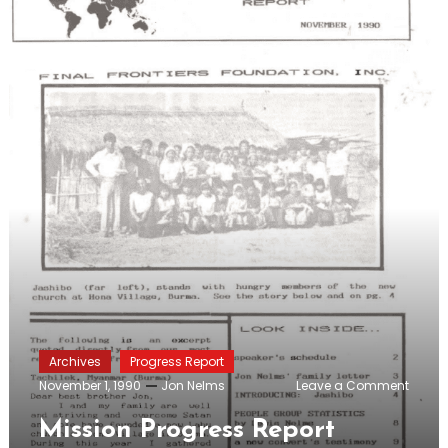
Archives
Progress Report
on
November 1, 1990
Jon Nelms
Leave a Comment
Missio
Progre
Mission Progress Report
Report