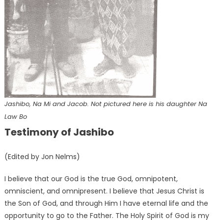
Jashibo, Na Mi and Jacob. Not pictured here is his daughter Na
Law Bo
Testimony of Jashibo
(Edited by Jon Nelms)
I believe that our God is the true God, omnipotent,
omniscient, and omnipresent. I believe that Jesus Christ is
the Son of God, and through Him I have eternal life and the
opportunity to go to the Father. The Holy Spirit of God is my