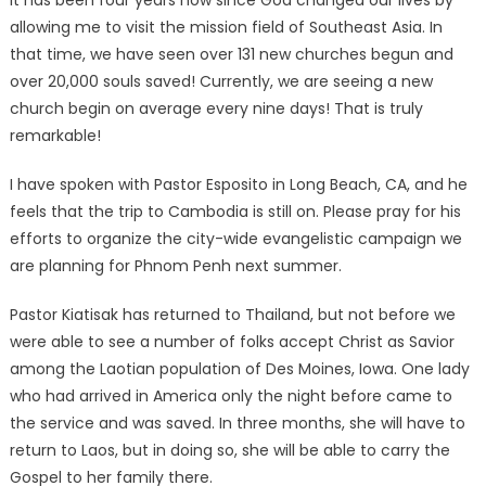
It has been four years now since God changed our lives by
allowing me to visit the mission field of Southeast Asia. In
that time, we have seen over 131 new churches begun and
over 20,000 souls saved! Currently, we are seeing a new
church begin on average every nine days! That is truly
remarkable!
I have spoken with Pastor Esposito in Long Beach, CA, and he
feels that the trip to Cambodia is still on. Please pray for his
efforts to organize the city-wide evangelistic campaign we
are planning for Phnom Penh next summer.
Pastor Kiatisak has returned to Thailand, but not before we
were able to see a number of folks accept Christ as Savior
among the Laotian population of Des Moines, Iowa. One lady
who had arrived in America only the night before came to
the service and was saved. In three months, she will have to
return to Laos, but in doing so, she will be able to carry the
Gospel to her family there.