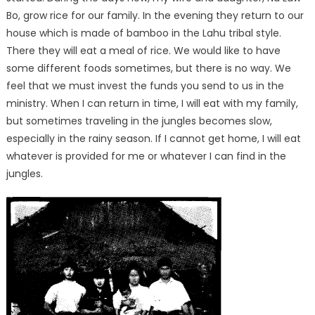
Bo, grow rice for our family. In the evening they return to our
house which is made of bamboo in the Lahu tribal style.
There they will eat a meal of rice. We would like to have
some different foods sometimes, but there is no way. We
feel that we must invest the funds you send to us in the
ministry. When I can return in time, I will eat with my family,
but sometimes traveling in the jungles becomes slow,
especially in the rainy season. If I cannot get home, I will eat
whatever is provided for me or whatever I can find in the
jungles.