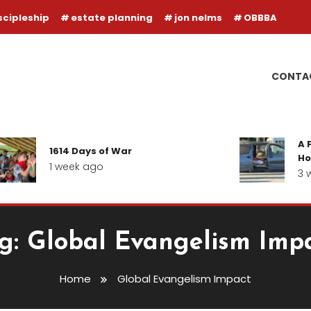
scipleship
estate planning
jon nelms
OBBBA
CONTA
A F
1614 Days of War
Hop
1 week ago
3 w
g:
Global Evangelism Imp
Home
Global Evangelism Impact