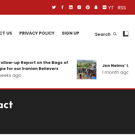
YT
RSS
CT US
PRIVACY POLICY
SIGN UP
Search
ollow-up Report on the Bags of
Jon Nelms’ Upda
e for our Iranian Believers
1 month ago
eeks ago
act