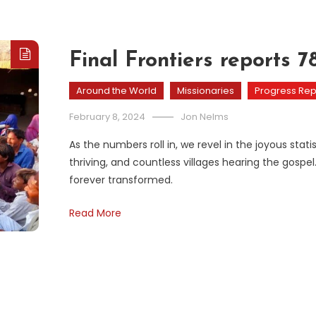
Final Frontiers reports 
Around the World
Missionaries
Progress Rep
February 8, 2024
Jon Nelms
As the numbers roll in, we revel in the joyous st
thriving, and countless villages hearing the gospel.
forever transformed.
Read More