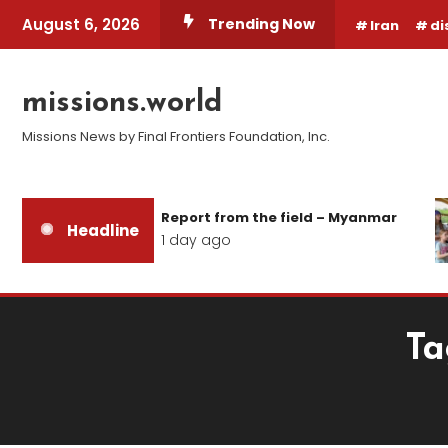
Skip
August 6, 2026
Trending Now
Iran
di
To
Content
missions.world
Missions News by Final Frontiers Foundation, Inc.
Report from the field – Myanmar
Headline
1 day ago
Ta