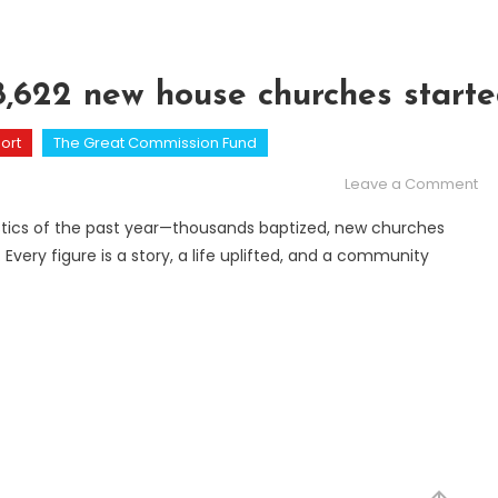
78,622 new house churches start
ort
The Great Commission Fund
on
Leave a Comment
Fi
atistics of the past year—thousands baptized, new churches
 Every figure is a story, a life uplifted, and a community