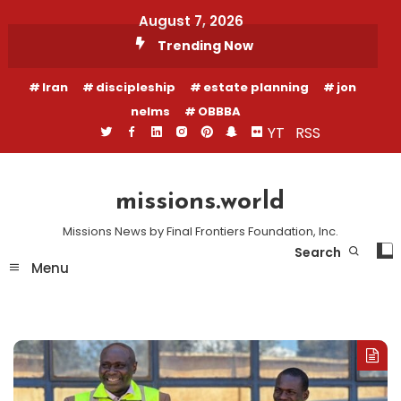
Skip
August 7, 2026
To
Trending Now
Content
Iran
discipleship
estate planning
jon
nelms
OBBBA
YT
RSS
missions.world
Missions News by Final Frontiers Foundation, Inc.
Search
Menu