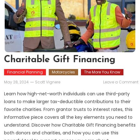
Charitable Gift Financing
Financial Planning
Motorcycles
The More You Know
May 28, 2024
Scott Vignere
Leave a Comment
G
Learn how high-net-worth individuals can use third-party
loans to make larger tax-deductible contributions to their
favorite charities. From grantor trusts to interest rates, this
informative piece covers all the key elements you need to
understand. Discover how Charitable Gift Financing benefits
both donors and charities, and how you can use this