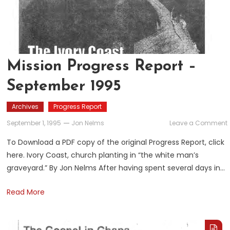
Mission Progress Report –
September 1995
Archives
Progress Report
September 1, 1995
Jon Nelms
Leave a Comment
To Download a PDF copy of the original Progress Report, click
here. Ivory Coast, church planting in “the white man’s
graveyard.” By Jon Nelms After having spent several days in…
Read More