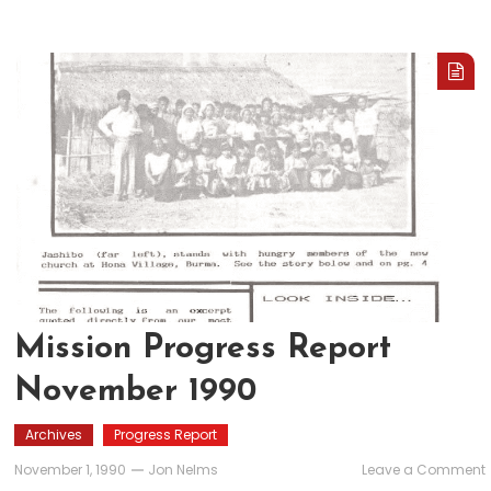
Mission Progress Report
November 1990
Archives
Progress Report
November 1, 1990
Jon Nelms
Leave a Comment