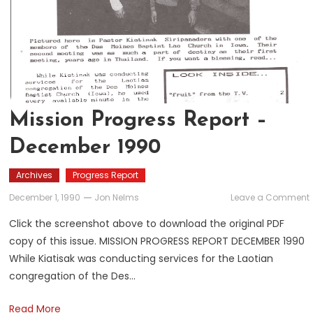
Mission Progress Report –
December 1990
Archives
Progress Report
December 1, 1990
Jon Nelms
Leave a Comment
Click the screenshot above to download the original PDF
copy of this issue. MISSION PROGRESS REPORT DECEMBER 1990
While Kiatisak was conducting services for the Laotian
congregation of the Des…
Read More