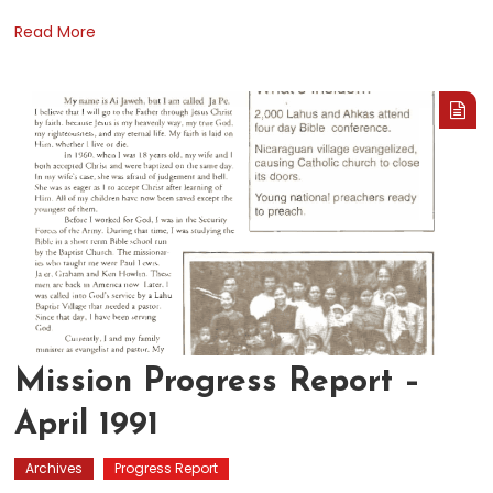
Read More
Mission Progress Report –
April 1991
Archives
Progress Report