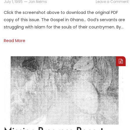
July 1, 1995
Jon Nelms
Leave a Comment
Click the screenshot above to download the original PDF
copy of this issue. The Gospel in Ghana… God’s servants are
struggling with Islam for the souls of their countrymen. By…
Read More