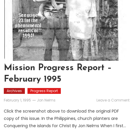
Mission Progress Report –
February 1995
Archives
Progress Report
February 1, 1995
Jon Nelms
Leave a Comment
Click the screenshot above to download the original PDF
copy of this issue. In the Philippines, church planters are
Conquering the islands for Christ By Jon Nelms When I first…