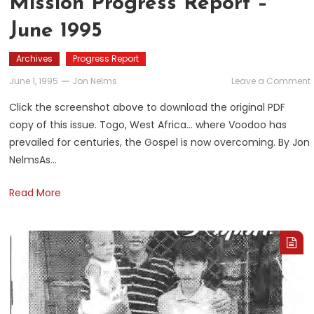
Mission Progress Report –
June 1995
Archives
Progress Report
June 1, 1995
Jon Nelms
Leave a Comment
Click the screenshot above to download the original PDF
copy of this issue. Togo, West Africa… where Voodoo has
prevailed for centuries, the Gospel is now overcoming. By Jon
NelmsAs…
Read More