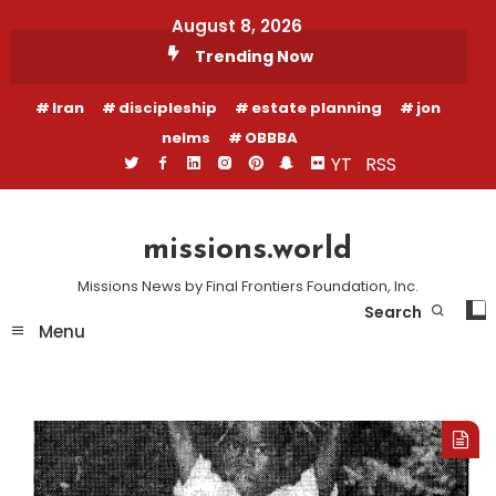
Skip
August 8, 2026
To
Trending Now
Content
Iran
discipleship
estate planning
jon
nelms
OBBBA
YT
RSS
missions.world
Missions News by Final Frontiers Foundation, Inc.
Search
Menu