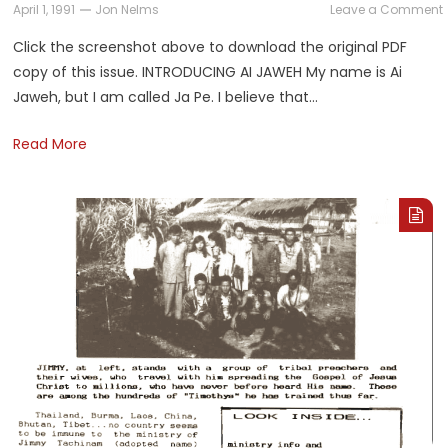
April 1, 1991
Jon Nelms
Leave a Comment
Click the screenshot above to download the original PDF
copy of this issue. INTRODUCING AI JAWEH My name is Ai
Jaweh, but I am called Ja Pe. I believe that…
A
Read More