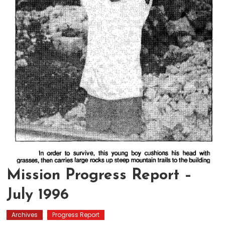
Mission Progress Report –
July 1996
Archives
Progress Report