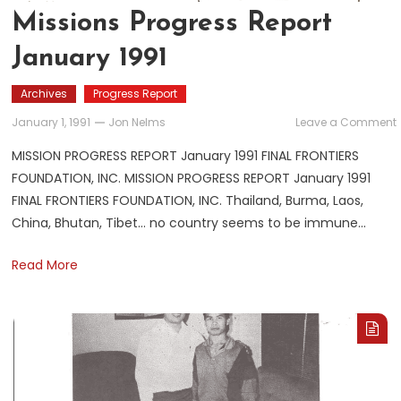
Missions Progress Report
January 1991
Archives
Progress Report
January 1, 1991
Jon Nelms
Leave a Comment
MISSION PROGRESS REPORT January 1991 FINAL FRONTIERS
FOUNDATION, INC. MISSION PROGRESS REPORT January 1991
FINAL FRONTIERS FOUNDATION, INC. Thailand, Burma, Laos,
China, Bhutan, Tibet… no country seems to be immune…
Read More