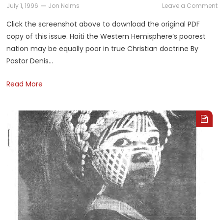
July 1, 1996
Jon Nelms
Leave a Comment
Click the screenshot above to download the original PDF
copy of this issue. Haiti the Western Hemisphere’s poorest
nation may be equally poor in true Christian doctrine By
Pastor Denis…
Read More