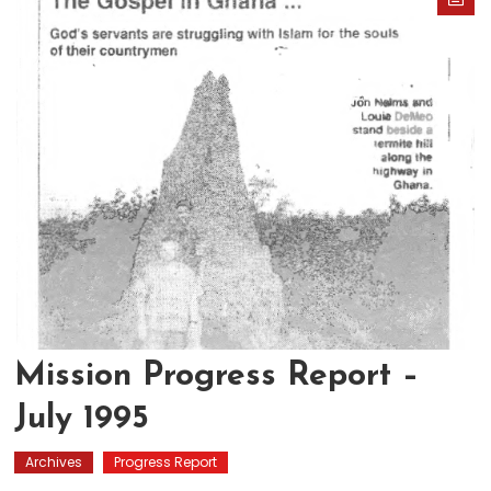
Mission Progress Report –
July 1995
Archives
Progress Report